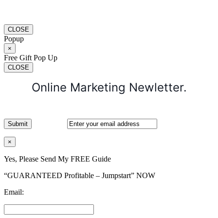
CLOSE
Popup
×
Free Gift Pop Up
CLOSE
Online Marketing Newletter.
×
Yes, Please Send My FREE Guide
“GUARANTEED Profitable – Jumpstart” NOW
Email: