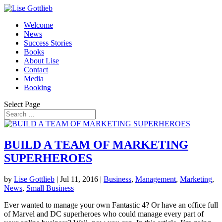
Welcome
News
Success Stories
Books
About Lise
Contact
Media
Booking
Select Page
BUILD A TEAM OF MARKETING
SUPERHEROES
by
Lise Gottlieb
|
Jul 11, 2016
|
Business
,
Management
,
Marketing
,
News
,
Small Business
Ever wanted to manage your own Fantastic 4? Or have an office full
of Marvel and DC superheroes who could manage every part of