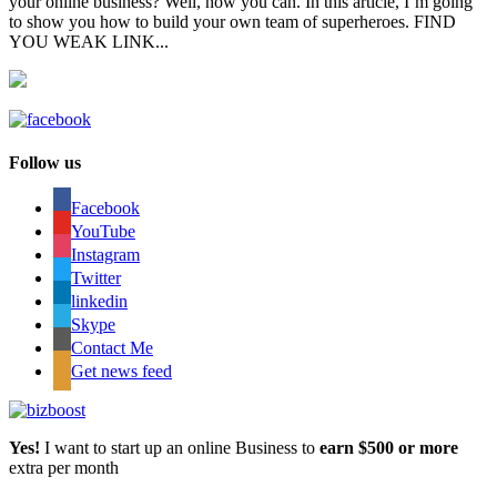
your online business? Well, now you can. In this article, I’m going
to show you how to build your own team of superheroes. FIND
YOU WEAK LINK...
Follow us
Facebook
YouTube
Instagram
Twitter
linkedin
Skype
Contact Me
Get news feed
Yes!
I want to start up an online Business to
earn $500 or more
extra per month