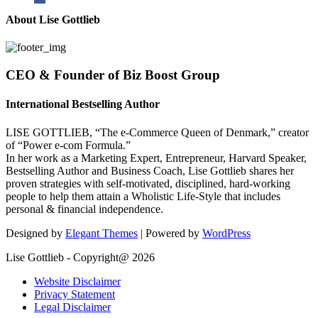
About Lise Gottlieb
CEO & Founder of Biz Boost Group
International Bestselling Author
LISE GOTTLIEB, “The e-Commerce Queen of Denmark,” creator
of “Power e-com Formula.”
In her work as a Marketing Expert, Entrepreneur, Harvard Speaker,
Bestselling Author and Business Coach, Lise Gottlieb shares her
proven strategies with self-motivated, disciplined, hard-working
people to help them attain a Wholistic Life-Style that includes
personal & financial independence.
Designed by
Elegant Themes
| Powered by
WordPress
Lise Gottlieb - Copyright@ 2026
Website Disclaimer
Privacy Statement
Legal Disclaimer