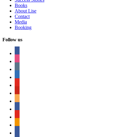
Books
About Lise
Contact
Media
Booking
Follow us
facebook
instagram
tumblr
linkedin
youtube
pinterest
amazon
myspace
mail
rss
bullhorn