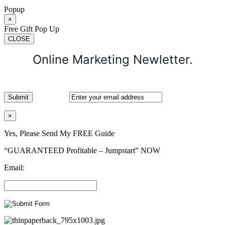
Popup
×
Free Gift Pop Up
CLOSE
Online Marketing Newletter.
×
Yes, Please Send My FREE Guide
“GUARANTEED Profitable – Jumpstart” NOW
Email: