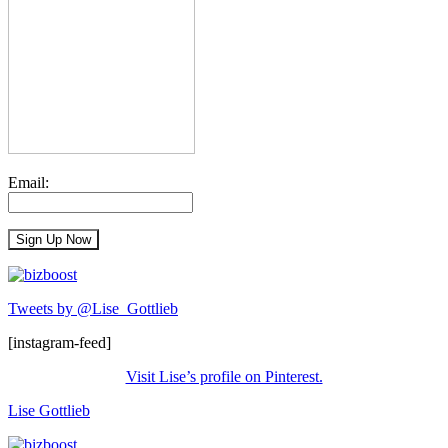
Email:
Tweets by @Lise_Gottlieb
[instagram-feed]
Visit Lise’s profile on Pinterest.
Lise Gottlieb