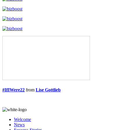
#IfIWere22
from
Lise Gottlieb
Welcome
News
Success Stories