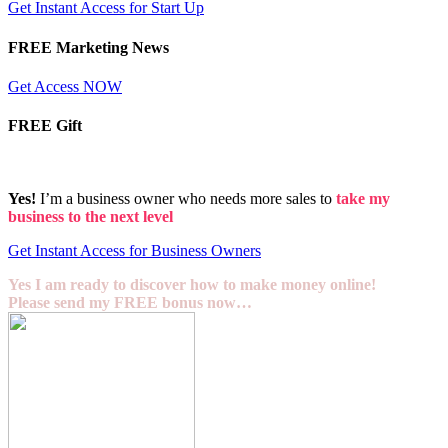
Get Instant Access for Start Up
FREE Marketing News
Get Access NOW
FREE Gift
Yes!
I’m a business owner who needs more sales to
take my
business to the next level
Get Instant Access for Business Owners
Yes I am ready to discover how to make money online!
Please send my FREE bonus now…