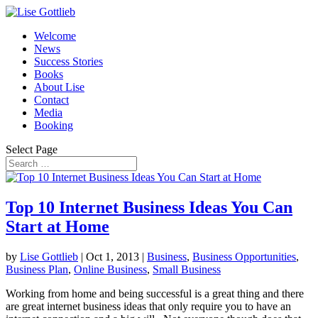
Welcome
News
Success Stories
Books
About Lise
Contact
Media
Booking
Select Page
Top 10 Internet Business Ideas You Can
Start at Home
by
Lise Gottlieb
|
Oct 1, 2013
|
Business
,
Business Opportunities
,
Business Plan
,
Online Business
,
Small Business
Working from home and being successful is a great thing and there
are great internet business ideas that only require you to have an