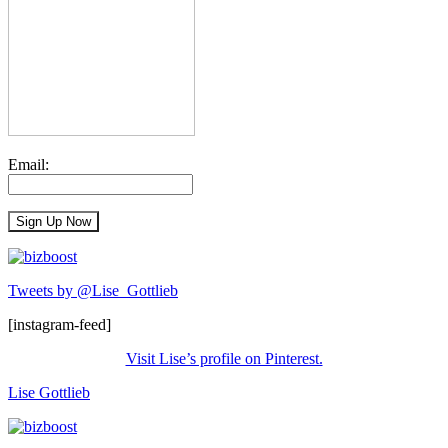
Email:
Tweets by @Lise_Gottlieb
[instagram-feed]
Visit Lise’s profile on Pinterest.
Lise Gottlieb