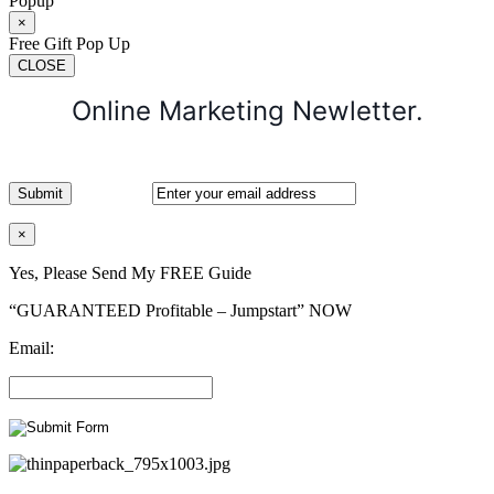
Popup
×
Free Gift Pop Up
CLOSE
Online Marketing Newletter.
×
Yes, Please Send My FREE Guide
“GUARANTEED Profitable – Jumpstart” NOW
Email: