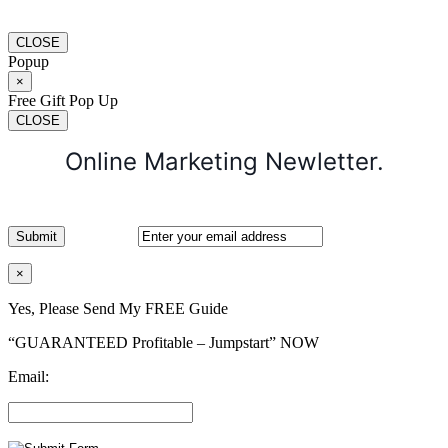
CLOSE
Popup
×
Free Gift Pop Up
CLOSE
Online Marketing Newletter.
×
Yes, Please Send My FREE Guide
“GUARANTEED Profitable – Jumpstart” NOW
Email: