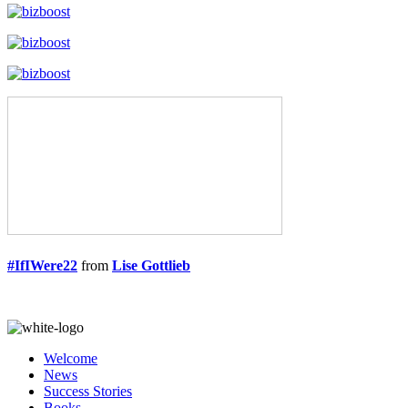
#IfIWere22
from
Lise Gottlieb
Welcome
News
Success Stories
Books