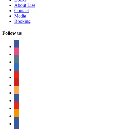
About Lise
Contact
Media
Booking
Follow us
facebook
instagram
tumblr
linkedin
youtube
pinterest
amazon
myspace
mail
rss
bullhorn