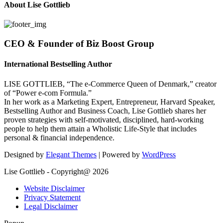
About Lise Gottlieb
CEO & Founder of Biz Boost Group
International Bestselling Author
LISE GOTTLIEB, “The e-Commerce Queen of Denmark,” creator
of “Power e-com Formula.”
In her work as a Marketing Expert, Entrepreneur, Harvard Speaker,
Bestselling Author and Business Coach, Lise Gottlieb shares her
proven strategies with self-motivated, disciplined, hard-working
people to help them attain a Wholistic Life-Style that includes
personal & financial independence.
Designed by
Elegant Themes
| Powered by
WordPress
Lise Gottlieb - Copyright@ 2026
Website Disclaimer
Privacy Statement
Legal Disclaimer