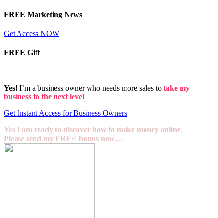
FREE Marketing News
Get Access NOW
FREE Gift
Yes!
I’m a business owner who needs more sales to
take my
business to the next level
Get Instant Access for Business Owners
Yes I am ready to discover how to make money online!
Please send my FREE bonus now…