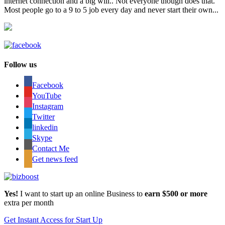
internet connection and a big will.. Not everyone though does that.
Most people go to a 9 to 5 job every day and never start their own...
Follow us
Facebook
YouTube
Instagram
Twitter
linkedin
Skype
Contact Me
Get news feed
Yes!
I want to start up an online Business to
earn $500 or more
extra per month
Get Instant Access for Start Up