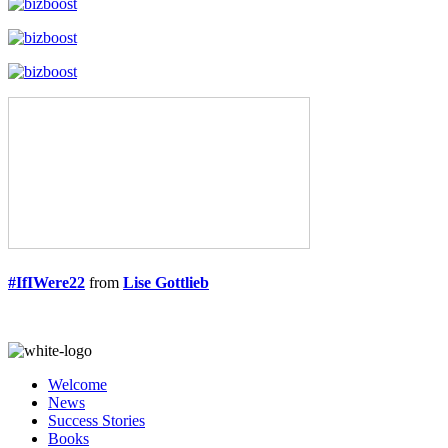
#IfIWere22
from
Lise Gottlieb
Welcome
News
Success Stories
Books