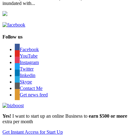
inundated with...
Follow us
Facebook
YouTube
Instagram
Twitter
linkedin
Skype
Contact Me
Get news feed
Yes!
I want to start up an online Business to
earn $500 or more
extra per month
Get Instant Access for Start Up