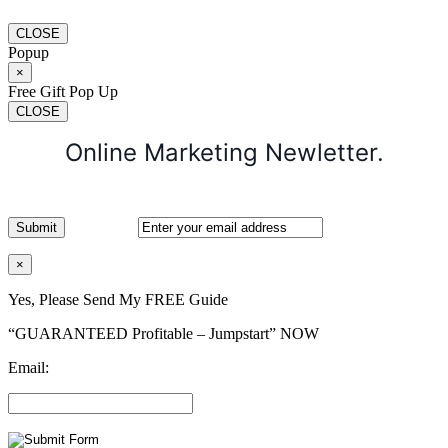
CLOSE
Popup
×
Free Gift Pop Up
CLOSE
Online Marketing Newletter.
×
Yes, Please Send My FREE Guide
“GUARANTEED Profitable – Jumpstart” NOW
Email: