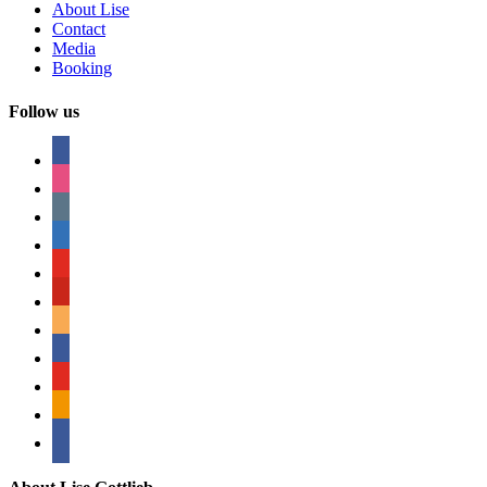
About Lise
Contact
Media
Booking
Follow us
facebook
instagram
tumblr
linkedin
youtube
pinterest
amazon
myspace
mail
rss
bullhorn