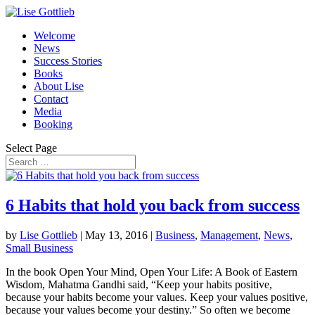
Welcome
News
Success Stories
Books
About Lise
Contact
Media
Booking
Select Page
6 Habits that hold you back from success
by
Lise Gottlieb
|
May 13, 2016
|
Business
,
Management
,
News
,
Small Business
In the book Open Your Mind, Open Your Life: A Book of Eastern
Wisdom, Mahatma Gandhi said, “Keep your habits positive,
because your habits become your values. Keep your values positive,
because your values become your destiny.” So often we become