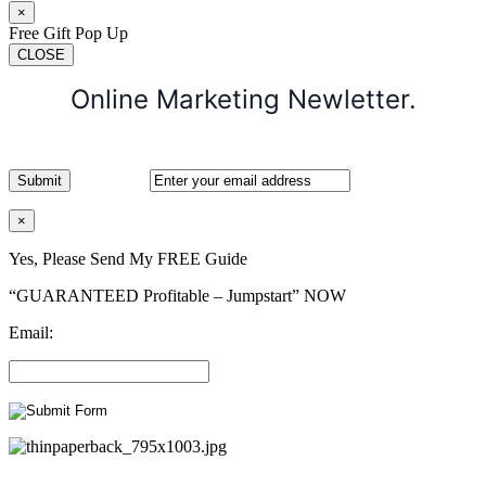
×
Free Gift Pop Up
CLOSE
Online Marketing Newletter.
×
Yes, Please Send My FREE Guide
“GUARANTEED Profitable – Jumpstart” NOW
Email: