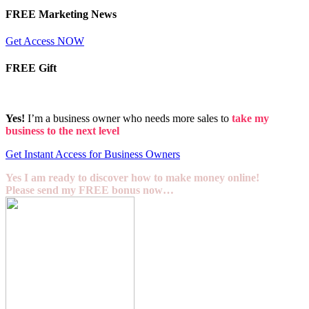
FREE Marketing News
Get Access NOW
FREE Gift
Yes!
I’m a business owner who needs more sales to
take my
business to the next level
Get Instant Access for Business Owners
Yes I am ready to discover how to make money online!
Please send my FREE bonus now…