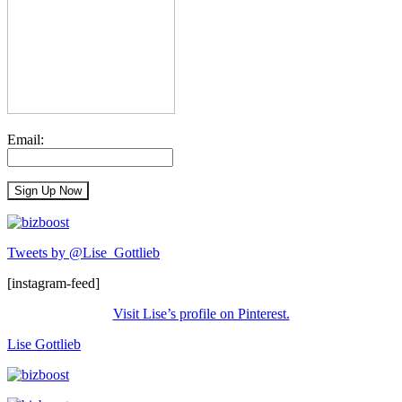
Email:
Tweets by @Lise_Gottlieb
[instagram-feed]
Visit Lise’s profile on Pinterest.
Lise Gottlieb