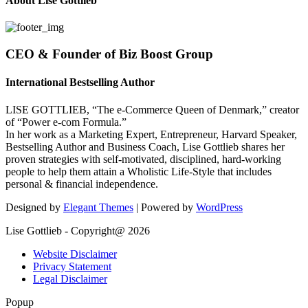
About Lise Gottlieb
CEO & Founder of Biz Boost Group
International Bestselling Author
LISE GOTTLIEB, “The e-Commerce Queen of Denmark,” creator
of “Power e-com Formula.”
In her work as a Marketing Expert, Entrepreneur, Harvard Speaker,
Bestselling Author and Business Coach, Lise Gottlieb shares her
proven strategies with self-motivated, disciplined, hard-working
people to help them attain a Wholistic Life-Style that includes
personal & financial independence.
Designed by
Elegant Themes
| Powered by
WordPress
Lise Gottlieb - Copyright@ 2026
Website Disclaimer
Privacy Statement
Legal Disclaimer
Popup