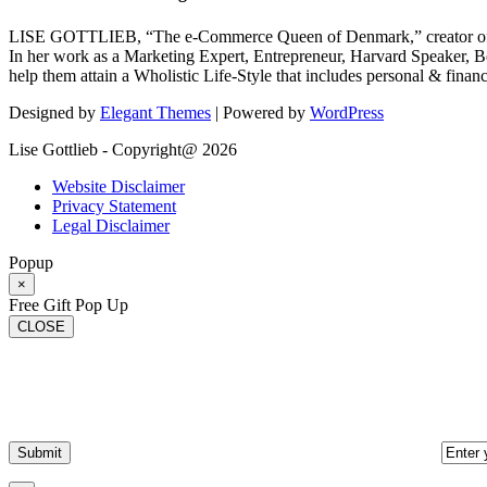
LISE GOTTLIEB, “The e-Commerce Queen of Denmark,” creator of
In her work as a Marketing Expert, Entrepreneur, Harvard Speaker, Be
help them attain a Wholistic Life-Style that includes personal & finan
Designed by
Elegant Themes
| Powered by
WordPress
Lise Gottlieb - Copyright@ 2026
Website Disclaimer
Privacy Statement
Legal Disclaimer
Popup
×
Free Gift Pop Up
CLOSE