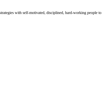
rategies with self-motivated, disciplined, hard-working people to