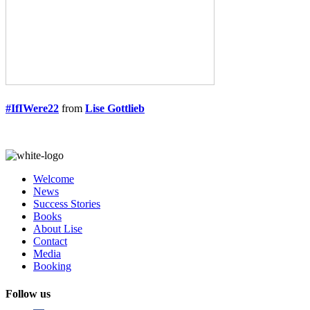
#IfIWere22
from
Lise Gottlieb
Welcome
News
Success Stories
Books
About Lise
Contact
Media
Booking
Follow us