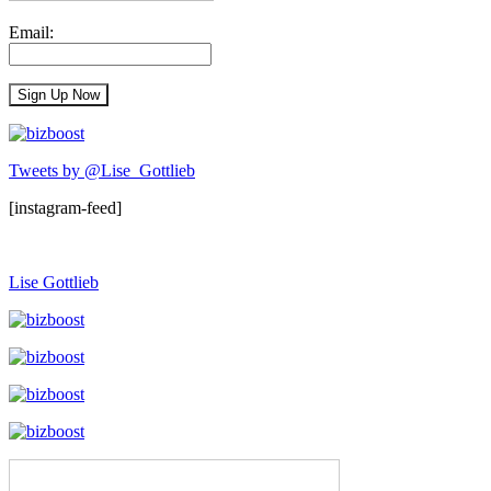
Email:
Tweets by @Lise_Gottlieb
[instagram-feed]
Lise Gottlieb