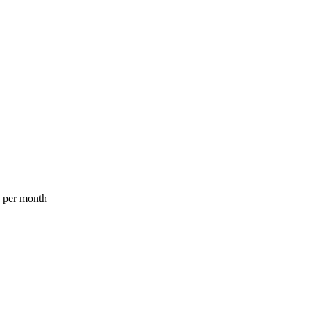
a per month