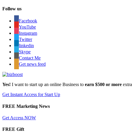
Follow us
Facebook
YouTube
Instagram
Twitter
linkedin
Skype
Contact Me
Get news feed
Yes!
I want to start up an online Business to
earn $500 or more
extr
Get Instant Access for Start Up
FREE Marketing News
Get Access NOW
FREE Gift