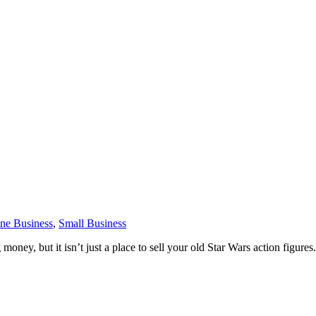
ne Business
,
Small Business
money, but it isn’t just a place to sell your old Star Wars action figure