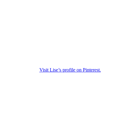
Visit Lise’s profile on Pinterest.