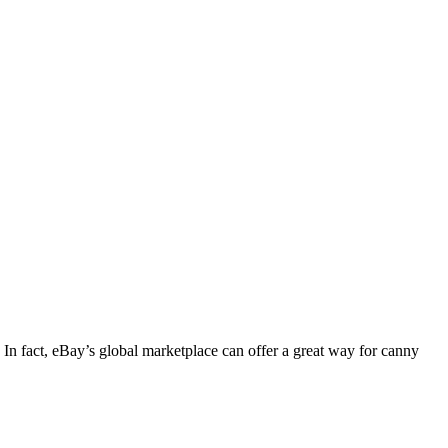
s. In fact, eBay’s global marketplace can offer a great way for canny