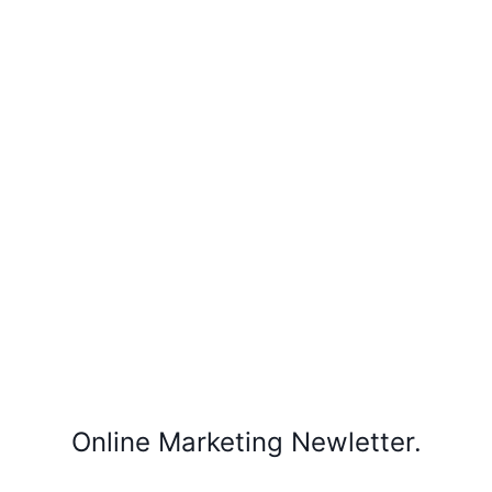
Online Marketing Newletter.