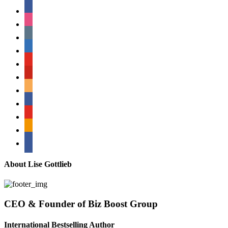
facebook
instagram
tumblr
linkedin
youtube
pinterest
amazon
myspace
mail
rss
bullhorn
About Lise Gottlieb
CEO & Founder of Biz Boost Group
International Bestselling Author