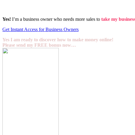
Yes!
I’m a business owner who needs more sales to
take my business 
Get Instant Access for Business Owners
Yes I am ready to discover how to make money online!
Please send my FREE bonus now…