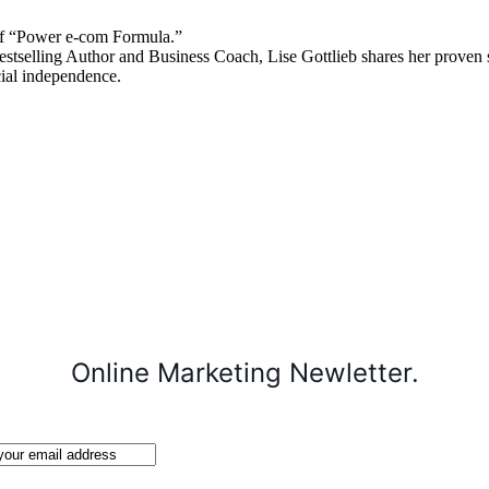
 “Power e-com Formula.”
stselling Author and Business Coach, Lise Gottlieb shares her proven st
cial independence.
Online Marketing Newletter.