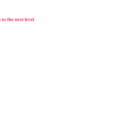
to the next level