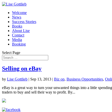
Welcome
News
Success Stories
Books
About Lise
Contact
Media
Booking
Select Page
Selling on eBay
by
Lise Gottlieb
|
Sep 13, 2013
|
Biz op
,
Business Opportunities
,
Onli
eBay is a great way to turn your unwanted things into a little spending 
traders to buy and sell their way to profit. By...