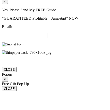
×
Yes, Please Send My FREE Guide
“GUARANTEED Profitable – Jumpstart” NOW
Email:
CLOSE
Popup
×
Free Gift Pop Up
CLOSE