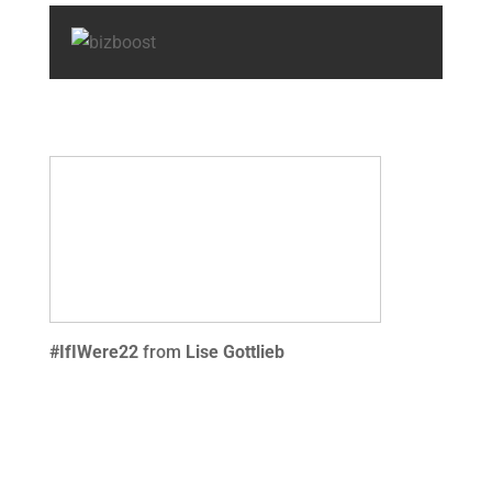
#IfIWere22
from
Lise Gottlieb