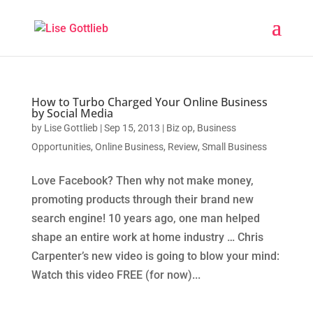
How to Turbo Charged Your Online Business
by Social Media
by
Lise Gottlieb
|
Sep 15, 2013
|
Biz op
,
Business
Opportunities
,
Online Business
,
Review
,
Small Business
Love Facebook? Then why not make money,
promoting products through their brand new
search engine! 10 years ago, one man helped
shape an entire work at home industry … Chris
Carpenter’s new video is going to blow your mind:
Watch this video FREE (for now)...