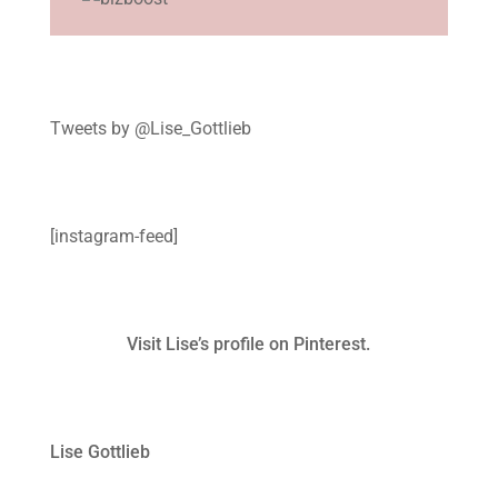
Tweets by @Lise_Gottlieb
[instagram-feed]
Visit Lise’s profile on Pinterest.
Lise Gottlieb