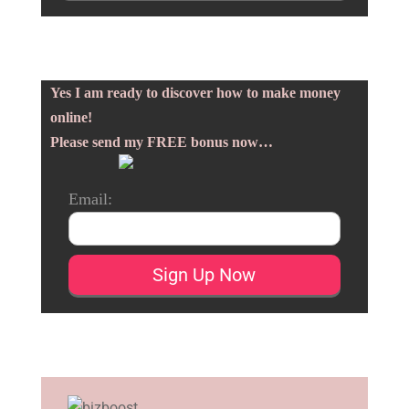
Yes I am ready to discover how to make money
online!
Please send my FREE bonus now…
Email: