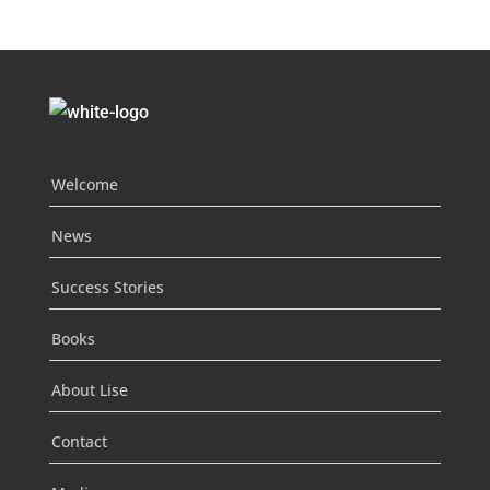
Welcome
News
Success Stories
Books
About Lise
Contact