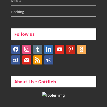
Media
Booking
Follow us
facebook
instagram
tumblr
linkedin
youtube
pinterest
amazon
myspace
mail
rss
bullhorn
About Lise Gottlieb