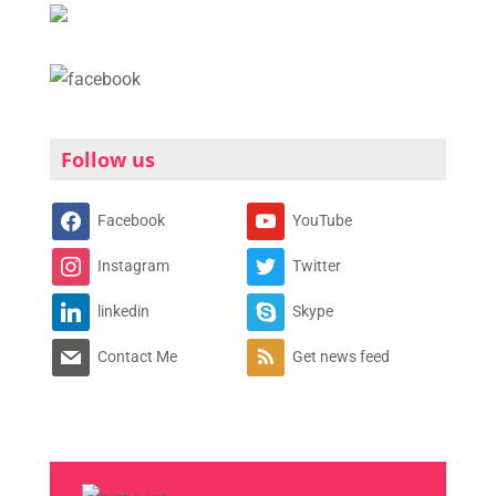
Follow us
Facebook
YouTube
Instagram
Twitter
linkedin
Skype
Contact Me
Get news feed