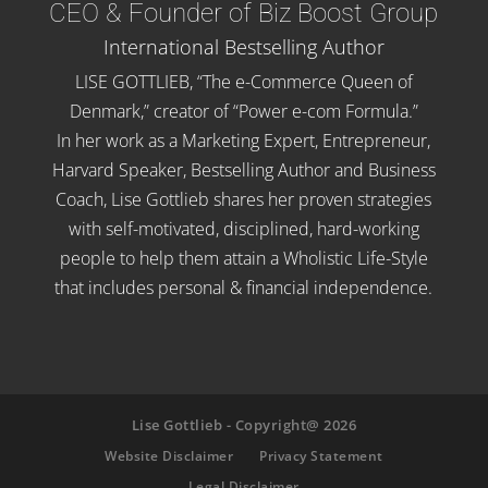
CEO & Founder of Biz Boost Group
International Bestselling Author
LISE GOTTLIEB, “The e-Commerce Queen of
Denmark,” creator of “Power e-com Formula.”
In her work as a Marketing Expert, Entrepreneur,
Harvard Speaker, Bestselling Author and Business
Coach, Lise Gottlieb shares her proven strategies
with self-motivated, disciplined, hard-working
people to help them attain a Wholistic Life-Style
that includes personal & financial independence.
Lise Gottlieb - Copyright@ 2026
Website Disclaimer
Privacy Statement
Legal Disclaimer