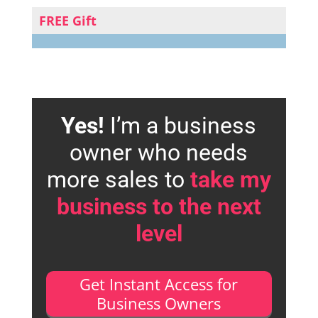
FREE Gift
Yes!
I’m a business
owner who needs
more sales to
take my
business to the next
level
Get Instant Access for
Business Owners