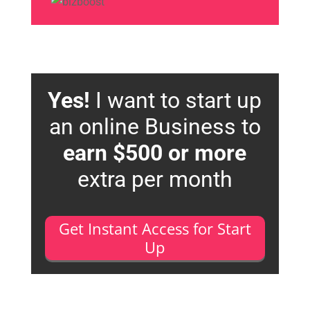
Yes!
I want to start up
an online Business to
earn $500 or more
extra per month
Get Instant Access for Start
Up