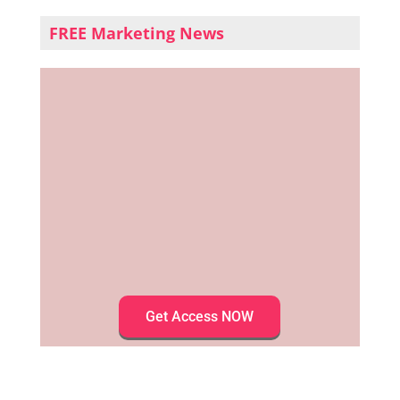
FREE Marketing News
Get Access NOW