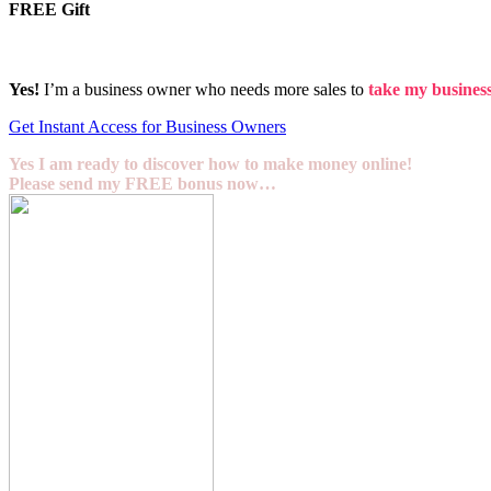
FREE Gift
Yes!
I’m a business owner who needs more sales to
take my business 
Get Instant Access for Business Owners
Yes I am ready to discover how to make money online!
Please send my FREE bonus now…