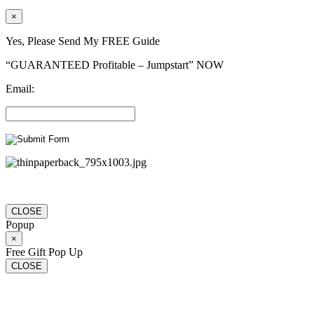
×
Yes, Please Send My FREE Guide
“GUARANTEED Profitable – Jumpstart” NOW
Email:
CLOSE
Popup
×
Free Gift Pop Up
CLOSE