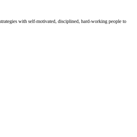
rategies with self-motivated, disciplined, hard-working people to