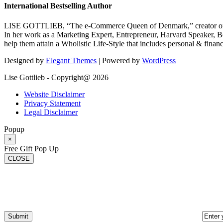
International Bestselling Author
LISE GOTTLIEB, “The e-Commerce Queen of Denmark,” creator of
In her work as a Marketing Expert, Entrepreneur, Harvard Speaker, Be
help them attain a Wholistic Life-Style that includes personal & finan
Designed by
Elegant Themes
| Powered by
WordPress
Lise Gottlieb - Copyright@ 2026
Website Disclaimer
Privacy Statement
Legal Disclaimer
Popup
×
Free Gift Pop Up
CLOSE