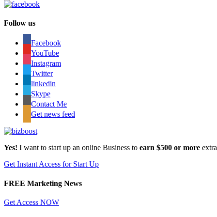
Follow us
Facebook
YouTube
Instagram
Twitter
linkedin
Skype
Contact Me
Get news feed
Yes!
I want to start up an online Business to
earn $500 or more
extr
Get Instant Access for Start Up
FREE Marketing News
Get Access NOW