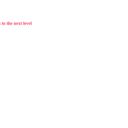
to the next level