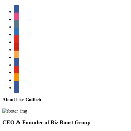
facebook
instagram
tumblr
linkedin
youtube
pinterest
amazon
myspace
mail
rss
bullhorn
About Lise Gottlieb
CEO & Founder of Biz Boost Group