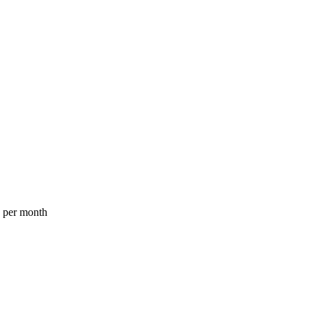
a per month