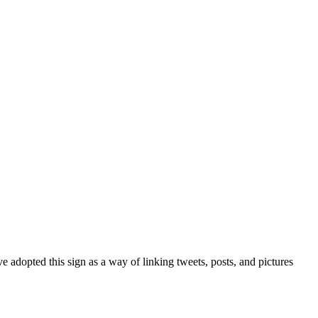
 adopted this sign as a way of linking tweets, posts, and pictures