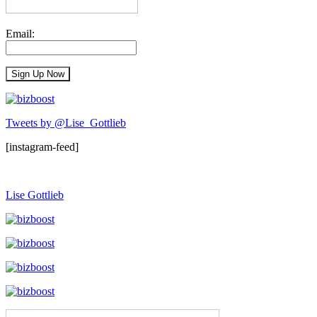
Email:
Tweets by @Lise_Gottlieb
[instagram-feed]
Lise Gottlieb