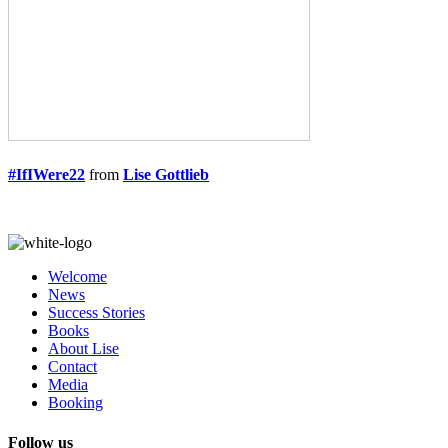
#IfIWere22
from
Lise Gottlieb
Welcome
News
Success Stories
Books
About Lise
Contact
Media
Booking
Follow us