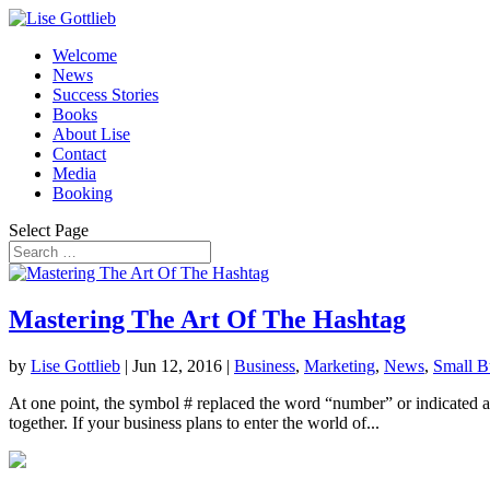
Welcome
News
Success Stories
Books
About Lise
Contact
Media
Booking
Select Page
Mastering The Art Of The Hashtag
by
Lise Gottlieb
|
Jun 12, 2016
|
Business
,
Marketing
,
News
,
Small B
At one point, the symbol # replaced the word “number” or indicated a n
together. If your business plans to enter the world of...