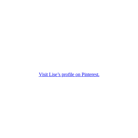
Visit Lise’s profile on Pinterest.