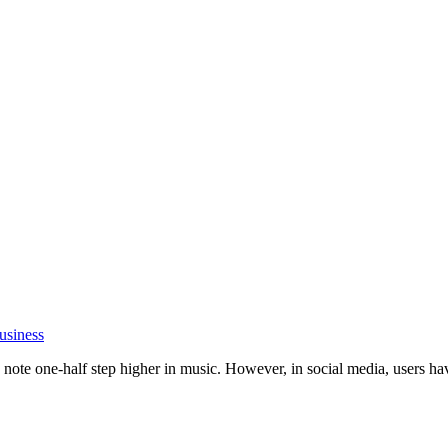
usiness
ote one-half step higher in music. However, in social media, users have