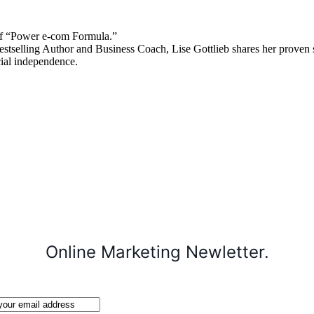
 “Power e-com Formula.”
stselling Author and Business Coach, Lise Gottlieb shares her proven st
cial independence.
Online Marketing Newletter.