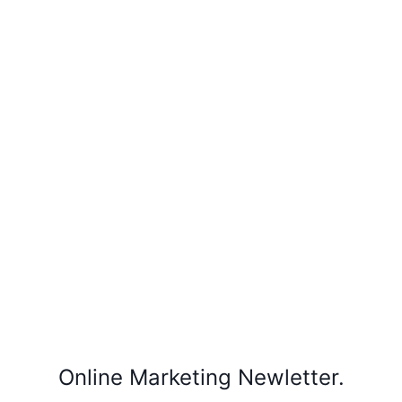
Online Marketing Newletter.