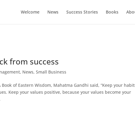
Welcome
News
Success Stories
Books
Abou
ack from success
nagement
,
News
,
Small Business
A Book of Eastern Wisdom, Mahatma Gandhi said, “Keep your habit
ues. Keep your values positive, because your values become your
.