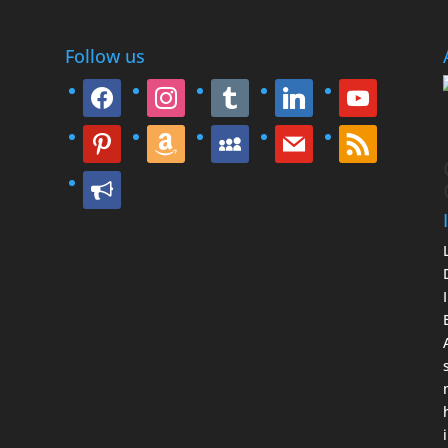
Follow us
facebook
instagram
tumblr
linkedin
youtube
pinterest
amazon
myspace
mail
rss
bullhorn