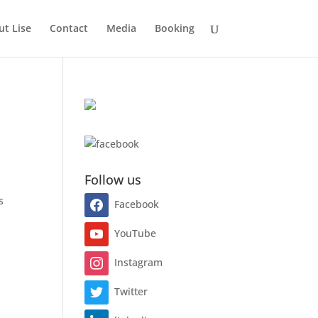
t Lise
Contact
Media
Booking
Follow us
s
Facebook
YouTube
Instagram
Twitter