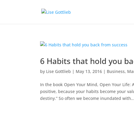
6 Habits that hold you b
by
Lise Gottlieb
|
May 13, 2016
|
Business
,
Ma
In the book Open Your Mind, Open Your Life: 
positive, because your habits become your val
destiny.” So often we become inundated with..