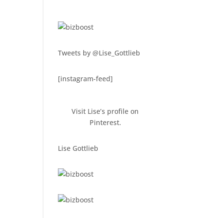
Tweets by @Lise_Gottlieb
[instagram-feed]
Visit Lise’s profile on
Pinterest.
Lise Gottlieb