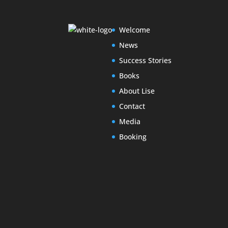
Welcome
News
Success Stories
Books
About Lise
Contact
Media
Booking