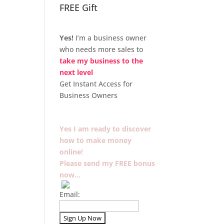
FREE Gift
Yes!
I’m a business owner
who needs more sales to
take my business to the
next level
Get Instant Access for
Business Owners
Yes I am ready to discover
how to make money
online!
Please send my FREE bonus
now…
Email: