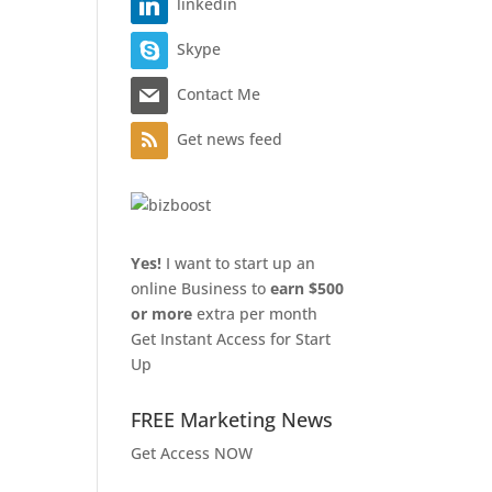
linkedin
Skype
Contact Me
Get news feed
Yes!
I want to start up an
online Business to
earn $500
or more
extra per month
Get Instant Access for Start
Up
FREE Marketing News
Get Access NOW