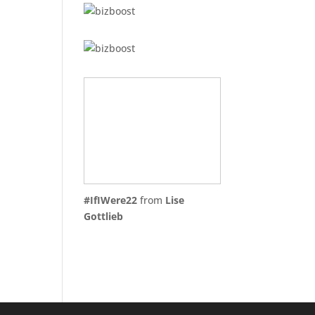
#IfIWere22
from
Lise
Gottlieb