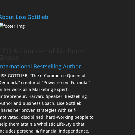
About Lise Gottlieb
CEO & Founder of Biz Boost
Group
International Bestselling Author
LISE GOTTLIEB, “The e-Commerce Queen of
Denmark,” creator of “Power e-com Formula.”
In her work as a Marketing Expert,
Entrepreneur, Harvard Speaker, Bestselling
Author and Business Coach, Lise Gottlieb
shares her proven strategies with self-
motivated, disciplined, hard-working people to
help them attain a Wholistic Life-Style that
includes personal & financial independence.