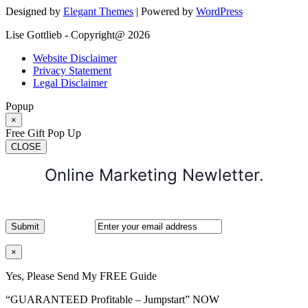
Designed by
Elegant Themes
| Powered by
WordPress
Lise Gottlieb - Copyright@ 2026
Website Disclaimer
Privacy Statement
Legal Disclaimer
Popup
×
Free Gift Pop Up
CLOSE
Online Marketing Newletter.
×
Yes, Please Send My FREE Guide
“GUARANTEED Profitable – Jumpstart” NOW