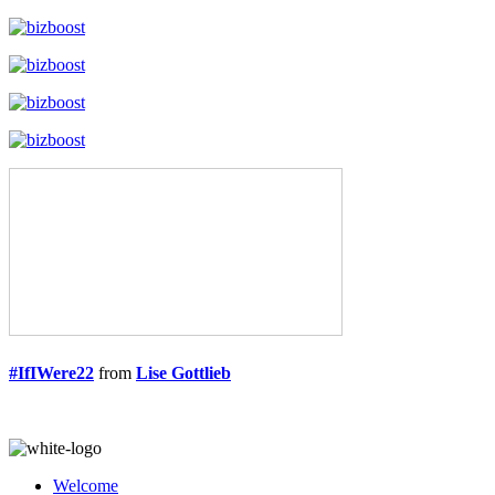
#IfIWere22
from
Lise Gottlieb
Welcome