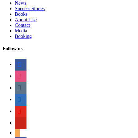
News
Success Stories
Books
About Lise
Contact
Media
Booking
Follow us
facebook
instagram
tumblr
linkedin
youtube
pinterest
amazon