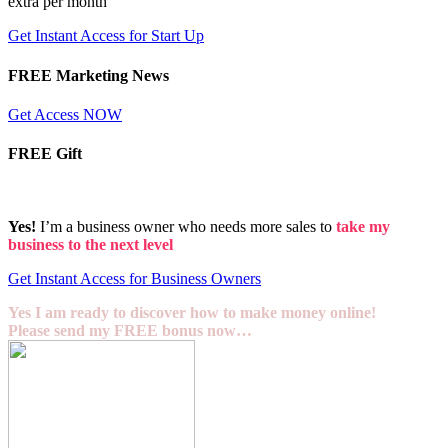
extra per month
Get Instant Access for Start Up
FREE Marketing News
Get Access NOW
FREE Gift
Yes!
I’m a business owner who needs more sales to
take my
business to the next level
Get Instant Access for Business Owners
Yes I am ready to discover how to make money online!
Please send my FREE bonus now…