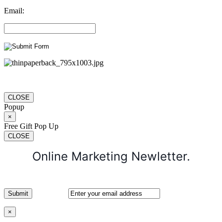
Email:
CLOSE
Popup
×
Free Gift Pop Up
CLOSE
Online Marketing Newletter.
×