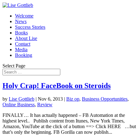
Welcome
News
Success Stories
Books
About Lise
Contact
Media
Booking
Select Page
Holy Crap! FaceBook on Steroids
by
Lise Gottlieb
|
Nov 6, 2013
|
Biz op
,
Business Opportunities
,
Online Business
,
Review
FINALLY… It has actually happened – FB Automation at the
highest level.. Publish content from Itunes, New York Times,
Amazon, YouTube at the click of a button ==> Click HERE …but
that’s only the beginning. FB Gorilla can now publish...