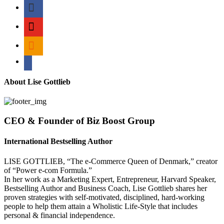
myspace
mail
rss
bullhorn
About Lise Gottlieb
CEO & Founder of Biz Boost Group
International Bestselling Author
LISE GOTTLIEB, “The e-Commerce Queen of Denmark,” creator
of “Power e-com Formula.”
In her work as a Marketing Expert, Entrepreneur, Harvard Speaker,
Bestselling Author and Business Coach, Lise Gottlieb shares her
proven strategies with self-motivated, disciplined, hard-working
people to help them attain a Wholistic Life-Style that includes
personal & financial independence.