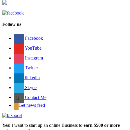
Follow us
Facebook
YouTube
Instagram
Twitter
linkedin
Skype
Contact Me
Get news feed
Yes!
I want to start up an online Business to
earn $500 or more