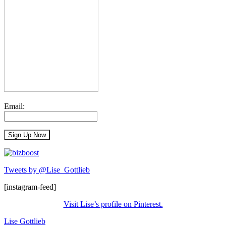
Email:
Tweets by @Lise_Gottlieb
[instagram-feed]
Visit Lise’s profile on Pinterest.
Lise Gottlieb