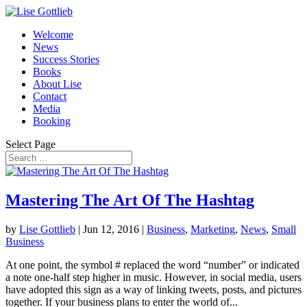
Welcome
News
Success Stories
Books
About Lise
Contact
Media
Booking
Select Page
Mastering The Art Of The Hashtag
by
Lise Gottlieb
|
Jun 12, 2016
|
Business
,
Marketing
,
News
,
Small
Business
At one point, the symbol # replaced the word “number” or indicated
a note one-half step higher in music. However, in social media, users
have adopted this sign as a way of linking tweets, posts, and pictures
together. If your business plans to enter the world of...