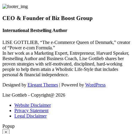
CEO & Founder of Biz Boost Group
International Bestselling Author
LISE GOTTLIEB, “The e-Commerce Queen of Denmark,” creator
of “Power e-com Formula.”
In her work as a Marketing Expert, Entrepreneur, Harvard Speaker,
Bestselling Author and Business Coach, Lise Gottlieb shares her
proven strategies with self-motivated, disciplined, hard-working
people to help them attain a Wholistic Life-Style that includes
personal & financial independence.
Designed by
Elegant Themes
| Powered by
WordPress
Lise Gottlieb - Copyright@ 2026
Website Disclaimer
Privacy Statement
Legal Disclaimer
Popup
×