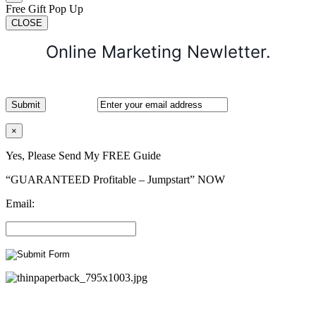
Free Gift Pop Up
CLOSE
Online Marketing Newletter.
×
Yes, Please Send My FREE Guide
“GUARANTEED Profitable – Jumpstart” NOW
Email: