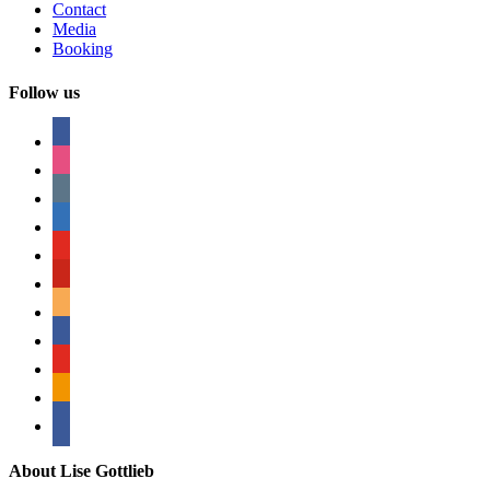
Contact
Media
Booking
Follow us
facebook
instagram
tumblr
linkedin
youtube
pinterest
amazon
myspace
mail
rss
bullhorn
About Lise Gottlieb