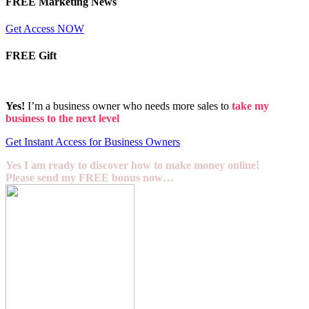
FREE Marketing News
Get Access NOW
FREE Gift
Yes!
I’m a business owner who needs more sales to
take my
business to the next level
Get Instant Access for Business Owners
Yes I am ready to discover how to make money online!
Please send my FREE bonus now…