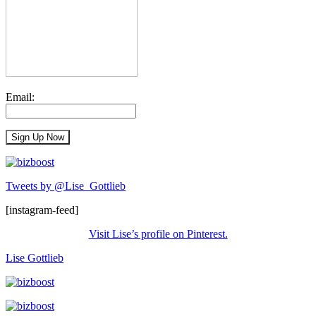
Email:
Tweets by @Lise_Gottlieb
[instagram-feed]
Visit Lise’s profile on Pinterest.
Lise Gottlieb