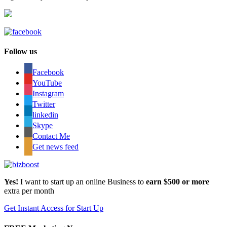
Follow us
Facebook
YouTube
Instagram
Twitter
linkedin
Skype
Contact Me
Get news feed
Yes!
I want to start up an online Business to
earn $500 or more
extra per month
Get Instant Access for Start Up