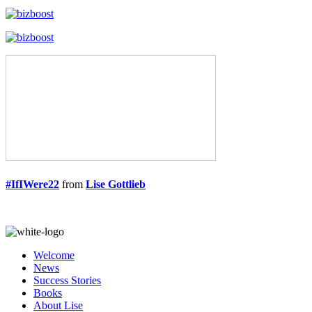
#IfIWere22
from
Lise Gottlieb
Welcome
News
Success Stories
Books
About Lise