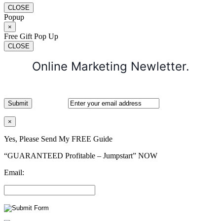
CLOSE
Popup
×
Free Gift Pop Up
CLOSE
Online Marketing Newletter.
×
Yes, Please Send My FREE Guide
“GUARANTEED Profitable – Jumpstart” NOW
Email: