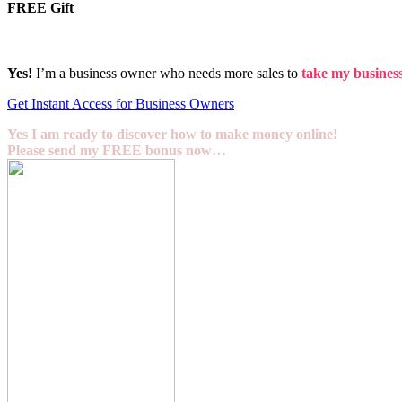
FREE Gift
Yes!
I’m a business owner who needs more sales to
take my business 
Get Instant Access for Business Owners
Yes I am ready to discover how to make money online!
Please send my FREE bonus now…