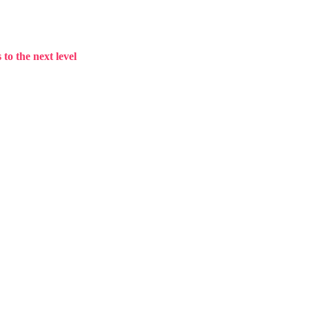
to the next level