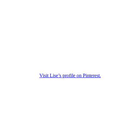
Visit Lise’s profile on Pinterest.