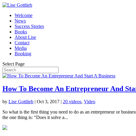
Welcome
News
Success Stories
Books
About Lise
Contact
Media
Booking
Select Page
How To Become An Entrepreneur And Star
by
Lise Gottlieb
|
Oct 3, 2017
|
20 videos
,
Video
So what is the first thing you need to do as an entrepreneur or busines
the one thing is: “Does it solve a...