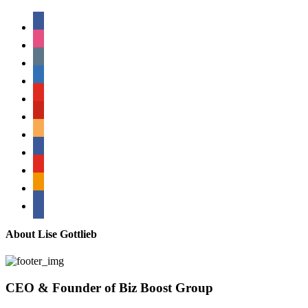
facebook
instagram
tumblr
linkedin
youtube
pinterest
amazon
myspace
mail
rss
bullhorn
About Lise Gottlieb
CEO & Founder of Biz Boost Group