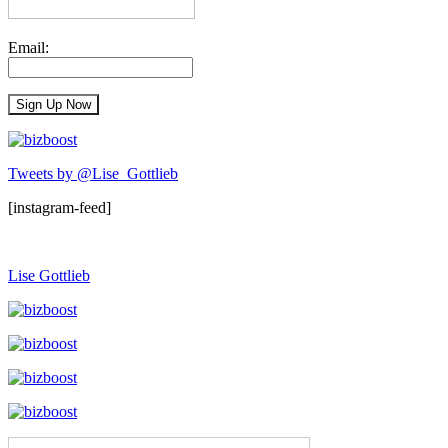
Email:
Tweets by @Lise_Gottlieb
[instagram-feed]
Lise Gottlieb