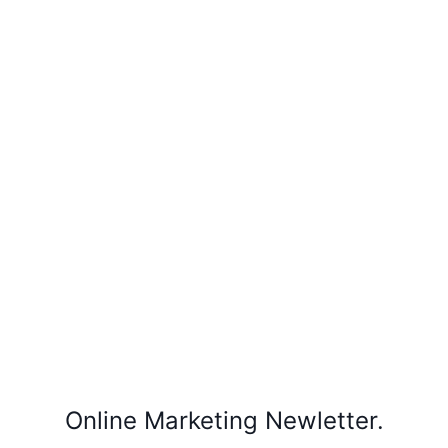
Online Marketing Newletter.