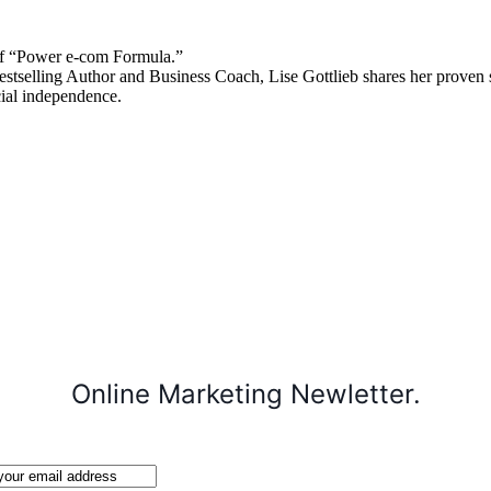
 “Power e-com Formula.”
stselling Author and Business Coach, Lise Gottlieb shares her proven st
cial independence.
Online Marketing Newletter.