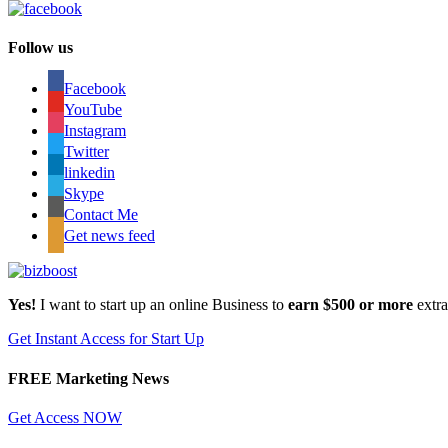
Follow us
Facebook
YouTube
Instagram
Twitter
linkedin
Skype
Contact Me
Get news feed
Yes!
I want to start up an online Business to
earn $500 or more
extr
Get Instant Access for Start Up
FREE Marketing News
Get Access NOW