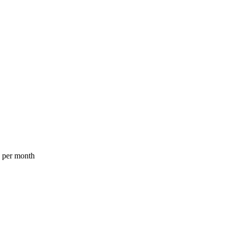
a per month