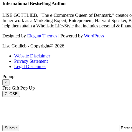
International Bestselling Author
LISE GOTTLIEB, “The e-Commerce Queen of Denmark,” creator of
In her work as a Marketing Expert, Entrepreneur, Harvard Speaker, Be
help them attain a Wholistic Life-Style that includes personal & finan
Designed by
Elegant Themes
| Powered by
WordPress
Lise Gottlieb - Copyright@ 2026
Website Disclaimer
Privacy Statement
Legal Disclaimer
Popup
×
Free Gift Pop Up
CLOSE