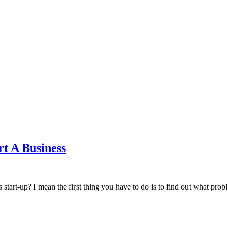
t A Business
s start-up? I mean the first thing you have to do is to find out what pr