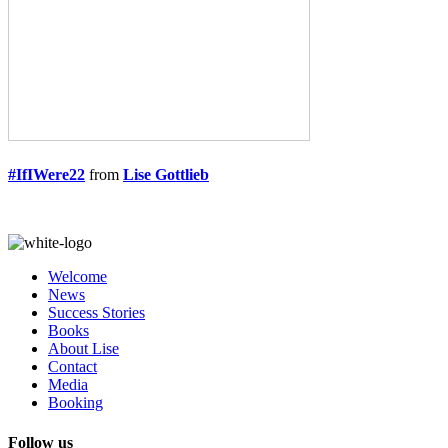
#IfIWere22
from
Lise Gottlieb
Welcome
News
Success Stories
Books
About Lise
Contact
Media
Booking
Follow us