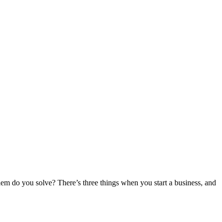
oblem do you solve? There’s three things when you start a business, and