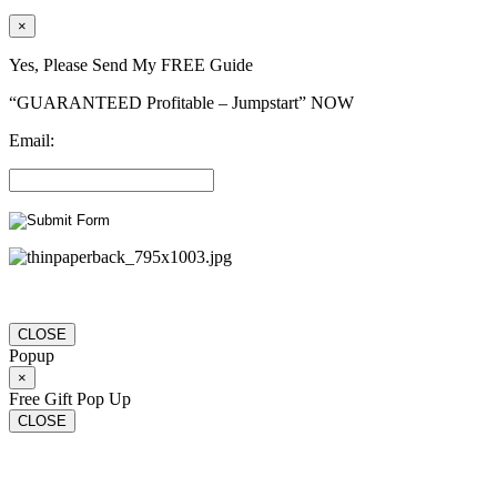
×
Yes, Please Send My FREE Guide
“GUARANTEED Profitable – Jumpstart” NOW
Email:
CLOSE
Popup
×
Free Gift Pop Up
CLOSE