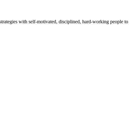
rategies with self-motivated, disciplined, hard-working people to