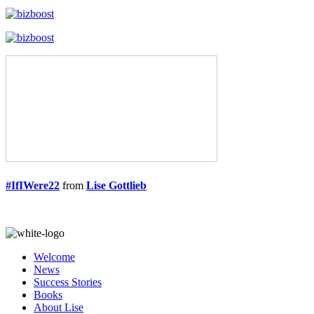
#IfIWere22
from
Lise Gottlieb
Welcome
News
Success Stories
Books
About Lise