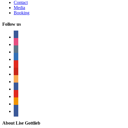
Contact
Media
Booking
Follow us
facebook
instagram
tumblr
linkedin
youtube
pinterest
amazon
myspace
mail
rss
bullhorn
About Lise Gottlieb