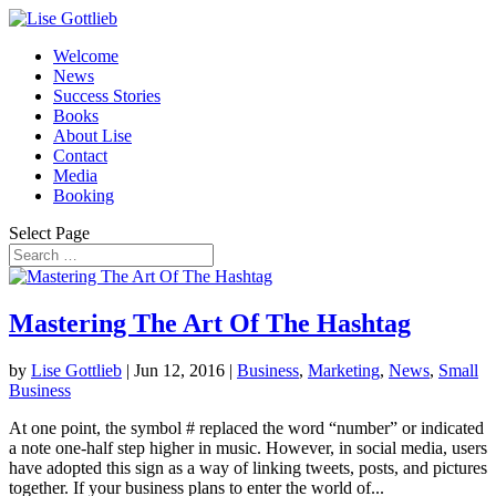
Welcome
News
Success Stories
Books
About Lise
Contact
Media
Booking
Select Page
Mastering The Art Of The Hashtag
by
Lise Gottlieb
|
Jun 12, 2016
|
Business
,
Marketing
,
News
,
Small
Business
At one point, the symbol # replaced the word “number” or indicated
a note one-half step higher in music. However, in social media, users
have adopted this sign as a way of linking tweets, posts, and pictures
together. If your business plans to enter the world of...