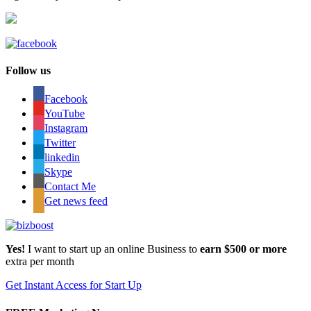
Follow us
Facebook
YouTube
Instagram
Twitter
linkedin
Skype
Contact Me
Get news feed
Yes!
I want to start up an online Business to
earn $500 or more
extra per month
Get Instant Access for Start Up