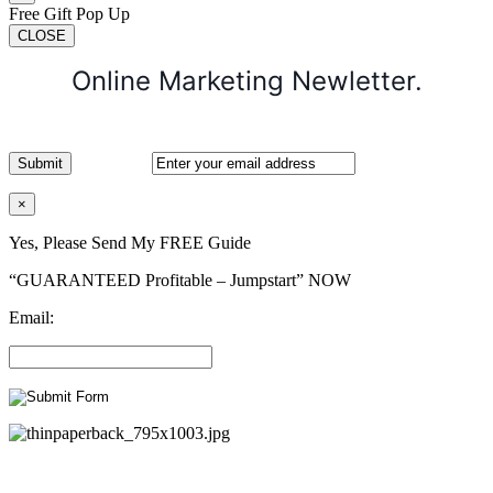
Free Gift Pop Up
CLOSE
Online Marketing Newletter.
×
Yes, Please Send My FREE Guide
“GUARANTEED Profitable – Jumpstart” NOW
Email: