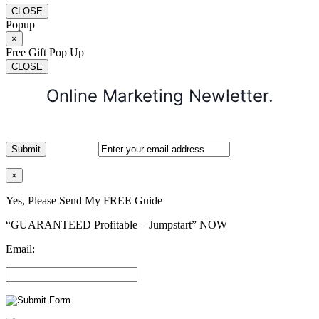
CLOSE
Popup
×
Free Gift Pop Up
CLOSE
Online Marketing Newletter.
×
Yes, Please Send My FREE Guide
“GUARANTEED Profitable – Jumpstart” NOW
Email: