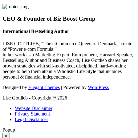
CEO & Founder of Biz Boost Group
International Bestselling Author
LISE GOTTLIEB, “The e-Commerce Queen of Denmark,” creator
of “Power e-com Formula.”
In her work as a Marketing Expert, Entrepreneur, Harvard Speaker,
Bestselling Author and Business Coach, Lise Gottlieb shares her
proven strategies with self-motivated, disciplined, hard-working
people to help them attain a Wholistic Life-Style that includes
personal & financial independence.
Designed by
Elegant Themes
| Powered by
WordPress
Lise Gottlieb - Copyright@ 2026
Website Disclaimer
Privacy Statement
Legal Disclaimer
Popup
×