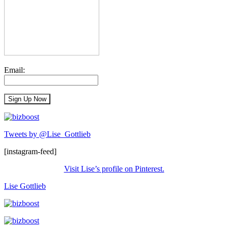
Email:
Tweets by @Lise_Gottlieb
[instagram-feed]
Visit Lise’s profile on Pinterest.
Lise Gottlieb