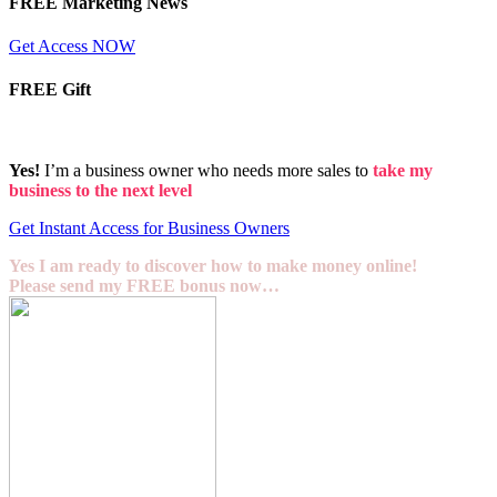
FREE Marketing News
Get Access NOW
FREE Gift
Yes!
I’m a business owner who needs more sales to
take my
business to the next level
Get Instant Access for Business Owners
Yes I am ready to discover how to make money online!
Please send my FREE bonus now…