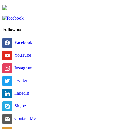
Follow us
Facebook
YouTube
Instagram
Twitter
linkedin
Skype
Contact Me