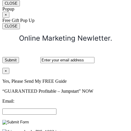
CLOSE
Popup
×
Free Gift Pop Up
CLOSE
Online Marketing Newletter.
×
Yes, Please Send My FREE Guide
“GUARANTEED Profitable – Jumpstart” NOW
Email: