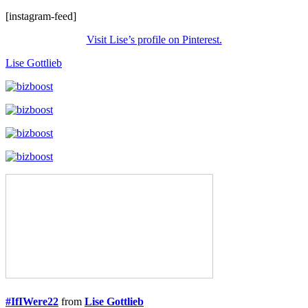
[instagram-feed]
Visit Lise’s profile on Pinterest.
Lise Gottlieb
#IfIWere22
from
Lise Gottlieb