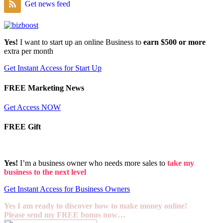
Get news feed
Yes!
I want to start up an online Business to
earn $500 or more
extra per month
Get Instant Access for Start Up
FREE Marketing News
Get Access NOW
FREE Gift
Yes!
I’m a business owner who needs more sales to
take my
business to the next level
Get Instant Access for Business Owners
Yes I am ready to discover how to make money online!
Please send my FREE bonus now…