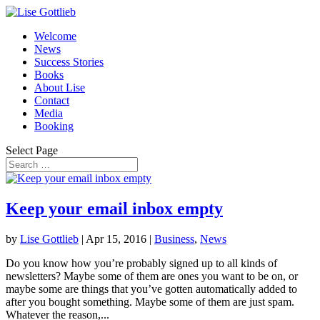
Welcome
News
Success Stories
Books
About Lise
Contact
Media
Booking
Select Page
Keep your email inbox empty
by
Lise Gottlieb
|
Apr 15, 2016
|
Business
,
News
Do you know how you’re probably signed up to all kinds of
newsletters? Maybe some of them are ones you want to be on, or
maybe some are things that you’ve gotten automatically added to
after you bought something. Maybe some of them are just spam.
Whatever the reason,...