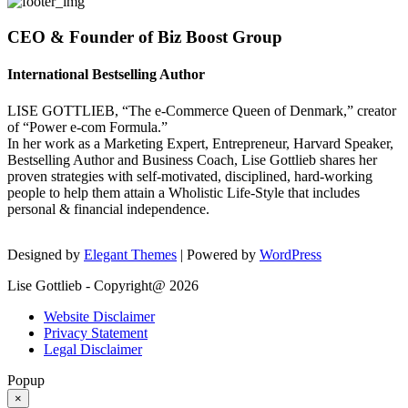
CEO & Founder of Biz Boost Group
International Bestselling Author
LISE GOTTLIEB, “The e-Commerce Queen of Denmark,” creator
of “Power e-com Formula.”
In her work as a Marketing Expert, Entrepreneur, Harvard Speaker,
Bestselling Author and Business Coach, Lise Gottlieb shares her
proven strategies with self-motivated, disciplined, hard-working
people to help them attain a Wholistic Life-Style that includes
personal & financial independence.
Designed by
Elegant Themes
| Powered by
WordPress
Lise Gottlieb - Copyright@ 2026
Website Disclaimer
Privacy Statement
Legal Disclaimer
Popup
×