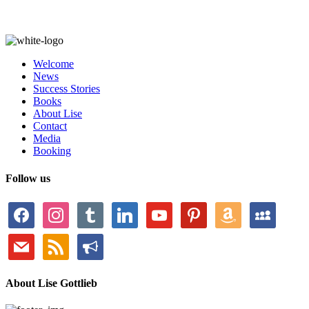
Welcome
News
Success Stories
Books
About Lise
Contact
Media
Booking
Follow us
facebook
instagram
tumblr
linkedin
youtube
pinterest
amazon
myspace
mail
rss
bullhorn
About Lise Gottlieb