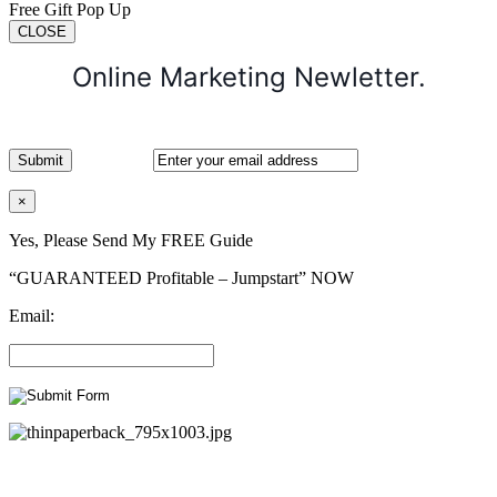
Free Gift Pop Up
CLOSE
Online Marketing Newletter.
×
Yes, Please Send My FREE Guide
“GUARANTEED Profitable – Jumpstart” NOW
Email: