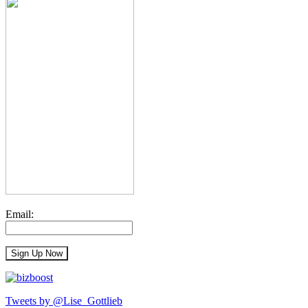
Email:
Tweets by @Lise_Gottlieb