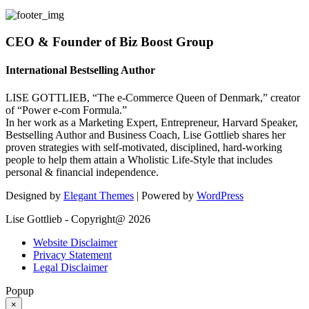
CEO & Founder of Biz Boost Group
International Bestselling Author
LISE GOTTLIEB, “The e-Commerce Queen of Denmark,” creator
of “Power e-com Formula.”
In her work as a Marketing Expert, Entrepreneur, Harvard Speaker,
Bestselling Author and Business Coach, Lise Gottlieb shares her
proven strategies with self-motivated, disciplined, hard-working
people to help them attain a Wholistic Life-Style that includes
personal & financial independence.
Designed by
Elegant Themes
| Powered by
WordPress
Lise Gottlieb - Copyright@ 2026
Website Disclaimer
Privacy Statement
Legal Disclaimer
Popup
×