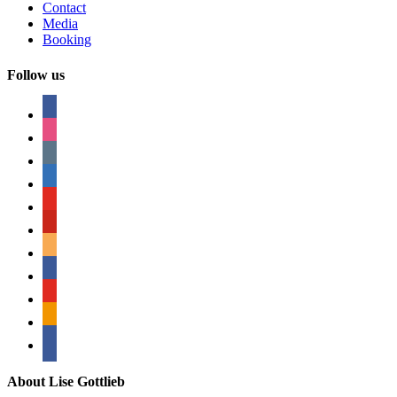
Contact
Media
Booking
Follow us
facebook
instagram
tumblr
linkedin
youtube
pinterest
amazon
myspace
mail
rss
bullhorn
About Lise Gottlieb