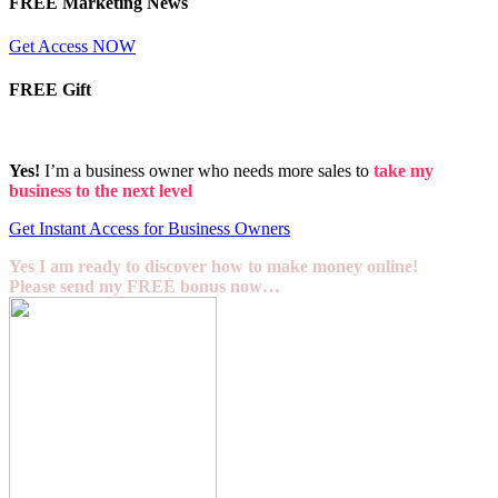
FREE Marketing News
Get Access NOW
FREE Gift
Yes!
I’m a business owner who needs more sales to
take my
business to the next level
Get Instant Access for Business Owners
Yes I am ready to discover how to make money online!
Please send my FREE bonus now…