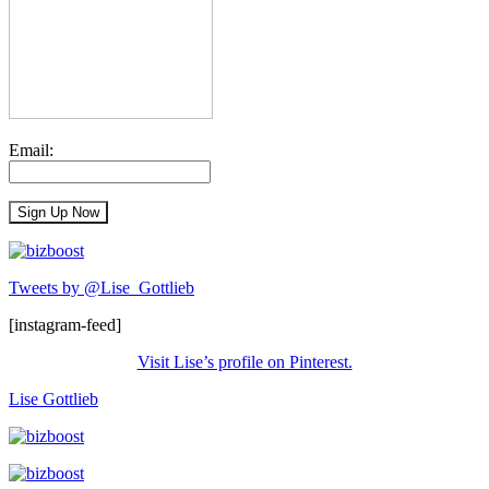
Email:
Tweets by @Lise_Gottlieb
[instagram-feed]
Visit Lise’s profile on Pinterest.
Lise Gottlieb