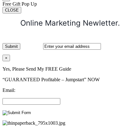
Free Gift Pop Up
CLOSE
Online Marketing Newletter.
×
Yes, Please Send My FREE Guide
“GUARANTEED Profitable – Jumpstart” NOW
Email: