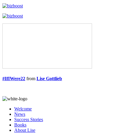
#IfIWere22
from
Lise Gottlieb
Welcome
News
Success Stories
Books
About Lise