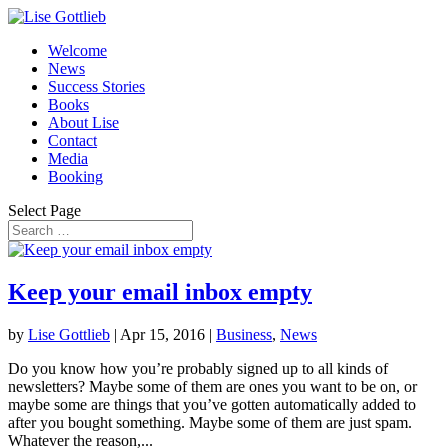
Welcome
News
Success Stories
Books
About Lise
Contact
Media
Booking
Select Page
Keep your email inbox empty
by
Lise Gottlieb
|
Apr 15, 2016
|
Business
,
News
Do you know how you’re probably signed up to all kinds of
newsletters? Maybe some of them are ones you want to be on, or
maybe some are things that you’ve gotten automatically added to
after you bought something. Maybe some of them are just spam.
Whatever the reason,...