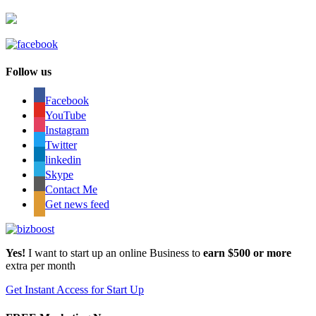
Follow us
Facebook
YouTube
Instagram
Twitter
linkedin
Skype
Contact Me
Get news feed
Yes!
I want to start up an online Business to
earn $500 or more
extra per month
Get Instant Access for Start Up