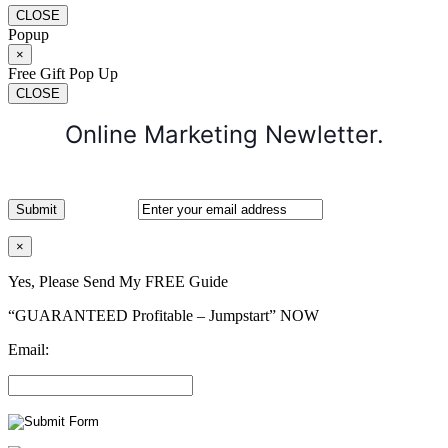
CLOSE
Popup
×
Free Gift Pop Up
CLOSE
Online Marketing Newletter.
×
Yes, Please Send My FREE Guide
“GUARANTEED Profitable – Jumpstart” NOW
Email: