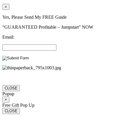
×
Yes, Please Send My FREE Guide
“GUARANTEED Profitable – Jumpstart” NOW
Email:
CLOSE
Popup
×
Free Gift Pop Up
CLOSE