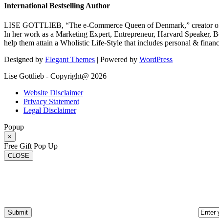
International Bestselling Author
LISE GOTTLIEB, “The e-Commerce Queen of Denmark,” creator of
In her work as a Marketing Expert, Entrepreneur, Harvard Speaker, Be
help them attain a Wholistic Life-Style that includes personal & finan
Designed by
Elegant Themes
| Powered by
WordPress
Lise Gottlieb - Copyright@ 2026
Website Disclaimer
Privacy Statement
Legal Disclaimer
Popup
×
Free Gift Pop Up
CLOSE