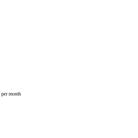
a per month