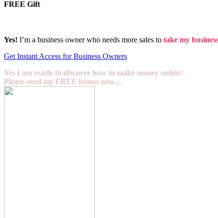
FREE Gift
Yes!
I’m a business owner who needs more sales to
take my business 
Get Instant Access for Business Owners
Yes I am ready to discover how to make money online!
Please send my FREE bonus now…