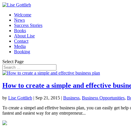
Welcome
News
Success Stories
Books
About Lise
Contact
Media
Booking
Select Page
How to create a simple and effective busin
by
Lise Gottlieb
|
Sep 21, 2015
|
Business
,
Business Opportunities
,
Bu
To create a simpel and effetive business plan, you can easily get help
fastest and easiest way for any entrepreneur...