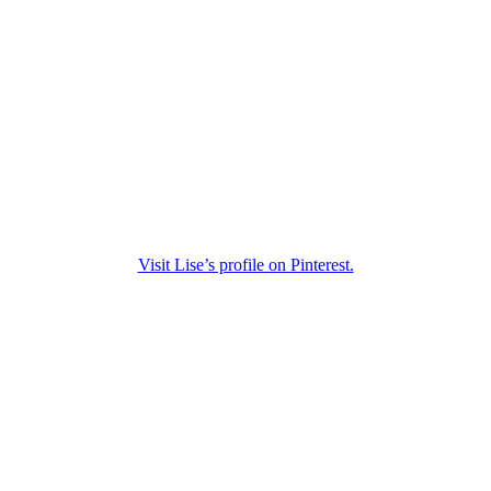
Visit Lise’s profile on Pinterest.