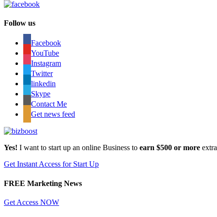
Follow us
Facebook
YouTube
Instagram
Twitter
linkedin
Skype
Contact Me
Get news feed
Yes!
I want to start up an online Business to
earn $500 or more
extr
Get Instant Access for Start Up
FREE Marketing News
Get Access NOW