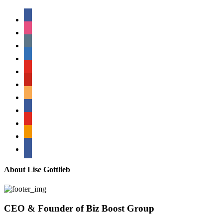
facebook
instagram
tumblr
linkedin
youtube
pinterest
amazon
myspace
mail
rss
bullhorn
About Lise Gottlieb
CEO & Founder of Biz Boost Group