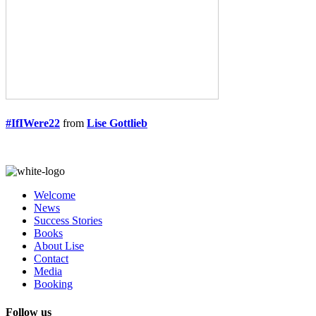
#IfIWere22
from
Lise Gottlieb
Welcome
News
Success Stories
Books
About Lise
Contact
Media
Booking
Follow us