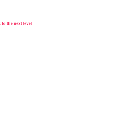
to the next level