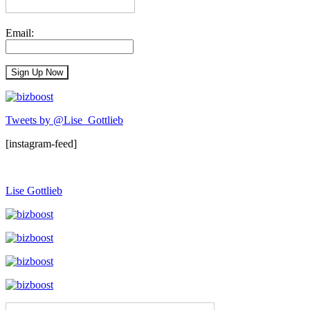
Email:
Tweets by @Lise_Gottlieb
[instagram-feed]
Lise Gottlieb