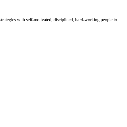
rategies with self-motivated, disciplined, hard-working people to