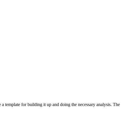
e a template for building it up and doing the necessary analysis. The