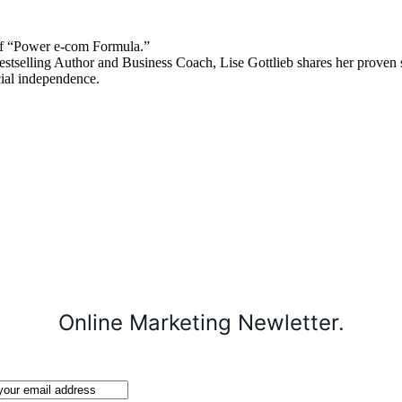
 “Power e-com Formula.”
stselling Author and Business Coach, Lise Gottlieb shares her proven st
cial independence.
Online Marketing Newletter.