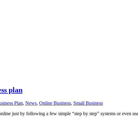
ess plan
siness Plan
,
News
,
Online Business
,
Small Business
 online just by following a few simple “step by step” systems or even us