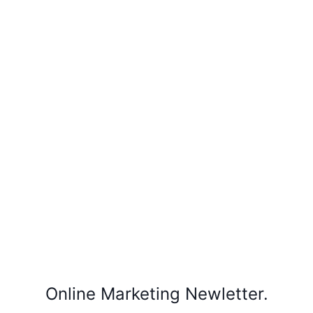
Online Marketing Newletter.