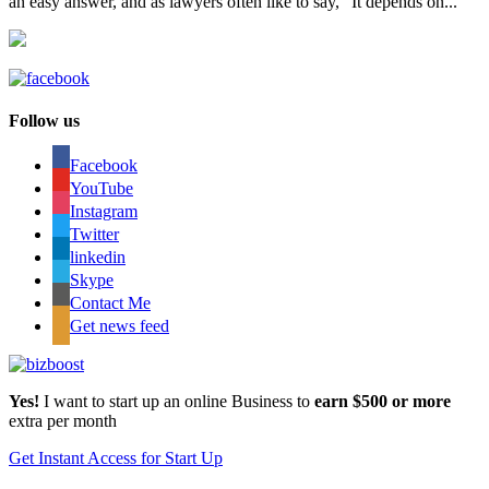
an easy answer, and as lawyers often like to say, “It depends on...
Follow us
Facebook
YouTube
Instagram
Twitter
linkedin
Skype
Contact Me
Get news feed
Yes!
I want to start up an online Business to
earn $500 or more
extra per month
Get Instant Access for Start Up