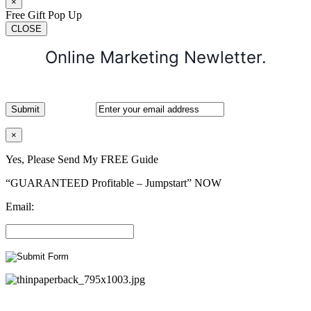
×
Free Gift Pop Up
CLOSE
Online Marketing Newletter.
×
Yes, Please Send My FREE Guide
“GUARANTEED Profitable – Jumpstart” NOW
Email: