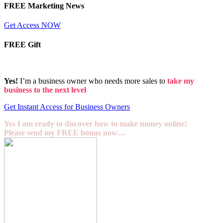
FREE Marketing News
Get Access NOW
FREE Gift
Yes!
I’m a business owner who needs more sales to
take my
business to the next level
Get Instant Access for Business Owners
Yes I am ready to discover how to make money online!
Please send my FREE bonus now…