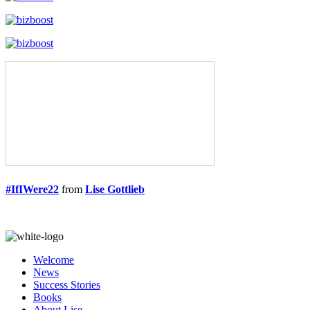
#IfIWere22
from
Lise Gottlieb
Welcome
News
Success Stories
Books
About Lise