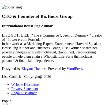
CEO & Founder of Biz Boost Group
International Bestselling Author
LISE GOTTLIEB, “The e-Commerce Queen of Denmark,” creator
of “Power e-com Formula.”
In her work as a Marketing Expert, Entrepreneur, Harvard Speaker,
Bestselling Author and Business Coach, Lise Gottlieb shares her
proven strategies with self-motivated, disciplined, hard-working
people to help them attain a Wholistic Life-Style that includes
personal & financial independence.
Designed by
Elegant Themes
| Powered by
WordPress
Lise Gottlieb - Copyright@ 2026
Website Disclaimer
Privacy Statement
Legal Disclaimer
Popup