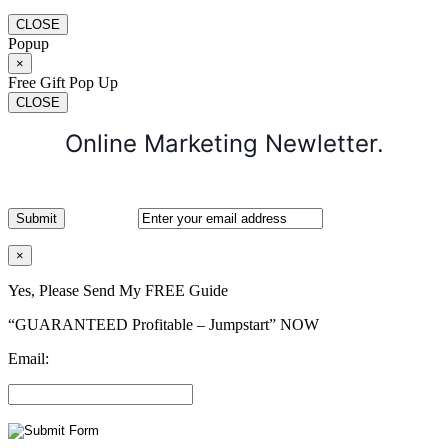
CLOSE
Popup
×
Free Gift Pop Up
CLOSE
Online Marketing Newletter.
×
Yes, Please Send My FREE Guide
“GUARANTEED Profitable – Jumpstart” NOW
Email: