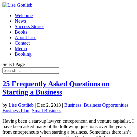
Welcome
News
Success Stories
Books
About Lise
Contact
Media
Booking
Select Page
25 Frequently Asked Questions on
Starting a Business
by
Lise Gottlieb
|
Dec 2, 2013
|
Business
,
Business Opportunities
,
Business Plan
,
Small Business
Having been a start-up lawyer, entrepreneur, and venture capitalist, I
have been asked many of the following questions over the years
from entrepreneurs when starting a business. Sometimes there isn’t