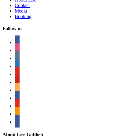
Contact
Media
Booking
Follow us
facebook
instagram
tumblr
linkedin
youtube
pinterest
amazon
myspace
mail
rss
bullhorn
About Lise Gottlieb