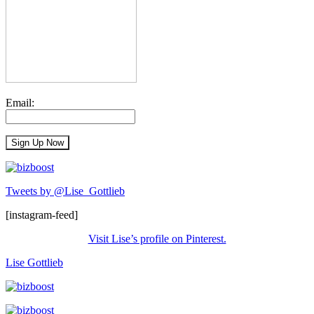
Email:
Tweets by @Lise_Gottlieb
[instagram-feed]
Visit Lise’s profile on Pinterest.
Lise Gottlieb