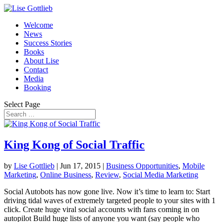
Welcome
News
Success Stories
Books
About Lise
Contact
Media
Booking
Select Page
King Kong of Social Traffic
by
Lise Gottlieb
|
Jun 17, 2015
|
Business Opportunities
,
Mobile
Marketing
,
Online Business
,
Review
,
Social Media Marketing
Social Autobots has now gone live. Now it’s time to learn to: Start
driving tidal waves of extremely targeted people to your sites with 1
click. Create huge viral social accounts with fans coming in on
autopilot Build huge lists of anyone you want (say people who