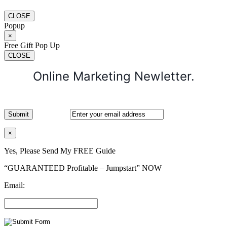
CLOSE
Popup
×
Free Gift Pop Up
CLOSE
Online Marketing Newletter.
×
Yes, Please Send My FREE Guide
“GUARANTEED Profitable – Jumpstart” NOW
Email: