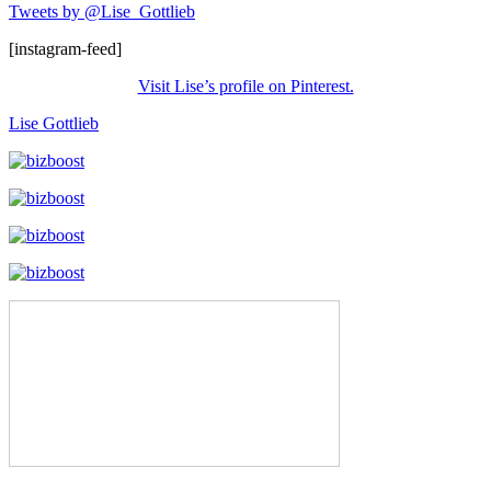
Tweets by @Lise_Gottlieb
[instagram-feed]
Visit Lise’s profile on Pinterest.
Lise Gottlieb