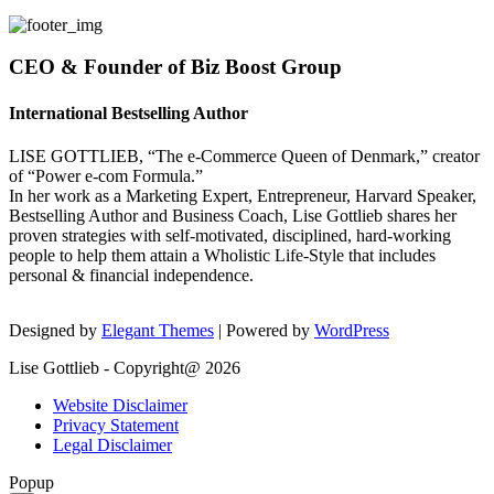
CEO & Founder of Biz Boost Group
International Bestselling Author
LISE GOTTLIEB, “The e-Commerce Queen of Denmark,” creator
of “Power e-com Formula.”
In her work as a Marketing Expert, Entrepreneur, Harvard Speaker,
Bestselling Author and Business Coach, Lise Gottlieb shares her
proven strategies with self-motivated, disciplined, hard-working
people to help them attain a Wholistic Life-Style that includes
personal & financial independence.
Designed by
Elegant Themes
| Powered by
WordPress
Lise Gottlieb - Copyright@ 2026
Website Disclaimer
Privacy Statement
Legal Disclaimer
Popup