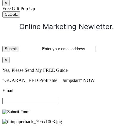
×
Free Gift Pop Up
CLOSE
Online Marketing Newletter.
×
Yes, Please Send My FREE Guide
“GUARANTEED Profitable – Jumpstart” NOW
Email: