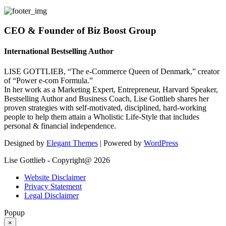
CEO & Founder of Biz Boost Group
International Bestselling Author
LISE GOTTLIEB, “The e-Commerce Queen of Denmark,” creator
of “Power e-com Formula.”
In her work as a Marketing Expert, Entrepreneur, Harvard Speaker,
Bestselling Author and Business Coach, Lise Gottlieb shares her
proven strategies with self-motivated, disciplined, hard-working
people to help them attain a Wholistic Life-Style that includes
personal & financial independence.
Designed by
Elegant Themes
| Powered by
WordPress
Lise Gottlieb - Copyright@ 2026
Website Disclaimer
Privacy Statement
Legal Disclaimer
Popup
×