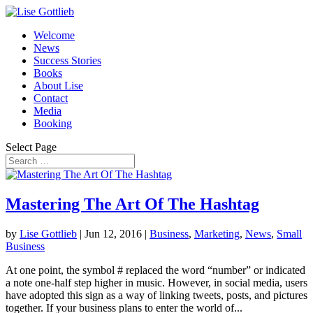
Welcome
News
Success Stories
Books
About Lise
Contact
Media
Booking
Select Page
Mastering The Art Of The Hashtag
by
Lise Gottlieb
|
Jun 12, 2016
|
Business
,
Marketing
,
News
,
Small
Business
At one point, the symbol # replaced the word “number” or indicated
a note one-half step higher in music. However, in social media, users
have adopted this sign as a way of linking tweets, posts, and pictures
together. If your business plans to enter the world of...