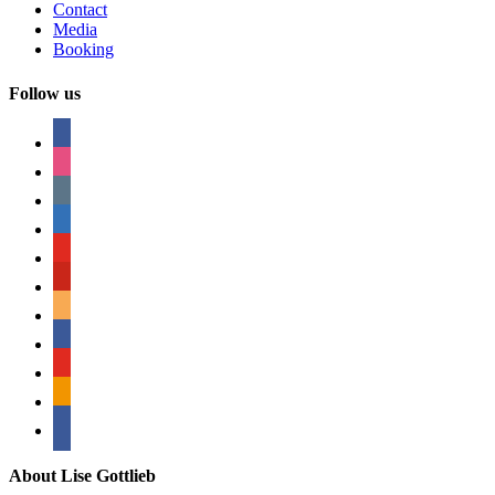
Contact
Media
Booking
Follow us
facebook
instagram
tumblr
linkedin
youtube
pinterest
amazon
myspace
mail
rss
bullhorn
About Lise Gottlieb