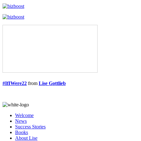
#IfIWere22
from
Lise Gottlieb
Welcome
News
Success Stories
Books
About Lise