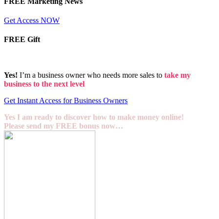
FREE Marketing News
Get Access NOW
FREE Gift
Yes!
I’m a business owner who needs more sales to
take my
business to the next level
Get Instant Access for Business Owners
Yes I am ready to discover how to make money online!
Please send my FREE bonus now…