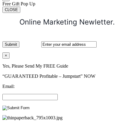
Free Gift Pop Up
CLOSE
Online Marketing Newletter.
×
Yes, Please Send My FREE Guide
“GUARANTEED Profitable – Jumpstart” NOW
Email: