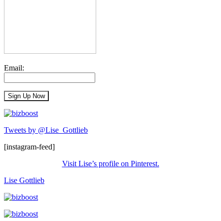
Email:
Tweets by @Lise_Gottlieb
[instagram-feed]
Visit Lise’s profile on Pinterest.
Lise Gottlieb