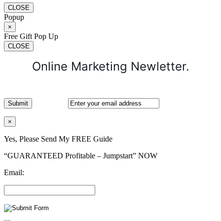
CLOSE
Popup
×
Free Gift Pop Up
CLOSE
Online Marketing Newletter.
×
Yes, Please Send My FREE Guide
“GUARANTEED Profitable – Jumpstart” NOW
Email: