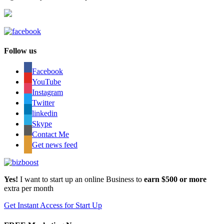
Follow us
Facebook
YouTube
Instagram
Twitter
linkedin
Skype
Contact Me
Get news feed
Yes!
I want to start up an online Business to
earn $500 or more
extra per month
Get Instant Access for Start Up