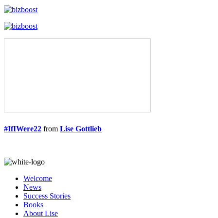
#IfIWere22
from
Lise Gottlieb
Welcome
News
Success Stories
Books
About Lise