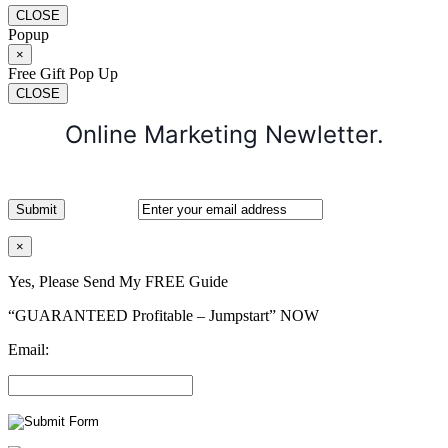
CLOSE
Popup
×
Free Gift Pop Up
CLOSE
Online Marketing Newletter.
×
Yes, Please Send My FREE Guide
“GUARANTEED Profitable – Jumpstart” NOW
Email: