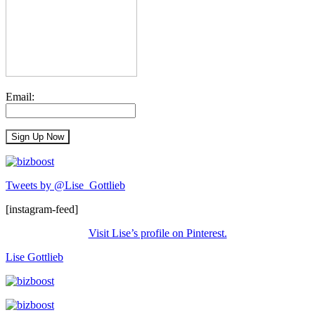
Email:
Tweets by @Lise_Gottlieb
[instagram-feed]
Visit Lise’s profile on Pinterest.
Lise Gottlieb