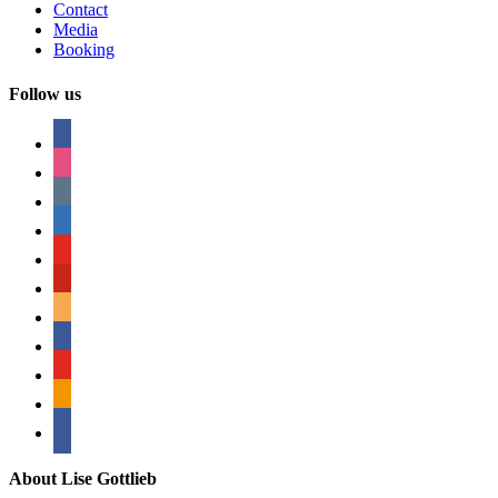
Contact
Media
Booking
Follow us
facebook
instagram
tumblr
linkedin
youtube
pinterest
amazon
myspace
mail
rss
bullhorn
About Lise Gottlieb