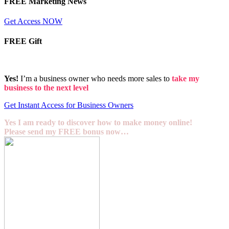
FREE Marketing News
Get Access NOW
FREE Gift
Yes!
I’m a business owner who needs more sales to
take my
business to the next level
Get Instant Access for Business Owners
Yes I am ready to discover how to make money online!
Please send my FREE bonus now…