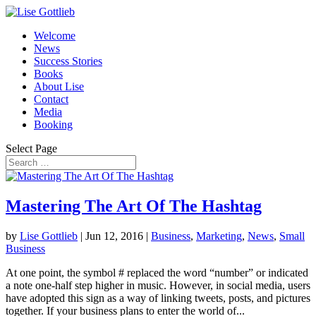
Welcome
News
Success Stories
Books
About Lise
Contact
Media
Booking
Select Page
Mastering The Art Of The Hashtag
by
Lise Gottlieb
|
Jun 12, 2016
|
Business
,
Marketing
,
News
,
Small
Business
At one point, the symbol # replaced the word “number” or indicated
a note one-half step higher in music. However, in social media, users
have adopted this sign as a way of linking tweets, posts, and pictures
together. If your business plans to enter the world of...