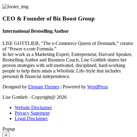
CEO & Founder of Biz Boost Group
International Bestselling Author
LISE GOTTLIEB, “The e-Commerce Queen of Denmark,” creator
of “Power e-com Formula.”
In her work as a Marketing Expert, Entrepreneur, Harvard Speaker,
Bestselling Author and Business Coach, Lise Gottlieb shares her
proven strategies with self-motivated, disciplined, hard-working
people to help them attain a Wholistic Life-Style that includes
personal & financial independence.
Designed by
Elegant Themes
| Powered by
WordPress
Lise Gottlieb - Copyright@ 2026
Website Disclaimer
Privacy Statement
Legal Disclaimer
Popup
×