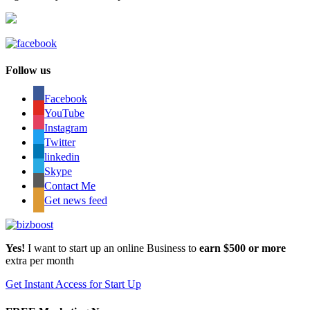
Follow us
Facebook
YouTube
Instagram
Twitter
linkedin
Skype
Contact Me
Get news feed
Yes!
I want to start up an online Business to
earn $500 or more
extra per month
Get Instant Access for Start Up