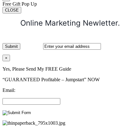
Free Gift Pop Up
CLOSE
Online Marketing Newletter.
×
Yes, Please Send My FREE Guide
“GUARANTEED Profitable – Jumpstart” NOW
Email: