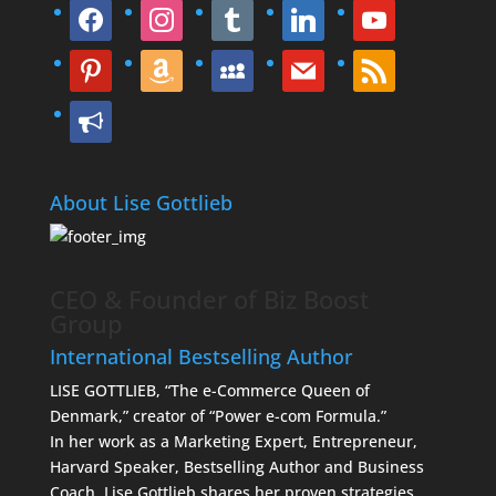
facebook
instagram
tumblr
linkedin
youtube
pinterest
amazon
myspace
mail
rss
bullhorn
About Lise Gottlieb
CEO & Founder of Biz Boost
Group
International Bestselling Author
LISE GOTTLIEB, “The e-Commerce Queen of
Denmark,” creator of “Power e-com Formula.”
In her work as a Marketing Expert, Entrepreneur,
Harvard Speaker, Bestselling Author and Business
Coach, Lise Gottlieb shares her proven strategies