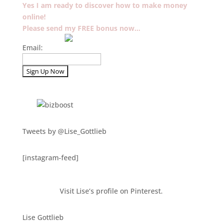
Yes I am ready to discover how to make money
online!
Please send my FREE bonus now…
Email:
Tweets by @Lise_Gottlieb
[instagram-feed]
Visit Lise’s profile on Pinterest.
Lise Gottlieb