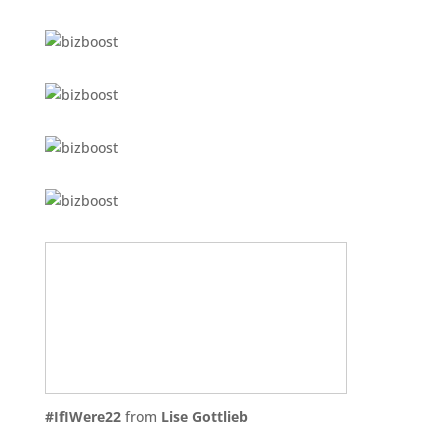
#IfIWere22
from
Lise Gottlieb