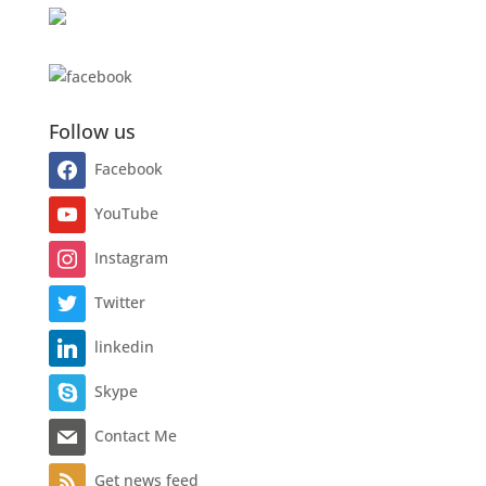
Follow us
Facebook
YouTube
Instagram
Twitter
linkedin
Skype
Contact Me
Get news feed