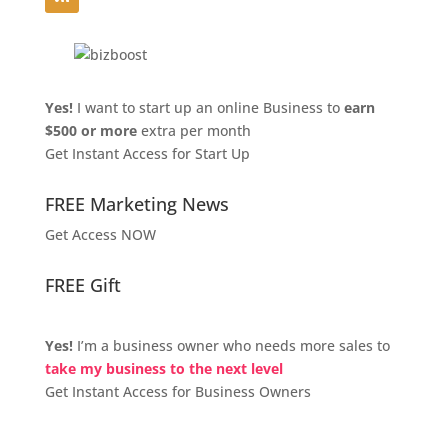
Yes!
I want to start up an online Business to
earn
$500 or more
extra per month
Get Instant Access for Start Up
FREE Marketing News
Get Access NOW
FREE Gift
Yes!
I’m a business owner who needs more sales to
take my business to the next level
Get Instant Access for Business Owners