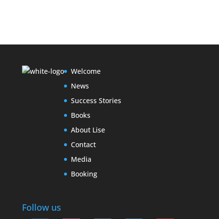
Welcome
News
Success Stories
Books
About Lise
Contact
Media
Booking
Follow us