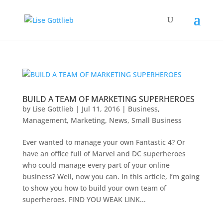
BUILD A TEAM OF MARKETING SUPERHEROES
by
Lise Gottlieb
|
Jul 11, 2016
|
Business
,
Management
,
Marketing
,
News
,
Small Business
Ever wanted to manage your own Fantastic 4? Or
have an office full of Marvel and DC superheroes
who could manage every part of your online
business? Well, now you can. In this article, I’m going
to show you how to build your own team of
superheroes. FIND YOU WEAK LINK...