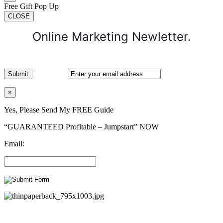
Free Gift Pop Up
CLOSE
Online Marketing Newletter.
×
Yes, Please Send My FREE Guide
“GUARANTEED Profitable – Jumpstart” NOW
Email: