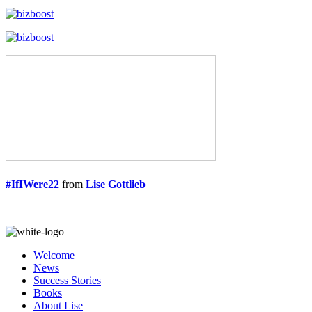
#IfIWere22
from
Lise Gottlieb
Welcome
News
Success Stories
Books
About Lise