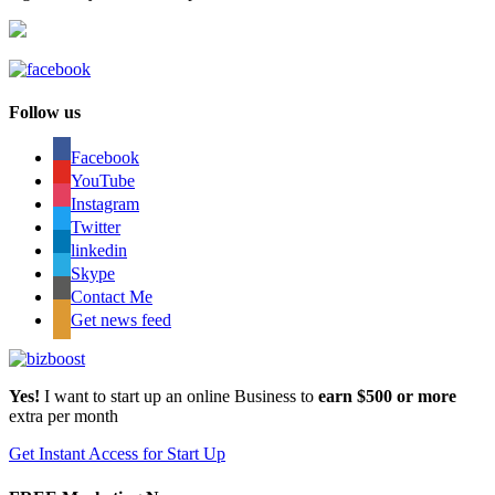
Follow us
Facebook
YouTube
Instagram
Twitter
linkedin
Skype
Contact Me
Get news feed
Yes!
I want to start up an online Business to
earn $500 or more
extra per month
Get Instant Access for Start Up