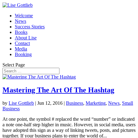
Welcome
News
Success Stories
Books
About Lise
Contact
Media
Booking
Select Page
Mastering The Art Of The Hashtag
by
Lise Gottlieb
|
Jun 12, 2016
|
Business
,
Marketing
,
News
,
Small
Business
At one point, the symbol # replaced the word “number” or indicated
a note one-half step higher in music. However, in social media, users
have adopted this sign as a way of linking tweets, posts, and pictures
together. If your business plans to enter the world of...