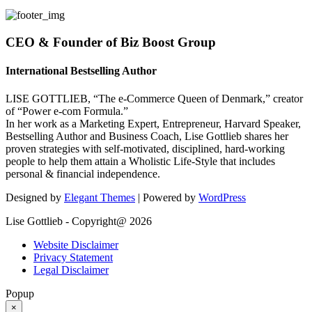
CEO & Founder of Biz Boost Group
International Bestselling Author
LISE GOTTLIEB, “The e-Commerce Queen of Denmark,” creator
of “Power e-com Formula.”
In her work as a Marketing Expert, Entrepreneur, Harvard Speaker,
Bestselling Author and Business Coach, Lise Gottlieb shares her
proven strategies with self-motivated, disciplined, hard-working
people to help them attain a Wholistic Life-Style that includes
personal & financial independence.
Designed by
Elegant Themes
| Powered by
WordPress
Lise Gottlieb - Copyright@ 2026
Website Disclaimer
Privacy Statement
Legal Disclaimer
Popup
×