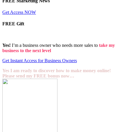
FREE Marketing News
Get Access NOW
FREE Gift
Yes!
I’m a business owner who needs more sales to
take my
business to the next level
Get Instant Access for Business Owners
Yes I am ready to discover how to make money online!
Please send my FREE bonus now…