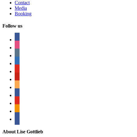
Contact
Media
Booking
Follow us
facebook
instagram
tumblr
linkedin
youtube
pinterest
amazon
myspace
mail
rss
bullhorn
About Lise Gottlieb