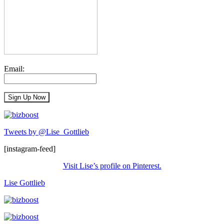
Email:
Tweets by @Lise_Gottlieb
[instagram-feed]
Visit Lise’s profile on Pinterest.
Lise Gottlieb