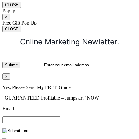
CLOSE
Popup
×
Free Gift Pop Up
CLOSE
Online Marketing Newletter.
×
Yes, Please Send My FREE Guide
“GUARANTEED Profitable – Jumpstart” NOW
Email: