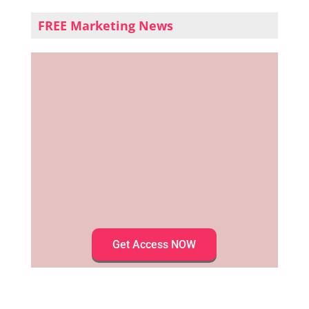
FREE Marketing News
Get Access NOW