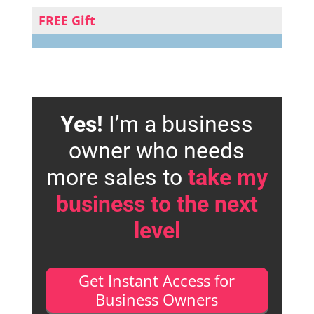
FREE Gift
Yes!
I’m a business
owner who needs
more sales to
take my
business to the next
level
Get Instant Access for
Business Owners