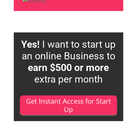
Yes!
I want to start up
an online Business to
earn $500 or more
extra per month
Get Instant Access for Start
Up