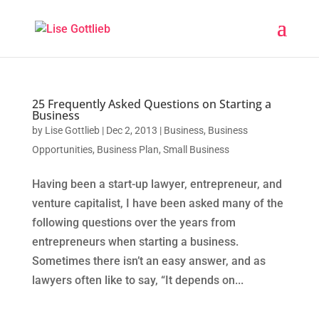
25 Frequently Asked Questions on Starting a
Business
by
Lise Gottlieb
|
Dec 2, 2013
|
Business
,
Business
Opportunities
,
Business Plan
,
Small Business
Having been a start-up lawyer, entrepreneur, and
venture capitalist, I have been asked many of the
following questions over the years from
entrepreneurs when starting a business.
Sometimes there isn’t an easy answer, and as
lawyers often like to say, “It depends on...