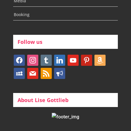
Media
Booking
Follow us
facebook
instagram
tumblr
linkedin
youtube
pinterest
amazon
myspace
mail
rss
bullhorn
About Lise Gottlieb