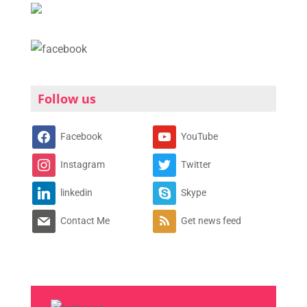
Follow us
Facebook
YouTube
Instagram
Twitter
linkedin
Skype
Contact Me
Get news feed