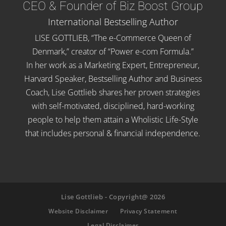
CEO & Founder of Biz Boost Group
International Bestselling Author
LISE GOTTLIEB, “The e-Commerce Queen of
Denmark,” creator of “Power e-com Formula.”
In her work as a Marketing Expert, Entrepreneur,
Harvard Speaker, Bestselling Author and Business
Coach, Lise Gottlieb shares her proven strategies
with self-motivated, disciplined, hard-working
people to help them attain a Wholistic Life-Style
that includes personal & financial independence.
Lise Gottlieb - Copyright@ 2026
Website Disclaimer
Privacy Statement
Legal Disclaimer