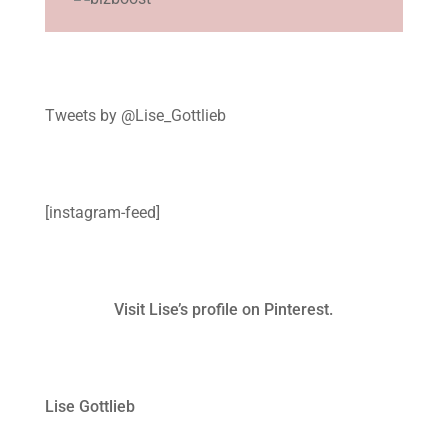
Tweets by @Lise_Gottlieb
[instagram-feed]
Visit Lise’s profile on Pinterest.
Lise Gottlieb