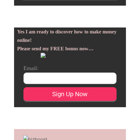
Yes I am ready to discover how to make money
online!
Please send my FREE bonus now…
Email: