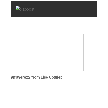
#IfIWere22
from
Lise Gottlieb