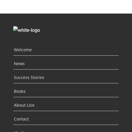
Welcome
News
Success Stories
Books
About Lise
Contact