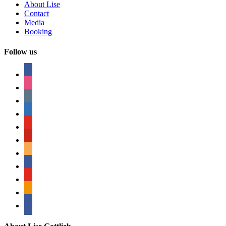
About Lise
Contact
Media
Booking
Follow us
facebook
instagram
tumblr
linkedin
youtube
pinterest
amazon
myspace
mail
rss
bullhorn