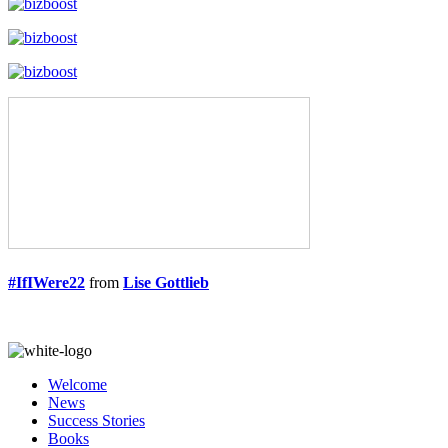
#IfIWere22
from
Lise Gottlieb
Welcome
News
Success Stories
Books