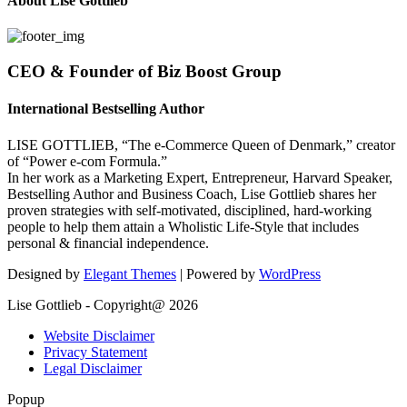
About Lise Gottlieb
CEO & Founder of Biz Boost Group
International Bestselling Author
LISE GOTTLIEB, “The e-Commerce Queen of Denmark,” creator
of “Power e-com Formula.”
In her work as a Marketing Expert, Entrepreneur, Harvard Speaker,
Bestselling Author and Business Coach, Lise Gottlieb shares her
proven strategies with self-motivated, disciplined, hard-working
people to help them attain a Wholistic Life-Style that includes
personal & financial independence.
Designed by
Elegant Themes
| Powered by
WordPress
Lise Gottlieb - Copyright@ 2026
Website Disclaimer
Privacy Statement
Legal Disclaimer
Popup