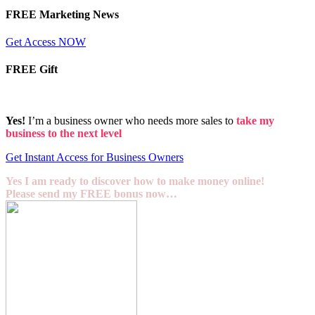
FREE Marketing News
Get Access NOW
FREE Gift
Yes!
I’m a business owner who needs more sales to
take my
business to the next level
Get Instant Access for Business Owners
Yes I am ready to discover how to make money online!
Please send my FREE bonus now…