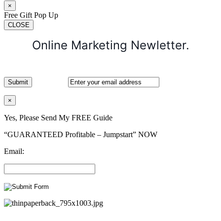
×
Free Gift Pop Up
CLOSE
Online Marketing Newletter.
×
Yes, Please Send My FREE Guide
“GUARANTEED Profitable – Jumpstart” NOW
Email: