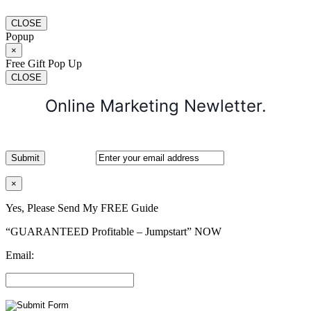
CLOSE
Popup
×
Free Gift Pop Up
CLOSE
Online Marketing Newletter.
×
Yes, Please Send My FREE Guide
“GUARANTEED Profitable – Jumpstart” NOW
Email: