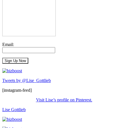
Email:
Tweets by @Lise_Gottlieb
[instagram-feed]
Visit Lise’s profile on Pinterest.
Lise Gottlieb