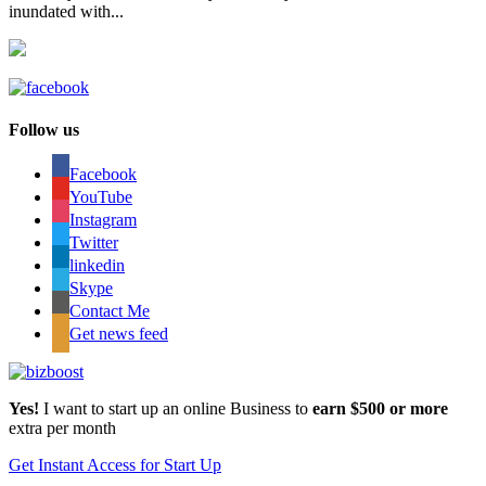
inundated with...
Follow us
Facebook
YouTube
Instagram
Twitter
linkedin
Skype
Contact Me
Get news feed
Yes!
I want to start up an online Business to
earn $500 or more
extra per month
Get Instant Access for Start Up