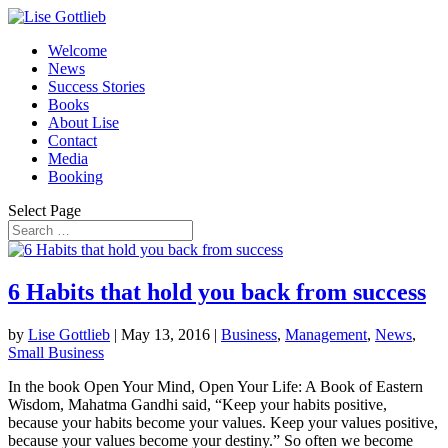
Welcome
News
Success Stories
Books
About Lise
Contact
Media
Booking
Select Page
6 Habits that hold you back from success
by
Lise Gottlieb
|
May 13, 2016
|
Business
,
Management
,
News
,
Small Business
In the book Open Your Mind, Open Your Life: A Book of Eastern
Wisdom, Mahatma Gandhi said, “Keep your habits positive,
because your habits become your values. Keep your values positive,
because your values become your destiny.” So often we become