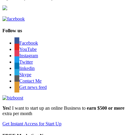
Follow us
Facebook
YouTube
Instagram
Twitter
linkedin
Skype
Contact Me
Get news feed
Yes!
I want to start up an online Business to
earn $500 or more
extra per month
Get Instant Access for Start Up