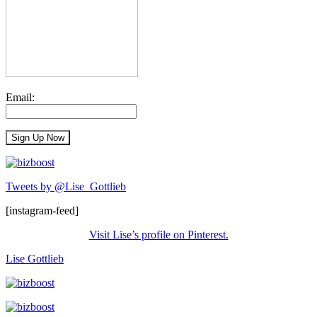
Email:
Tweets by @Lise_Gottlieb
[instagram-feed]
Visit Lise’s profile on Pinterest.
Lise Gottlieb