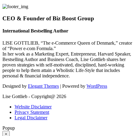
CEO & Founder of Biz Boost Group
International Bestselling Author
LISE GOTTLIEB, “The e-Commerce Queen of Denmark,” creator
of “Power e-com Formula.”
In her work as a Marketing Expert, Entrepreneur, Harvard Speaker,
Bestselling Author and Business Coach, Lise Gottlieb shares her
proven strategies with self-motivated, disciplined, hard-working
people to help them attain a Wholistic Life-Style that includes
personal & financial independence.
Designed by
Elegant Themes
| Powered by
WordPress
Lise Gottlieb - Copyright@ 2026
Website Disclaimer
Privacy Statement
Legal Disclaimer
Popup
×