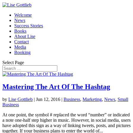
Welcome
News
Success Stories
Books
About Lise
Contact
Media
Booking
Select Page
Mastering The Art Of The Hashtag
by
Lise Gottlieb
|
Jun 12, 2016
|
Business
,
Marketing
,
News
,
Small
Business
At one point, the symbol # replaced the word “number” or indicated
a note one-half step higher in music. However, in social media, users
have adopted this sign as a way of linking tweets, posts, and pictures
together. If your business plans to enter the world of...