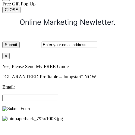
Free Gift Pop Up
CLOSE
Online Marketing Newletter.
×
Yes, Please Send My FREE Guide
“GUARANTEED Profitable – Jumpstart” NOW
Email: