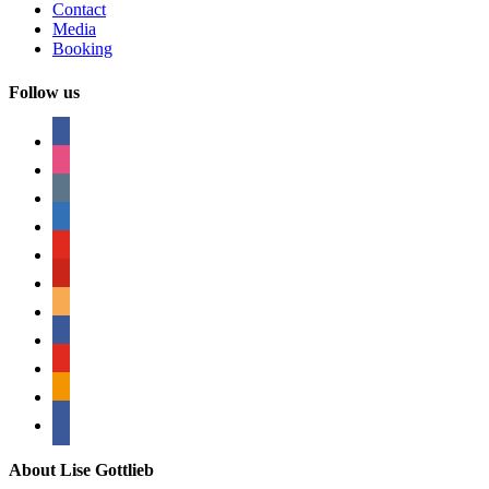
Contact
Media
Booking
Follow us
facebook
instagram
tumblr
linkedin
youtube
pinterest
amazon
myspace
mail
rss
bullhorn
About Lise Gottlieb