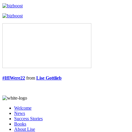
#IfIWere22
from
Lise Gottlieb
Welcome
News
Success Stories
Books
About Lise