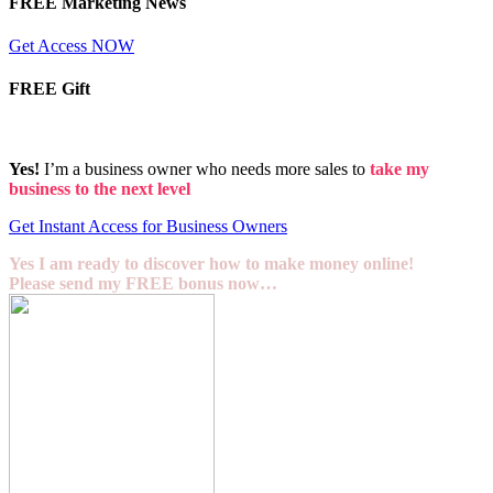
FREE Marketing News
Get Access NOW
FREE Gift
Yes!
I’m a business owner who needs more sales to
take my
business to the next level
Get Instant Access for Business Owners
Yes I am ready to discover how to make money online!
Please send my FREE bonus now…