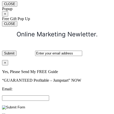
CLOSE
Popup
×
Free Gift Pop Up
CLOSE
Online Marketing Newletter.
×
Yes, Please Send My FREE Guide
“GUARANTEED Profitable – Jumpstart” NOW
Email: