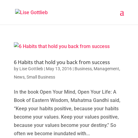
6 Habits that hold you back from success
by
Lise Gottlieb
|
May 13, 2016
|
Business
,
Management
,
News
,
Small Business
In the book Open Your Mind, Open Your Life: A
Book of Eastern Wisdom, Mahatma Gandhi said,
“Keep your habits positive, because your habits
become your values. Keep your values positive,
because your values become your destiny.” So
often we become inundated with...