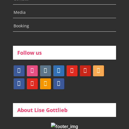
Media
Booking
Follow us
facebook
instagram
tumblr
linkedin
youtube
pinterest
amazon
myspace
mail
rss
bullhorn
About Lise Gottlieb