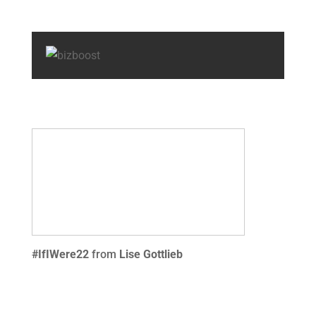
#IfIWere22
from
Lise Gottlieb