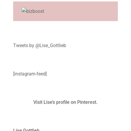
Tweets by @Lise_Gottlieb
[instagram-feed]
Visit Lise’s profile on Pinterest.
Lise Gottlieb