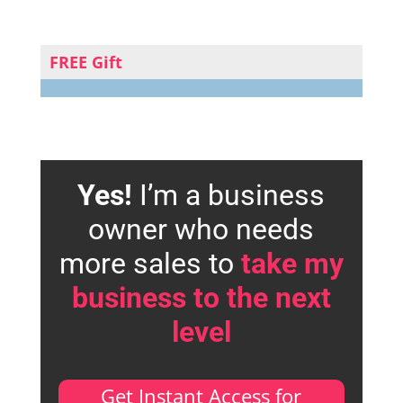
FREE Gift
Yes!
I’m a business
owner who needs
more sales to
take my
business to the next
level
Get Instant Access for