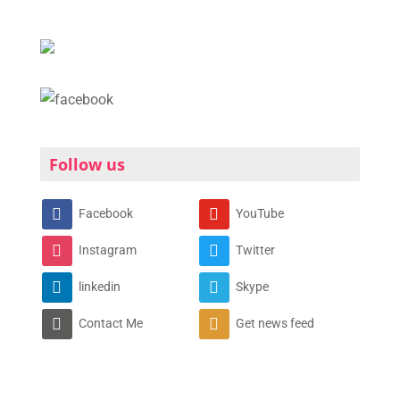
Follow us
Facebook
YouTube
Instagram
Twitter
linkedin
Skype
Contact Me
Get news feed