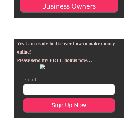
Business Owners
Yes I am ready to discover how to make money
online!
Please send my FREE bonus now…
Email: