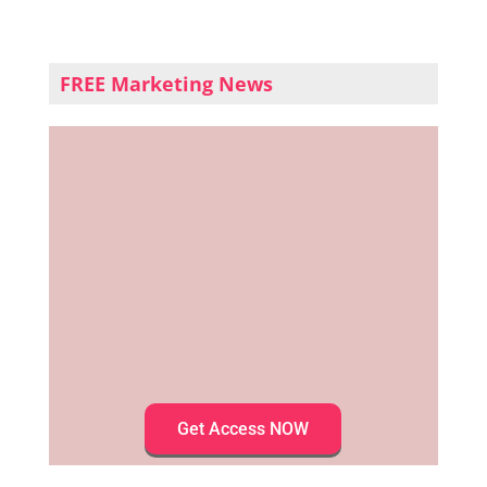
FREE Marketing News
Get Access NOW