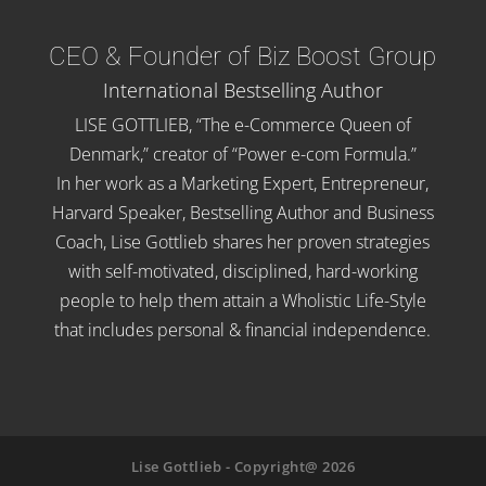
CEO & Founder of Biz Boost Group
International Bestselling Author
LISE GOTTLIEB, “The e-Commerce Queen of
Denmark,” creator of “Power e-com Formula.”
In her work as a Marketing Expert, Entrepreneur,
Harvard Speaker, Bestselling Author and Business
Coach, Lise Gottlieb shares her proven strategies
with self-motivated, disciplined, hard-working
people to help them attain a Wholistic Life-Style
that includes personal & financial independence.
Lise Gottlieb - Copyright@ 2026