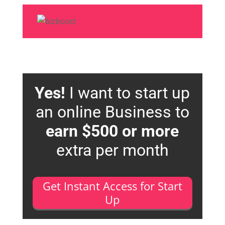
Yes!
I want to start up
an online Business to
earn $500 or more
extra per month
Get Instant Access for Start
Up