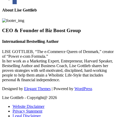
About Lise Gottlieb
CEO & Founder of Biz Boost Group
International Bestselling Author
LISE GOTTLIEB, “The e-Commerce Queen of Denmark,” creator
of “Power e-com Formula.”
In her work as a Marketing Expert, Entrepreneur, Harvard Speaker,
Bestselling Author and Business Coach, Lise Gottlieb shares her
proven strategies with self-motivated, disciplined, hard-working
people to help them attain a Wholistic Life-Style that includes
personal & financial independence.
Designed by
Elegant Themes
| Powered by
WordPress
Lise Gottlieb - Copyright@ 2026
Website Disclaimer
Privacy Statement
Legal Disclaimer