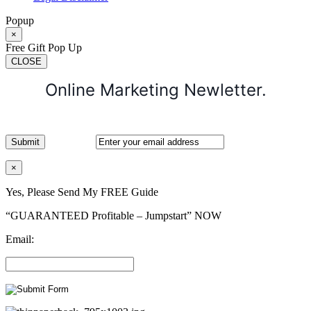
Popup
×
Free Gift Pop Up
CLOSE
Online Marketing Newletter.
×
Yes, Please Send My FREE Guide
“GUARANTEED Profitable – Jumpstart” NOW
Email: