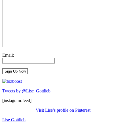
Email:
Tweets by @Lise_Gottlieb
[instagram-feed]
Visit Lise’s profile on Pinterest.
Lise Gottlieb