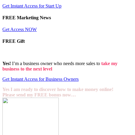
Get Instant Access for Start Up
FREE Marketing News
Get Access NOW
FREE Gift
Yes!
I’m a business owner who needs more sales to
take my
business to the next level
Get Instant Access for Business Owners
Yes I am ready to discover how to make money online!
Please send my FREE bonus now…