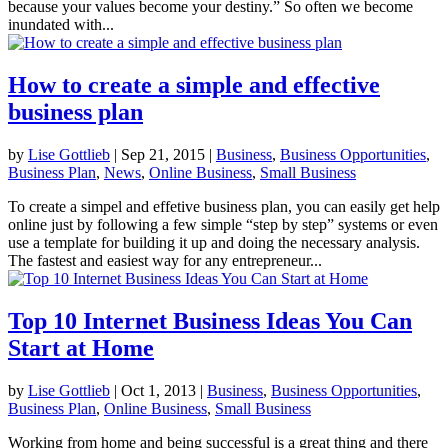
because your values become your destiny.” So often we become
inundated with...
How to create a simple and effective
business plan
by
Lise Gottlieb
|
Sep 21, 2015
|
Business
,
Business Opportunities
,
Business Plan
,
News
,
Online Business
,
Small Business
To create a simpel and effetive business plan, you can easily get help
online just by following a few simple “step by step” systems or even
use a template for building it up and doing the necessary analysis.
The fastest and easiest way for any entrepreneur...
Top 10 Internet Business Ideas You Can
Start at Home
by
Lise Gottlieb
|
Oct 1, 2013
|
Business
,
Business Opportunities
,
Business Plan
,
Online Business
,
Small Business
Working from home and being successful is a great thing and there