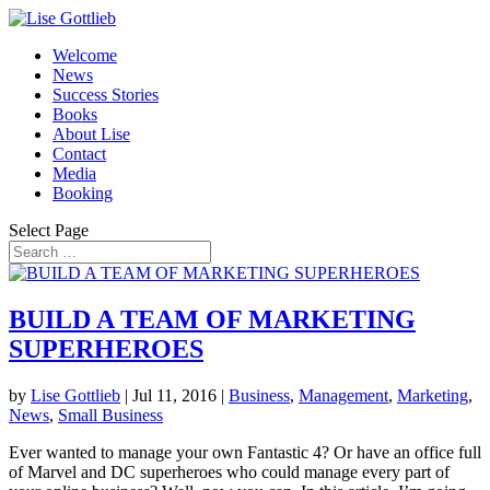
Welcome
News
Success Stories
Books
About Lise
Contact
Media
Booking
Select Page
BUILD A TEAM OF MARKETING
SUPERHEROES
by
Lise Gottlieb
|
Jul 11, 2016
|
Business
,
Management
,
Marketing
,
News
,
Small Business
Ever wanted to manage your own Fantastic 4? Or have an office full
of Marvel and DC superheroes who could manage every part of