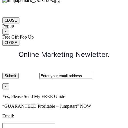
CLOSE
Popup
×
Free Gift Pop Up
CLOSE
Online Marketing Newletter.
×
Yes, Please Send My FREE Guide
“GUARANTEED Profitable – Jumpstart” NOW
Email: