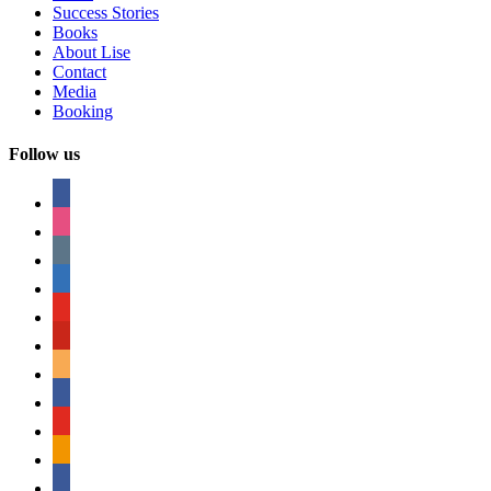
Success Stories
Books
About Lise
Contact
Media
Booking
Follow us
facebook
instagram
tumblr
linkedin
youtube
pinterest
amazon
myspace
mail
rss
bullhorn