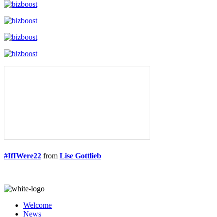
#IfIWere22
from
Lise Gottlieb
Welcome
News