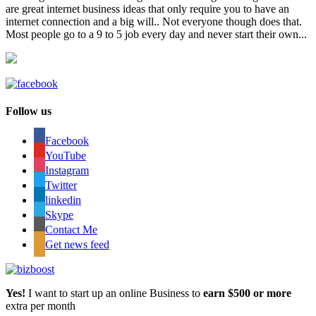
are great internet business ideas that only require you to have an
internet connection and a big will.. Not everyone though does that.
Most people go to a 9 to 5 job every day and never start their own...
Follow us
Facebook
YouTube
Instagram
Twitter
linkedin
Skype
Contact Me
Get news feed
Yes!
I want to start up an online Business to
earn $500 or more
extra per month