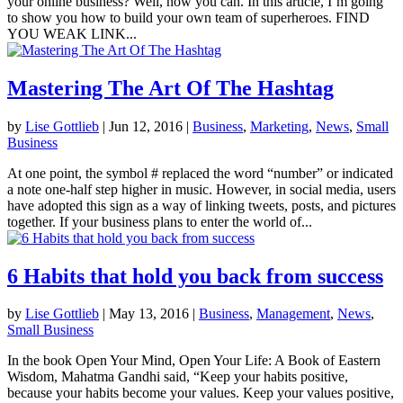
your online business? Well, now you can. In this article, I’m going
to show you how to build your own team of superheroes. FIND
YOU WEAK LINK...
Mastering The Art Of The Hashtag
by
Lise Gottlieb
|
Jun 12, 2016
|
Business
,
Marketing
,
News
,
Small
Business
At one point, the symbol # replaced the word “number” or indicated
a note one-half step higher in music. However, in social media, users
have adopted this sign as a way of linking tweets, posts, and pictures
together. If your business plans to enter the world of...
6 Habits that hold you back from success
by
Lise Gottlieb
|
May 13, 2016
|
Business
,
Management
,
News
,
Small Business
In the book Open Your Mind, Open Your Life: A Book of Eastern
Wisdom, Mahatma Gandhi said, “Keep your habits positive,
because your habits become your values. Keep your values positive,