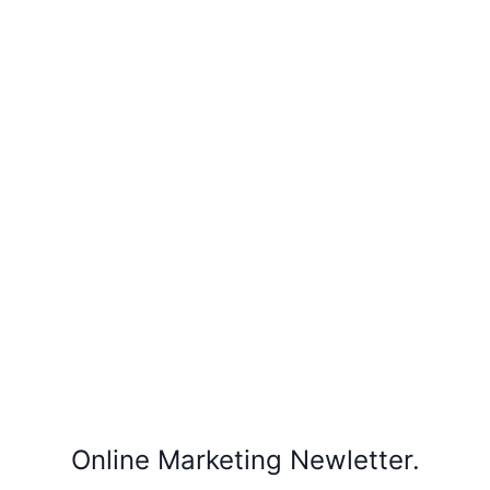
Online Marketing Newletter.