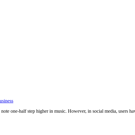
usiness
ote one-half step higher in music. However, in social media, users have