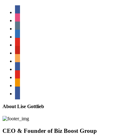
facebook
instagram
tumblr
linkedin
youtube
pinterest
amazon
myspace
mail
rss
bullhorn
About Lise Gottlieb
CEO & Founder of Biz Boost Group