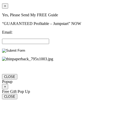
×
Yes, Please Send My FREE Guide
“GUARANTEED Profitable – Jumpstart” NOW
Email:
CLOSE
Popup
×
Free Gift Pop Up
CLOSE