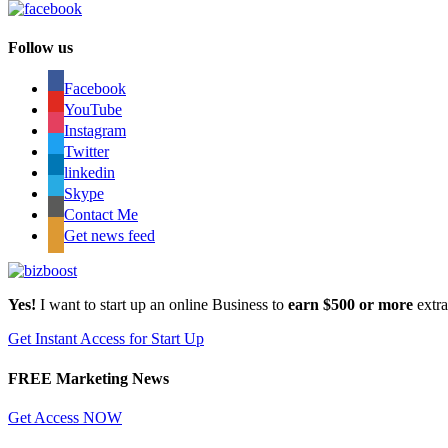
Follow us
Facebook
YouTube
Instagram
Twitter
linkedin
Skype
Contact Me
Get news feed
Yes!
I want to start up an online Business to
earn $500 or more
extr
Get Instant Access for Start Up
FREE Marketing News
Get Access NOW