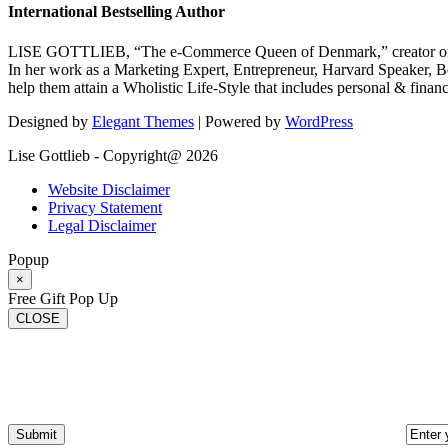
International Bestselling Author
LISE GOTTLIEB, “The e-Commerce Queen of Denmark,” creator of
In her work as a Marketing Expert, Entrepreneur, Harvard Speaker, Be
help them attain a Wholistic Life-Style that includes personal & finan
Designed by
Elegant Themes
| Powered by
WordPress
Lise Gottlieb - Copyright@ 2026
Website Disclaimer
Privacy Statement
Legal Disclaimer
Popup
×
Free Gift Pop Up
CLOSE