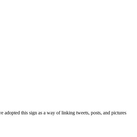
 adopted this sign as a way of linking tweets, posts, and pictures