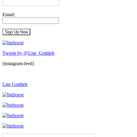
Email:
Tweets by @Lise_Gottlieb
[instagram-feed]
Lise Gottlieb