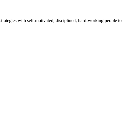
rategies with self-motivated, disciplined, hard-working people to