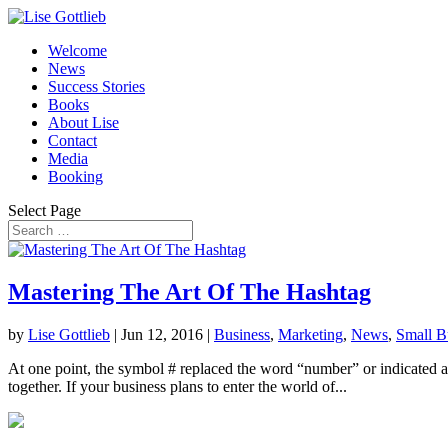
Welcome
News
Success Stories
Books
About Lise
Contact
Media
Booking
Select Page
Mastering The Art Of The Hashtag
by
Lise Gottlieb
|
Jun 12, 2016
|
Business
,
Marketing
,
News
,
Small B
At one point, the symbol # replaced the word “number” or indicated a n
together. If your business plans to enter the world of...