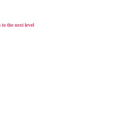
to the next level