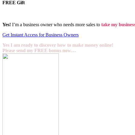
FREE Gift
Yes!
I’m a business owner who needs more sales to
take my business 
Get Instant Access for Business Owners
Yes I am ready to discover how to make money online!
Please send my FREE bonus now…