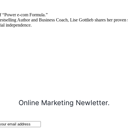
 “Power e-com Formula.”
stselling Author and Business Coach, Lise Gottlieb shares her proven st
cial independence.
Online Marketing Newletter.