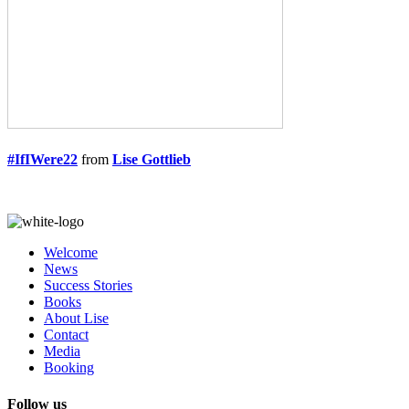
#IfIWere22
from
Lise Gottlieb
Welcome
News
Success Stories
Books
About Lise
Contact
Media
Booking
Follow us