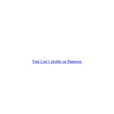
Visit Lise’s profile on Pinterest.