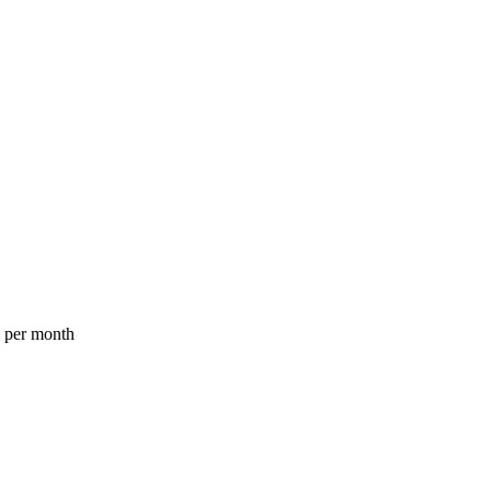
a per month