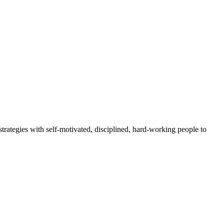
rategies with self-motivated, disciplined, hard-working people to