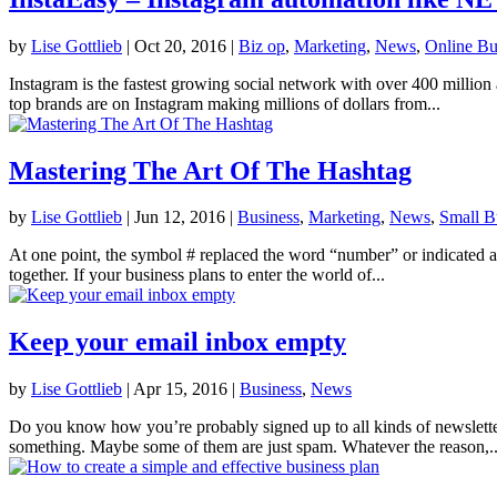
by
Lise Gottlieb
|
Oct 20, 2016
|
Biz op
,
Marketing
,
News
,
Online Bu
Instagram is the fastest growing social network with over 400 million
top brands are on Instagram making millions of dollars from...
Mastering The Art Of The Hashtag
by
Lise Gottlieb
|
Jun 12, 2016
|
Business
,
Marketing
,
News
,
Small B
At one point, the symbol # replaced the word “number” or indicated a n
together. If your business plans to enter the world of...
Keep your email inbox empty
by
Lise Gottlieb
|
Apr 15, 2016
|
Business
,
News
Do you know how you’re probably signed up to all kinds of newslette
something. Maybe some of them are just spam. Whatever the reason,..