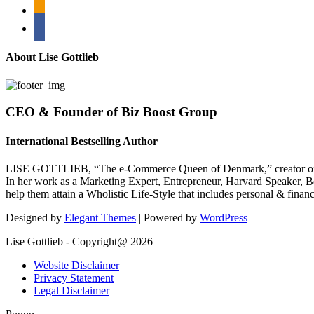
rss
bullhorn
About Lise Gottlieb
CEO & Founder of Biz Boost Group
International Bestselling Author
LISE GOTTLIEB, “The e-Commerce Queen of Denmark,” creator of
In her work as a Marketing Expert, Entrepreneur, Harvard Speaker, Be
help them attain a Wholistic Life-Style that includes personal & finan
Designed by
Elegant Themes
| Powered by
WordPress
Lise Gottlieb - Copyright@ 2026
Website Disclaimer
Privacy Statement
Legal Disclaimer