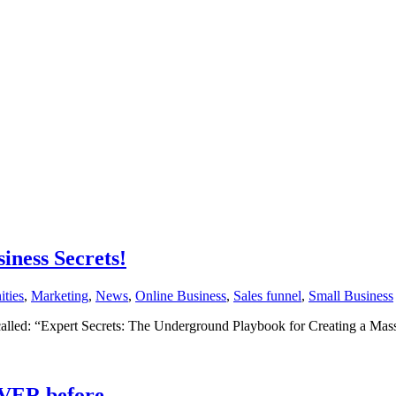
ness Secrets!
ities
,
Marketing
,
News
,
Online Business
,
Sales funnel
,
Small Business
called: “Expert Secrets: The Underground Playbook for Creating a M
EVER before