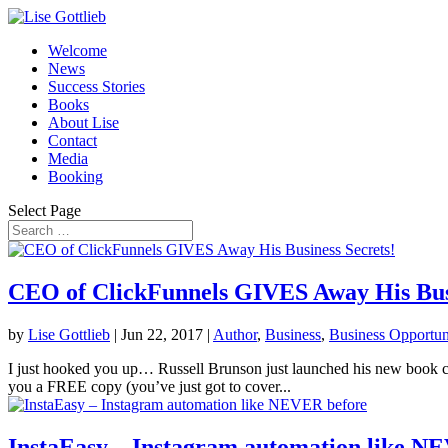
Welcome
News
Success Stories
Books
About Lise
Contact
Media
Booking
Select Page
CEO of ClickFunnels GIVES Away His Busi
by
Lise Gottlieb
|
Jun 22, 2017
|
Author
,
Business
,
Business Opportun
I just hooked you up… Russell Brunson just launched his new book 
you a FREE copy (you’ve just got to cover...
InstaEasy – Instagram automation like N