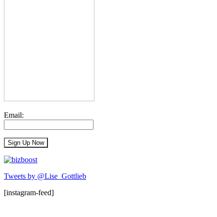
Email:
Tweets by @Lise_Gottlieb
[instagram-feed]