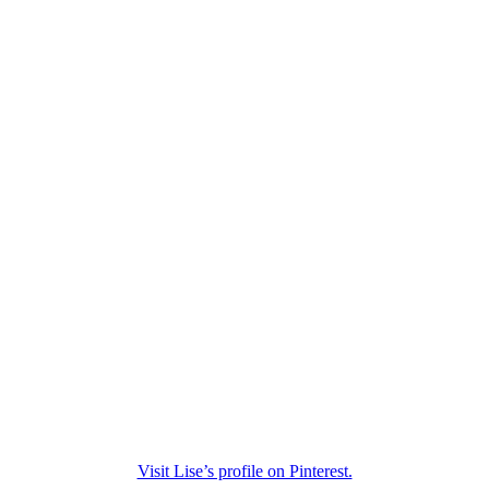
Visit Lise’s profile on Pinterest.