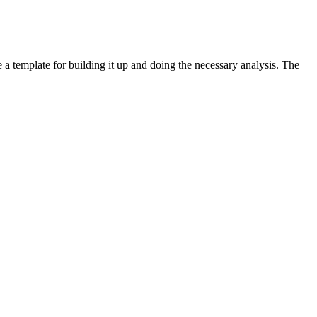
e a template for building it up and doing the necessary analysis. The