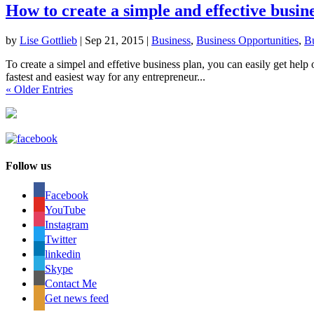
How to create a simple and effective busin
by
Lise Gottlieb
|
Sep 21, 2015
|
Business
,
Business Opportunities
,
Bu
To create a simpel and effetive business plan, you can easily get help
fastest and easiest way for any entrepreneur...
« Older Entries
Follow us
Facebook
YouTube
Instagram
Twitter
linkedin
Skype
Contact Me
Get news feed