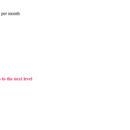
a per month
to the next level