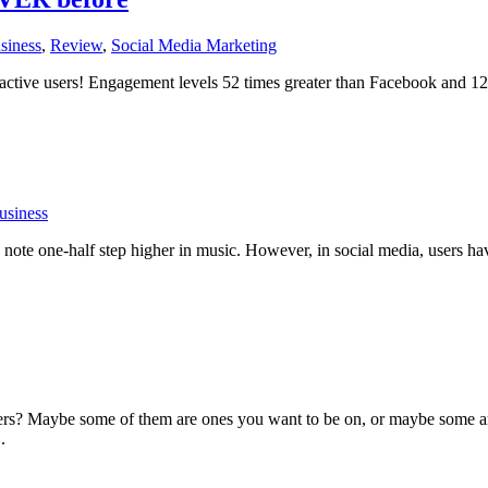
siness
,
Review
,
Social Media Marketing
 active users! Engagement levels 52 times greater than Facebook and 127
usiness
ote one-half step higher in music. However, in social media, users have
rs? Maybe some of them are ones you want to be on, or maybe some are
.