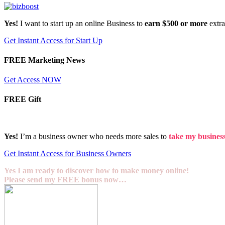
Yes!
I want to start up an online Business to
earn $500 or more
extr
Get Instant Access for Start Up
FREE Marketing News
Get Access NOW
FREE Gift
Yes!
I’m a business owner who needs more sales to
take my business 
Get Instant Access for Business Owners
Yes I am ready to discover how to make money online!
Please send my FREE bonus now…