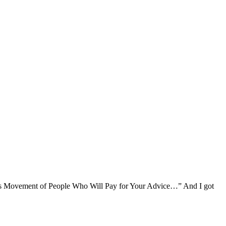
ass Movement of People Who Will Pay for Your Advice…” And I got