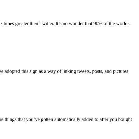
 times greater then Twitter. It’s no wonder that 90% of the worlds
 adopted this sign as a way of linking tweets, posts, and pictures
 things that you’ve gotten automatically added to after you bought