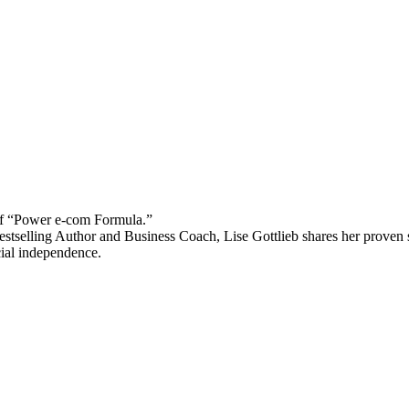
 “Power e-com Formula.”
stselling Author and Business Coach, Lise Gottlieb shares her proven st
cial independence.