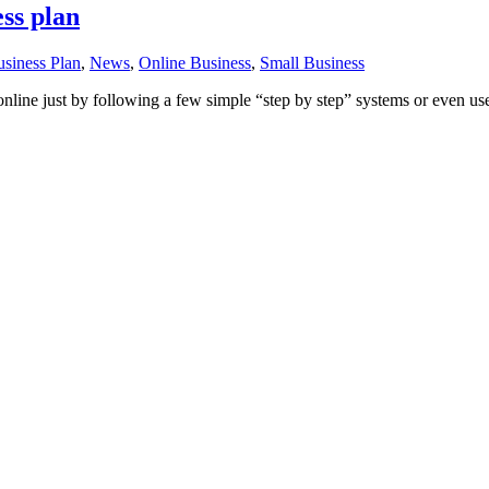
ess plan
siness Plan
,
News
,
Online Business
,
Small Business
 online just by following a few simple “step by step” systems or even us