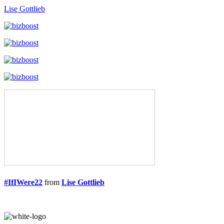
Lise Gottlieb
#IfIWere22
from
Lise Gottlieb