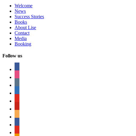
Welcome
News
Success Stories
Books
About Lise
Contact
Media
Booking
Follow us
facebook
instagram
tumblr
linkedin
youtube
pinterest
amazon
myspace
mail