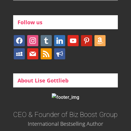
Follow us
facebook
instagram
tumblr
linkedin
youtube
pinterest
amazon
myspace
mail
rss
bullhorn
About Lise Gottlieb
CEO & Founder of Biz Boost Group
International Bestselling Author