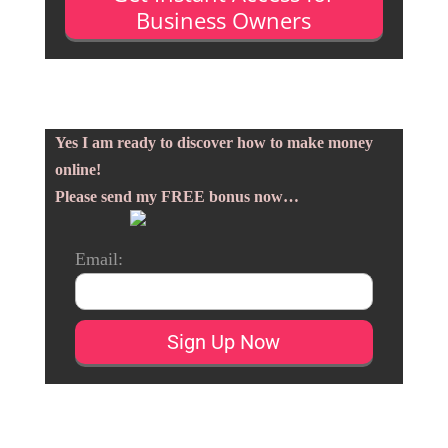
Business Owners
Yes I am ready to discover how to make money
online!
Please send my FREE bonus now…
Email: