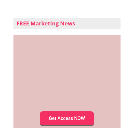
FREE Marketing News
Get Access NOW