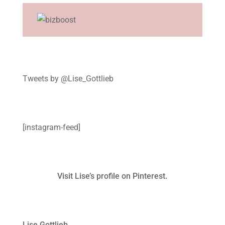
Tweets by @Lise_Gottlieb
[instagram-feed]
Visit Lise’s profile on Pinterest.
Lise Gottlieb