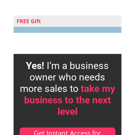
FREE Gift
Yes!
I’m a business
owner who needs
more sales to
take my
business to the next
level
Get Instant Access for