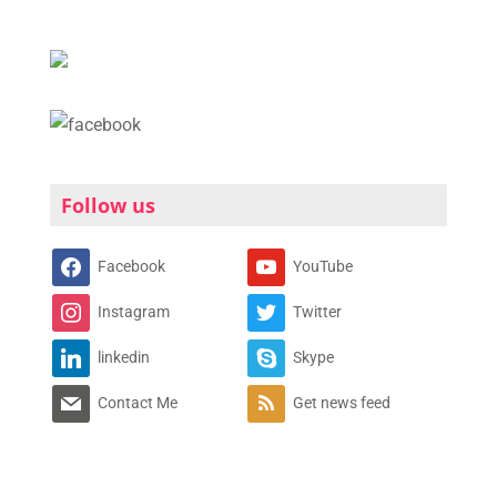
Follow us
Facebook
YouTube
Instagram
Twitter
linkedin
Skype
Contact Me
Get news feed