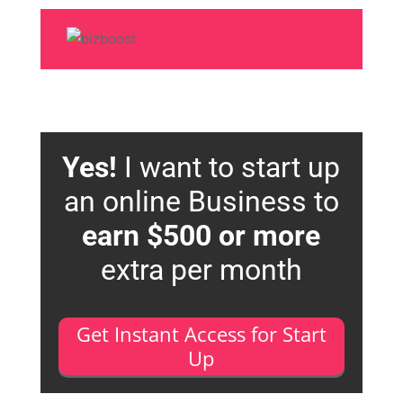
Yes!
I want to start up
an online Business to
earn $500 or more
extra per month
Get Instant Access for Start
Up