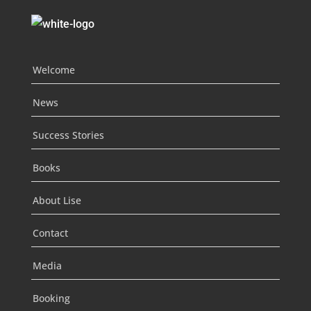
Welcome
News
Success Stories
Books
About Lise
Contact
Media
Booking