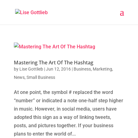
Mastering The Art Of The Hashtag
by
Lise Gottlieb
|
Jun 12, 2016
|
Business
,
Marketing
,
News
,
Small Business
At one point, the symbol # replaced the word
“number” or indicated a note one-half step higher
in music. However, in social media, users have
adopted this sign as a way of linking tweets,
posts, and pictures together. If your business
plans to enter the world of...