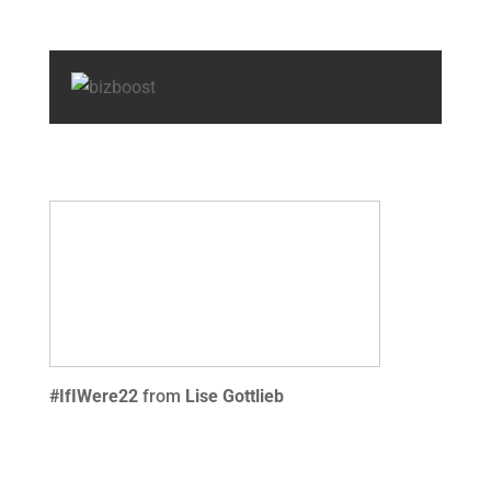
#IfIWere22
from
Lise Gottlieb