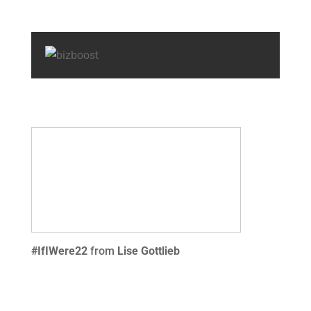
#IfIWere22
from
Lise Gottlieb