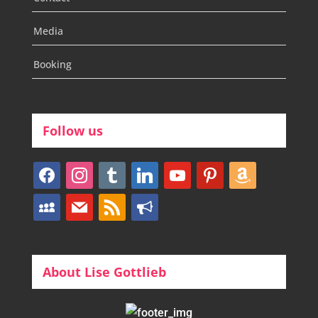
Media
Booking
Follow us
facebook
instagram
tumblr
linkedin
youtube
pinterest
amazon
myspace
mail
rss
bullhorn
About Lise Gottlieb