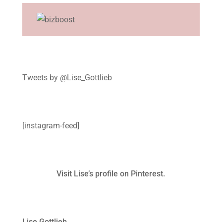
Tweets by @Lise_Gottlieb
[instagram-feed]
Visit Lise’s profile on Pinterest.
Lise Gottlieb