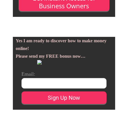
Business Owners
Yes I am ready to discover how to make money
online!
Please send my FREE bonus now…
Email: