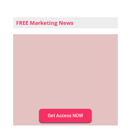
FREE Marketing News
Get Access NOW