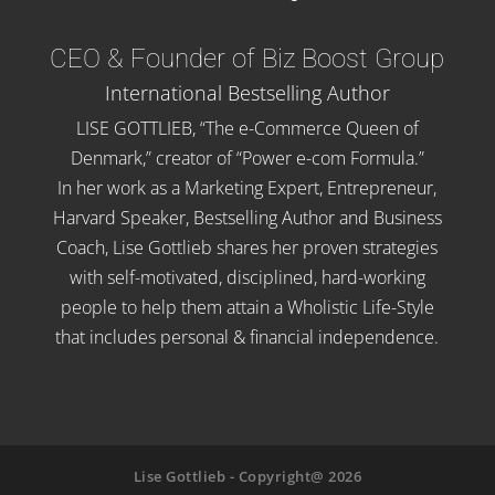
CEO & Founder of Biz Boost Group
International Bestselling Author
LISE GOTTLIEB, “The e-Commerce Queen of
Denmark,” creator of “Power e-com Formula.”
In her work as a Marketing Expert, Entrepreneur,
Harvard Speaker, Bestselling Author and Business
Coach, Lise Gottlieb shares her proven strategies
with self-motivated, disciplined, hard-working
people to help them attain a Wholistic Life-Style
that includes personal & financial independence.
Lise Gottlieb - Copyright@ 2026