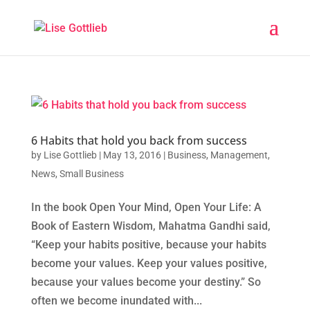
6 Habits that hold you back from success
by
Lise Gottlieb
|
May 13, 2016
|
Business
,
Management
,
News
,
Small Business
In the book Open Your Mind, Open Your Life: A
Book of Eastern Wisdom, Mahatma Gandhi said,
“Keep your habits positive, because your habits
become your values. Keep your values positive,
because your values become your destiny.” So
often we become inundated with...