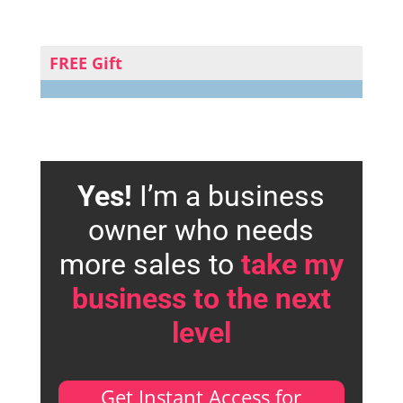
FREE Gift
Yes!
I’m a business
owner who needs
more sales to
take my
business to the next
level
Get Instant Access for