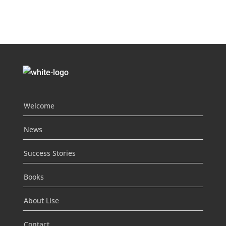
Welcome
News
Success Stories
Books
About Lise
Contact