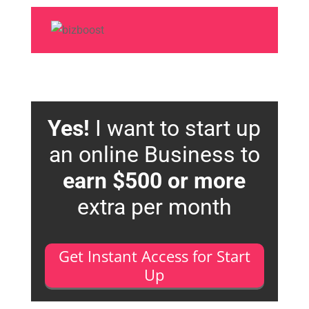
Yes!
I want to start up
an online Business to
earn $500 or more
extra per month
Get Instant Access for Start
Up