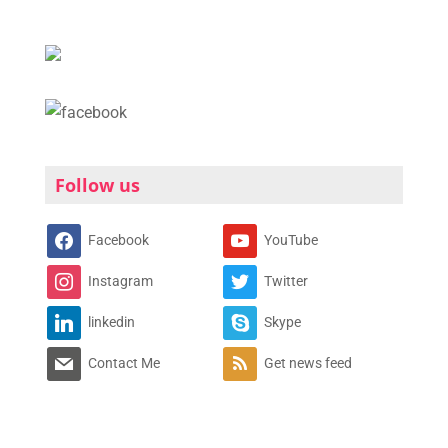
Follow us
Facebook
YouTube
Instagram
Twitter
linkedin
Skype
Contact Me
Get news feed