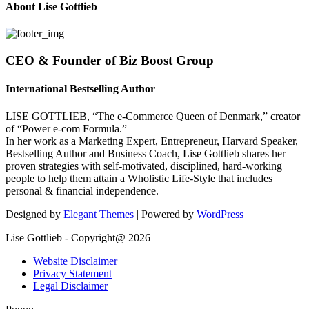
About Lise Gottlieb
CEO & Founder of Biz Boost Group
International Bestselling Author
LISE GOTTLIEB, “The e-Commerce Queen of Denmark,” creator
of “Power e-com Formula.”
In her work as a Marketing Expert, Entrepreneur, Harvard Speaker,
Bestselling Author and Business Coach, Lise Gottlieb shares her
proven strategies with self-motivated, disciplined, hard-working
people to help them attain a Wholistic Life-Style that includes
personal & financial independence.
Designed by
Elegant Themes
| Powered by
WordPress
Lise Gottlieb - Copyright@ 2026
Website Disclaimer
Privacy Statement
Legal Disclaimer