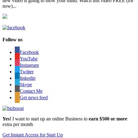
new video is going to blow your mind: Watch this video FREE (for
now)...
Follow us
Facebook
YouTube
Instagram
Twitter
linkedin
Skype
Contact Me
Get news feed
Yes!
I want to start up an online Business to
earn $500 or more
extra per month
Get Instant Access for Start Up