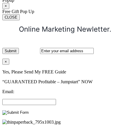
Popup
×
Free Gift Pop Up
CLOSE
Online Marketing Newletter.
×
Yes, Please Send My FREE Guide
“GUARANTEED Profitable – Jumpstart” NOW
Email: