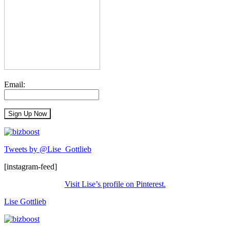
Email:
Tweets by @Lise_Gottlieb
[instagram-feed]
Visit Lise’s profile on Pinterest.
Lise Gottlieb