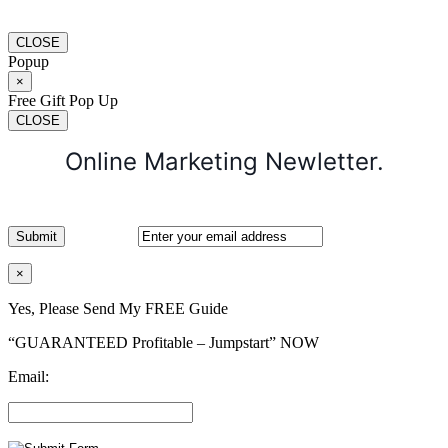
CLOSE
Popup
×
Free Gift Pop Up
CLOSE
Online Marketing Newletter.
×
Yes, Please Send My FREE Guide
“GUARANTEED Profitable – Jumpstart” NOW
Email: