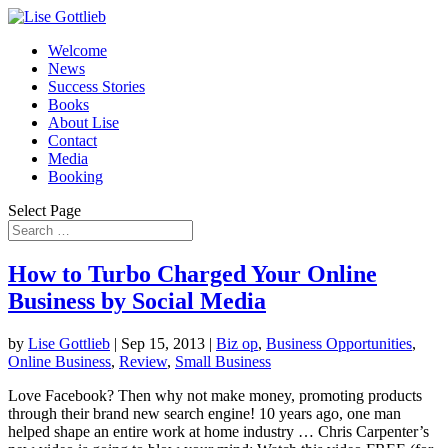
Welcome
News
Success Stories
Books
About Lise
Contact
Media
Booking
Select Page
How to Turbo Charged Your Online
Business by Social Media
by
Lise Gottlieb
|
Sep 15, 2013
|
Biz op
,
Business Opportunities
,
Online Business
,
Review
,
Small Business
Love Facebook? Then why not make money, promoting products
through their brand new search engine! 10 years ago, one man
helped shape an entire work at home industry … Chris Carpenter’s