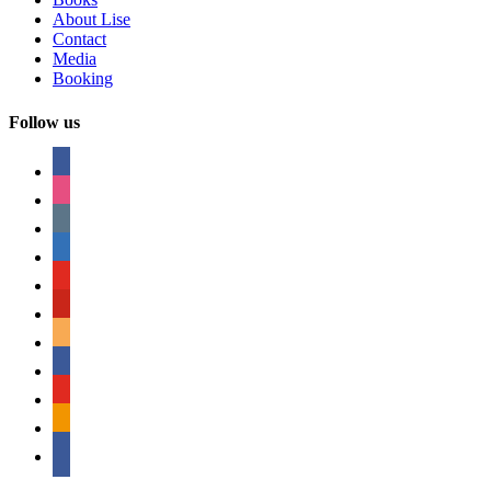
About Lise
Contact
Media
Booking
Follow us
facebook
instagram
tumblr
linkedin
youtube
pinterest
amazon
myspace
mail
rss
bullhorn