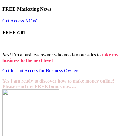
FREE Marketing News
Get Access NOW
FREE Gift
Yes!
I’m a business owner who needs more sales to
take my
business to the next level
Get Instant Access for Business Owners
Yes I am ready to discover how to make money online!
Please send my FREE bonus now…