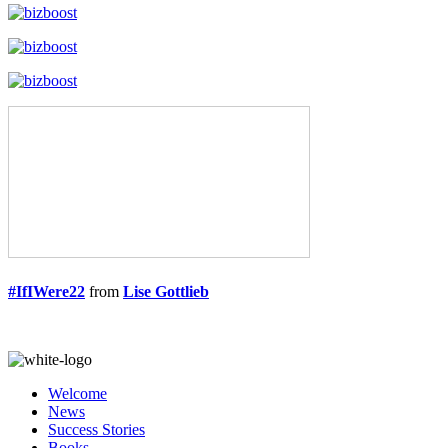
#IfIWere22
from
Lise Gottlieb
Welcome
News
Success Stories
Books