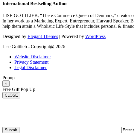
International Bestselling Author
LISE GOTTLIEB, “The e-Commerce Queen of Denmark,” creator of
In her work as a Marketing Expert, Entrepreneur, Harvard Speaker, Be
help them attain a Wholistic Life-Style that includes personal & finan
Designed by
Elegant Themes
| Powered by
WordPress
Lise Gottlieb - Copyright@ 2026
Website Disclaimer
Privacy Statement
Legal Disclaimer
Popup
×
Free Gift Pop Up
CLOSE