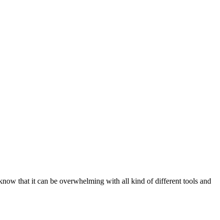
ow that it can be overwhelming with all kind of different tools and