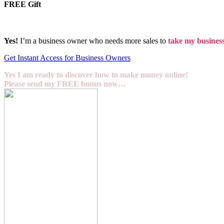
FREE Gift
Yes!
I’m a business owner who needs more sales to
take my business 
Get Instant Access for Business Owners
Yes I am ready to discover how to make money online!
Please send my FREE bonus now…