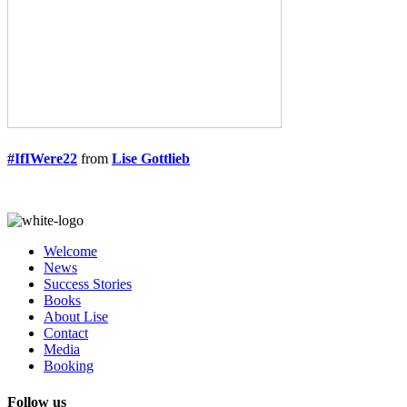
#IfIWere22
from
Lise Gottlieb
Welcome
News
Success Stories
Books
About Lise
Contact
Media
Booking
Follow us