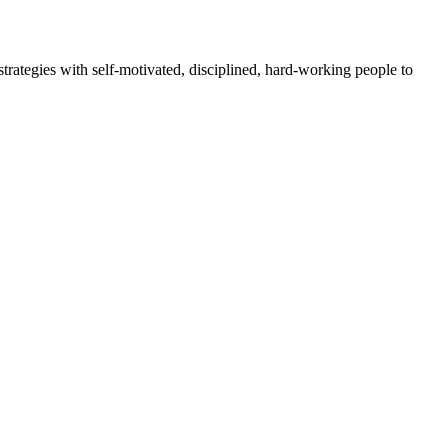
rategies with self-motivated, disciplined, hard-working people to