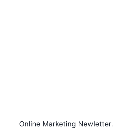
Online Marketing Newletter.