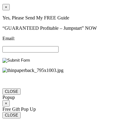
×
Yes, Please Send My FREE Guide
“GUARANTEED Profitable – Jumpstart” NOW
Email:
CLOSE
Popup
×
Free Gift Pop Up
CLOSE