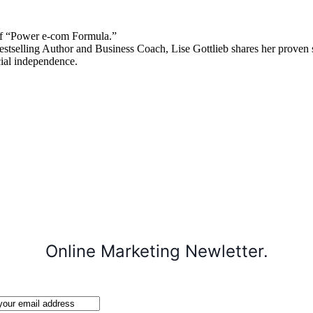
 “Power e-com Formula.”
stselling Author and Business Coach, Lise Gottlieb shares her proven st
cial independence.
Online Marketing Newletter.