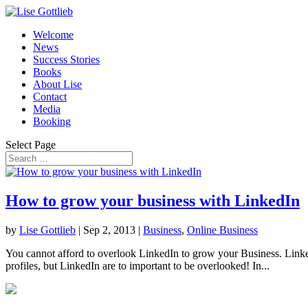
Welcome
News
Success Stories
Books
About Lise
Contact
Media
Booking
Select Page
How to grow your business with LinkedIn
by
Lise Gottlieb
|
Sep 2, 2013
|
Business
,
Online Business
You cannot afford to overlook LinkedIn to grow your Business. Linked
profiles, but LinkedIn are to important to be overlooked! In...