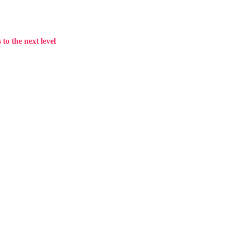
to the next level