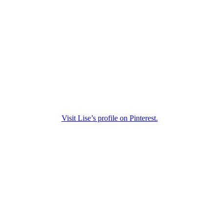
Visit Lise’s profile on Pinterest.