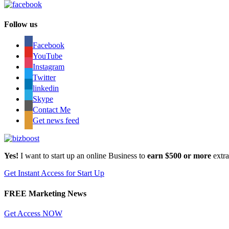
Follow us
Facebook
YouTube
Instagram
Twitter
linkedin
Skype
Contact Me
Get news feed
Yes!
I want to start up an online Business to
earn $500 or more
extr
Get Instant Access for Start Up
FREE Marketing News
Get Access NOW