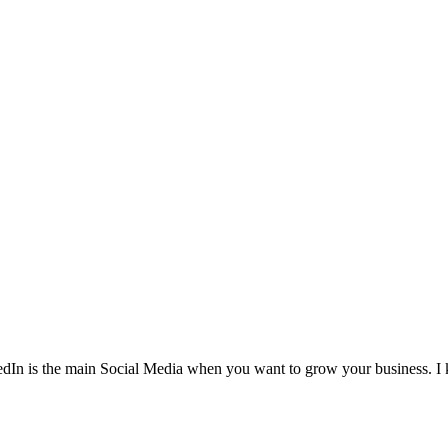
In is the main Social Media when you want to grow your business. I kn