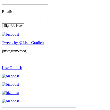
Email:
Tweets by @Lise_Gottlieb
[instagram-feed]
Lise Gottlieb