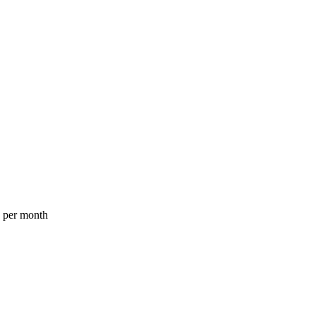
a per month