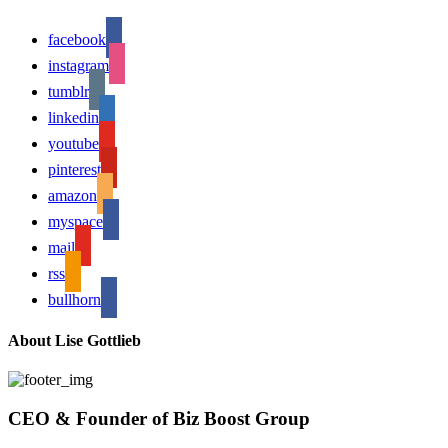
facebook
instagram
tumblr
linkedin
youtube
pinterest
amazon
myspace
mail
rss
bullhorn
About Lise Gottlieb
CEO & Founder of Biz Boost Group