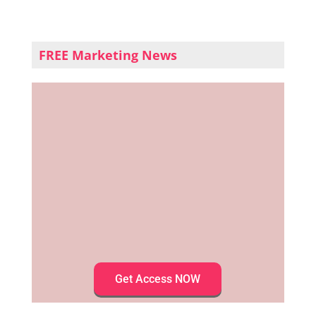
FREE Marketing News
Get Access NOW