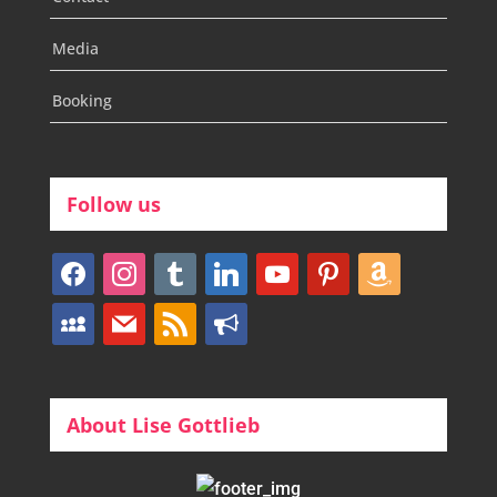
Media
Booking
Follow us
facebook
instagram
tumblr
linkedin
youtube
pinterest
amazon
myspace
mail
rss
bullhorn
About Lise Gottlieb