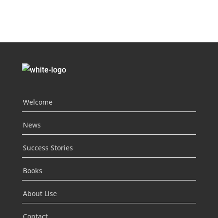
Welcome
News
Success Stories
Books
About Lise
Contact