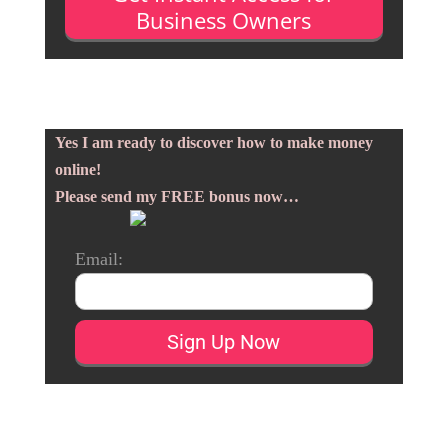
Business Owners
Yes I am ready to discover how to make money
online!
Please send my FREE bonus now…
Email: