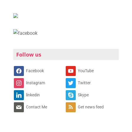
Follow us
Facebook
YouTube
Instagram
Twitter
linkedin
Skype
Contact Me
Get news feed