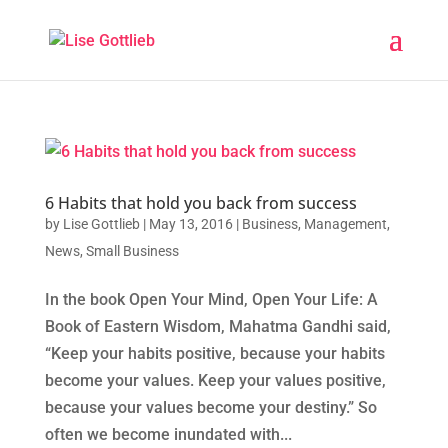
6 Habits that hold you back from success
by
Lise Gottlieb
|
May 13, 2016
|
Business
,
Management
,
News
,
Small Business
In the book Open Your Mind, Open Your Life: A
Book of Eastern Wisdom, Mahatma Gandhi said,
“Keep your habits positive, because your habits
become your values. Keep your values positive,
because your values become your destiny.” So
often we become inundated with...