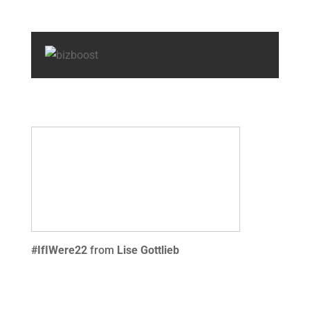
#IfIWere22
from
Lise Gottlieb