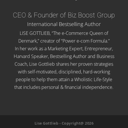
CEO & Founder of Biz Boost Group
International Bestselling Author
LISE GOTTLIEB, “The e-Commerce Queen of
Denmark,” creator of “Power e-com Formula.”
In her work as a Marketing Expert, Entrepreneur,
Harvard Speaker, Bestselling Author and Business
Coach, Lise Gottlieb shares her proven strategies
with self-motivated, disciplined, hard-working
people to help them attain a Wholistic Life-Style
that includes personal & financial independence.
Lise Gottlieb - Copyright@ 2026