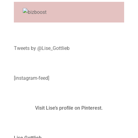
Tweets by @Lise_Gottlieb
[instagram-feed]
Visit Lise’s profile on Pinterest.
Lise Gottlieb