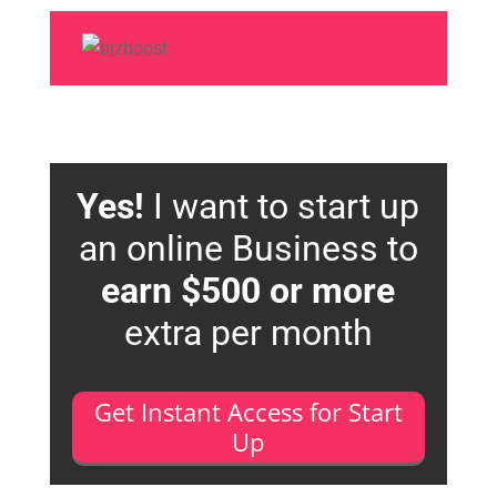
Yes!
I want to start up
an online Business to
earn $500 or more
extra per month
Get Instant Access for Start
Up