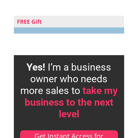
FREE Gift
Yes!
I’m a business
owner who needs
more sales to
take my
business to the next
level
Get Instant Access for