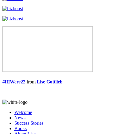
#IfIWere22
from
Lise Gottlieb
Welcome
News
Success Stories
Books
About Lise