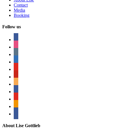
Contact
Media
Booking
Follow us
facebook
instagram
tumblr
linkedin
youtube
pinterest
amazon
myspace
mail
rss
bullhorn
About Lise Gottlieb