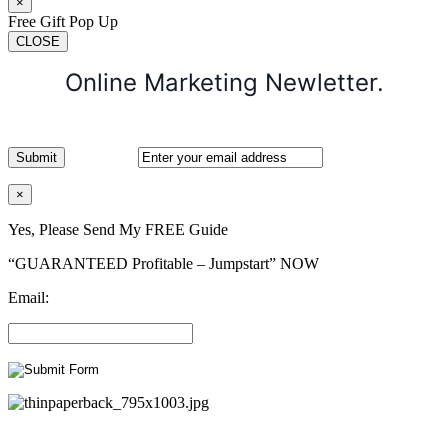
×
Free Gift Pop Up
CLOSE
Online Marketing Newletter.
×
Yes, Please Send My FREE Guide
“GUARANTEED Profitable – Jumpstart” NOW
Email: