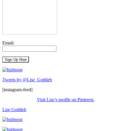
Email:
Tweets by @Lise_Gottlieb
[instagram-feed]
Visit Lise’s profile on Pinterest.
Lise Gottlieb