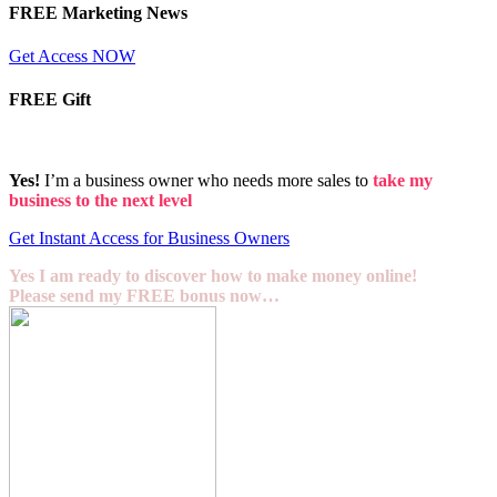
FREE Marketing News
Get Access NOW
FREE Gift
Yes!
I’m a business owner who needs more sales to
take my
business to the next level
Get Instant Access for Business Owners
Yes I am ready to discover how to make money online!
Please send my FREE bonus now…