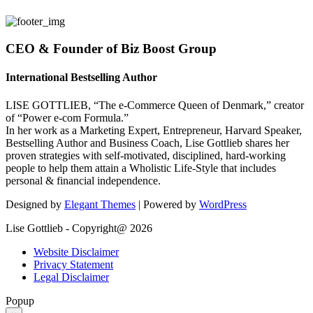
CEO & Founder of Biz Boost Group
International Bestselling Author
LISE GOTTLIEB, “The e-Commerce Queen of Denmark,” creator
of “Power e-com Formula.”
In her work as a Marketing Expert, Entrepreneur, Harvard Speaker,
Bestselling Author and Business Coach, Lise Gottlieb shares her
proven strategies with self-motivated, disciplined, hard-working
people to help them attain a Wholistic Life-Style that includes
personal & financial independence.
Designed by
Elegant Themes
| Powered by
WordPress
Lise Gottlieb - Copyright@ 2026
Website Disclaimer
Privacy Statement
Legal Disclaimer
Popup