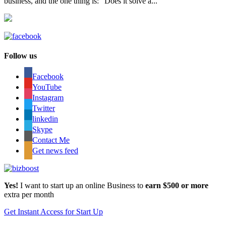
business, and the one thing is: “Does it solve a...
Follow us
Facebook
YouTube
Instagram
Twitter
linkedin
Skype
Contact Me
Get news feed
Yes!
I want to start up an online Business to
earn $500 or more
extra per month
Get Instant Access for Start Up