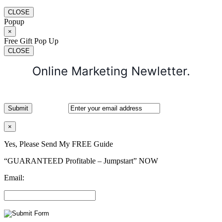
CLOSE
Popup
×
Free Gift Pop Up
CLOSE
Online Marketing Newletter.
×
Yes, Please Send My FREE Guide
“GUARANTEED Profitable – Jumpstart” NOW
Email: