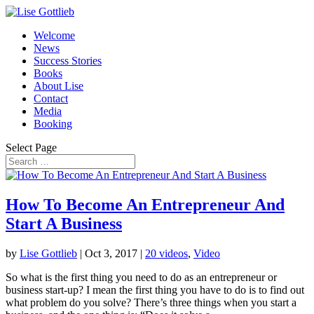
Welcome
News
Success Stories
Books
About Lise
Contact
Media
Booking
Select Page
How To Become An Entrepreneur And
Start A Business
by
Lise Gottlieb
|
Oct 3, 2017
|
20 videos
,
Video
So what is the first thing you need to do as an entrepreneur or
business start-up? I mean the first thing you have to do is to find out
what problem do you solve? There’s three things when you start a