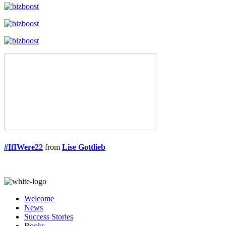
#IfIWere22
from
Lise Gottlieb
Welcome
News
Success Stories
Books