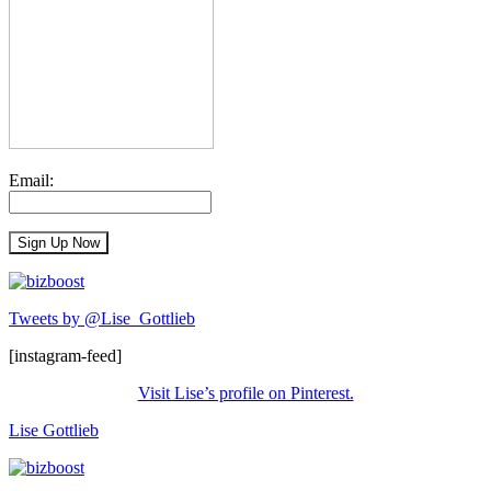
Email:
Tweets by @Lise_Gottlieb
[instagram-feed]
Visit Lise’s profile on Pinterest.
Lise Gottlieb