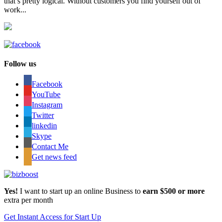
that’s pretty logical. Without customers you find yourself out of
work...
Follow us
Facebook
YouTube
Instagram
Twitter
linkedin
Skype
Contact Me
Get news feed
Yes!
I want to start up an online Business to
earn $500 or more
extra per month
Get Instant Access for Start Up