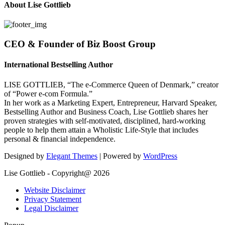
About Lise Gottlieb
CEO & Founder of Biz Boost Group
International Bestselling Author
LISE GOTTLIEB, “The e-Commerce Queen of Denmark,” creator
of “Power e-com Formula.”
In her work as a Marketing Expert, Entrepreneur, Harvard Speaker,
Bestselling Author and Business Coach, Lise Gottlieb shares her
proven strategies with self-motivated, disciplined, hard-working
people to help them attain a Wholistic Life-Style that includes
personal & financial independence.
Designed by
Elegant Themes
| Powered by
WordPress
Lise Gottlieb - Copyright@ 2026
Website Disclaimer
Privacy Statement
Legal Disclaimer