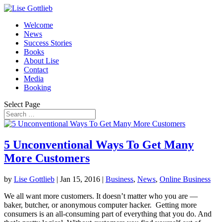
Welcome
News
Success Stories
Books
About Lise
Contact
Media
Booking
Select Page
5 Unconventional Ways To Get Many
More Customers
by
Lise Gottlieb
|
Jan 15, 2016
|
Business
,
News
,
Online Business
We all want more customers. It doesn’t matter who you are —
baker, butcher, or anonymous computer hacker. Getting more
consumers is an all-consuming part of everything that you do. And