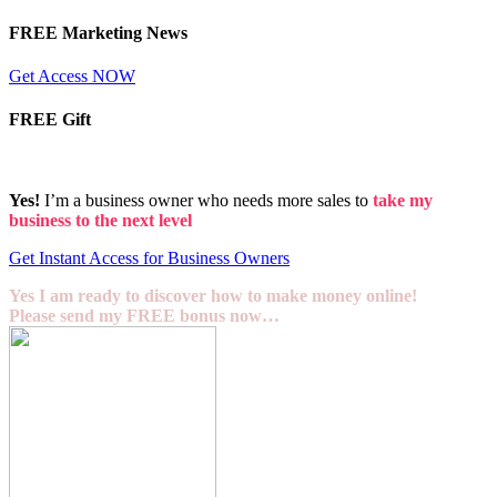
FREE Marketing News
Get Access NOW
FREE Gift
Yes!
I’m a business owner who needs more sales to
take my
business to the next level
Get Instant Access for Business Owners
Yes I am ready to discover how to make money online!
Please send my FREE bonus now…