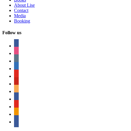
About Lise
Contact
Media
Booking
Follow us
facebook
instagram
tumblr
linkedin
youtube
pinterest
amazon
myspace
mail
rss
bullhorn