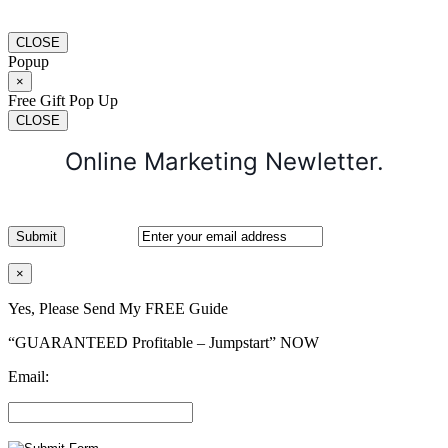
CLOSE
Popup
×
Free Gift Pop Up
CLOSE
Online Marketing Newletter.
×
Yes, Please Send My FREE Guide
“GUARANTEED Profitable – Jumpstart” NOW
Email: