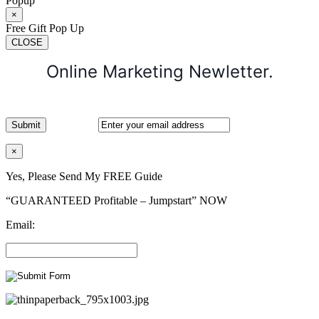
Popup
×
Free Gift Pop Up
CLOSE
Online Marketing Newletter.
×
Yes, Please Send My FREE Guide
“GUARANTEED Profitable – Jumpstart” NOW
Email: