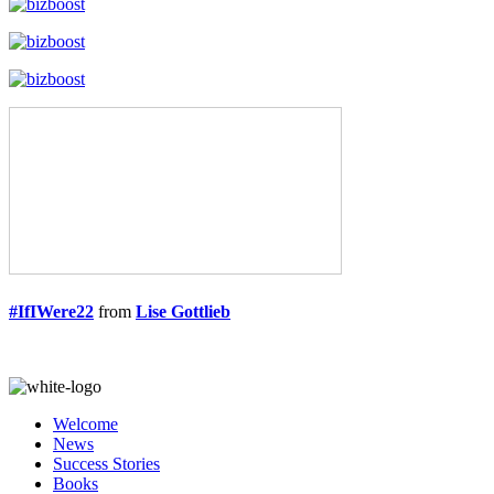
#IfIWere22
from
Lise Gottlieb
Welcome
News
Success Stories
Books