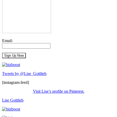
Email:
Tweets by @Lise_Gottlieb
[instagram-feed]
Visit Lise’s profile on Pinterest.
Lise Gottlieb