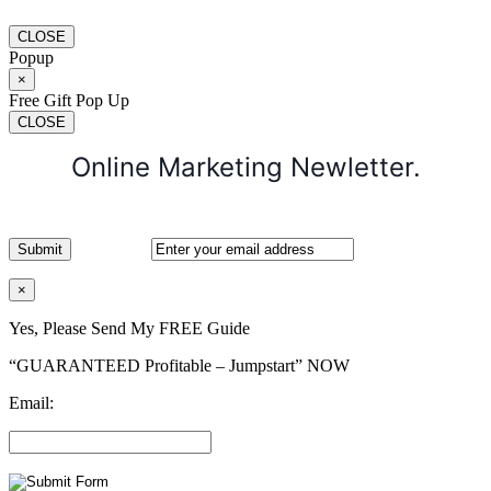
CLOSE
Popup
×
Free Gift Pop Up
CLOSE
Online Marketing Newletter.
×
Yes, Please Send My FREE Guide
“GUARANTEED Profitable – Jumpstart” NOW
Email: