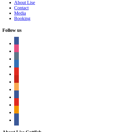
About Lise
Contact
Media
Booking
Follow us
facebook
instagram
tumblr
linkedin
youtube
pinterest
amazon
myspace
mail
rss
bullhorn