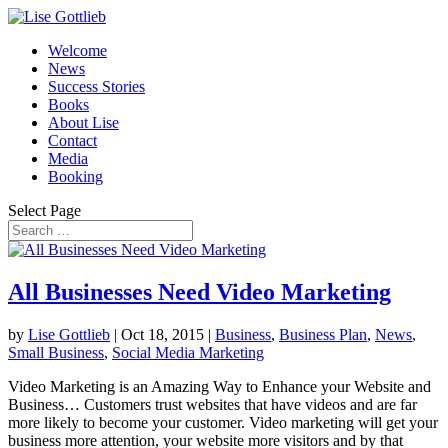
Welcome
News
Success Stories
Books
About Lise
Contact
Media
Booking
Select Page
All Businesses Need Video Marketing
by
Lise Gottlieb
|
Oct 18, 2015
|
Business
,
Business Plan
,
News
,
Small Business
,
Social Media Marketing
Video Marketing is an Amazing Way to Enhance your Website and
Business… Customers trust websites that have videos and are far
more likely to become your customer. Video marketing will get your
business more attention, your website more visitors and by that