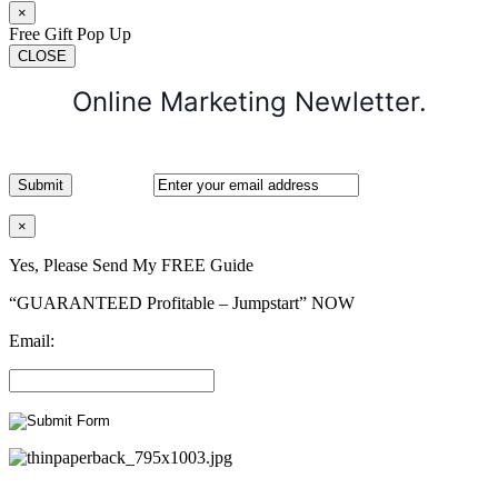
×
Free Gift Pop Up
CLOSE
Online Marketing Newletter.
×
Yes, Please Send My FREE Guide
“GUARANTEED Profitable – Jumpstart” NOW
Email: