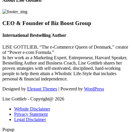
About Lise Gottlieb
CEO & Founder of Biz Boost Group
International Bestselling Author
LISE GOTTLIEB, “The e-Commerce Queen of Denmark,” creator
of “Power e-com Formula.”
In her work as a Marketing Expert, Entrepreneur, Harvard Speaker,
Bestselling Author and Business Coach, Lise Gottlieb shares her
proven strategies with self-motivated, disciplined, hard-working
people to help them attain a Wholistic Life-Style that includes
personal & financial independence.
Designed by
Elegant Themes
| Powered by
WordPress
Lise Gottlieb - Copyright@ 2026
Website Disclaimer
Privacy Statement
Legal Disclaimer
Popup