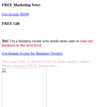
FREE Marketing News
Get Access NOW
FREE Gift
Yes!
I’m a business owner who needs more sales to
take my
business to the next level
Get Instant Access for Business Owners
Yes I am ready to discover how to make money online!
Please send my FREE bonus now…