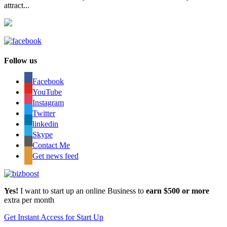
attract...
Follow us
Facebook
YouTube
Instagram
Twitter
linkedin
Skype
Contact Me
Get news feed
Yes!
I want to start up an online Business to
earn $500 or more
extra per month
Get Instant Access for Start Up