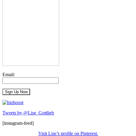
Email:
Tweets by @Lise_Gottlieb
[instagram-feed]
Visit Lise’s profile on Pinterest.