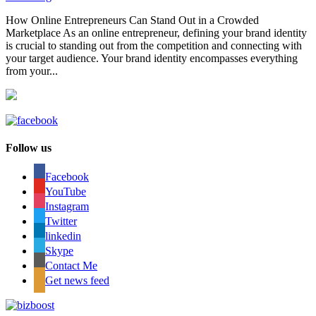
How Online Entrepreneurs Can Stand Out in a Crowded
Marketplace As an online entrepreneur, defining your brand identity
is crucial to standing out from the competition and connecting with
your target audience. Your brand identity encompasses everything
from your...
Follow us
Facebook
YouTube
Instagram
Twitter
linkedin
Skype
Contact Me
Get news feed