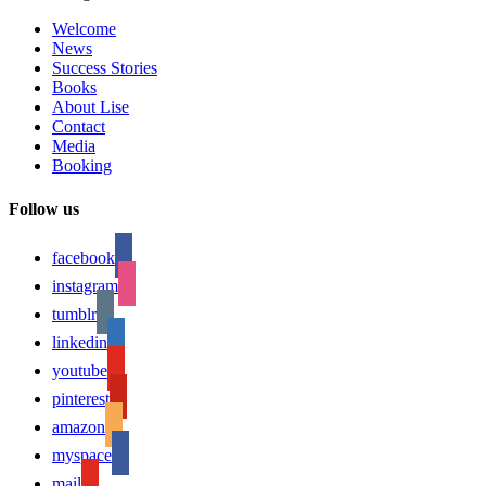
Welcome
News
Success Stories
Books
About Lise
Contact
Media
Booking
Follow us
facebook
instagram
tumblr
linkedin
youtube
pinterest
amazon
myspace
mail