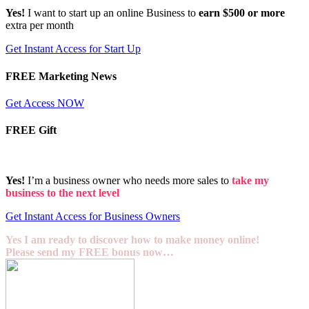
Yes!
I want to start up an online Business to
earn $500 or more
extra per month
Get Instant Access for Start Up
FREE Marketing News
Get Access NOW
FREE Gift
Yes!
I’m a business owner who needs more sales to
take my
business to the next level
Get Instant Access for Business Owners
Yes I am ready to discover how to make money online!
Please send my FREE bonus now…