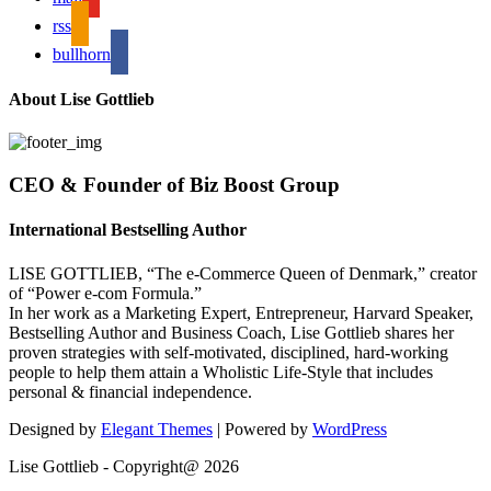
rss
bullhorn
About Lise Gottlieb
CEO & Founder of Biz Boost Group
International Bestselling Author
LISE GOTTLIEB, “The e-Commerce Queen of Denmark,” creator
of “Power e-com Formula.”
In her work as a Marketing Expert, Entrepreneur, Harvard Speaker,
Bestselling Author and Business Coach, Lise Gottlieb shares her
proven strategies with self-motivated, disciplined, hard-working
people to help them attain a Wholistic Life-Style that includes
personal & financial independence.
Designed by
Elegant Themes
| Powered by
WordPress
Lise Gottlieb - Copyright@ 2026