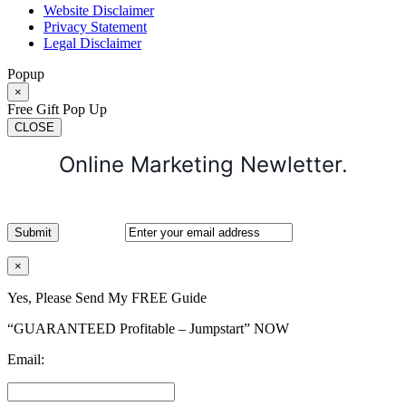
Website Disclaimer
Privacy Statement
Legal Disclaimer
Popup
×
Free Gift Pop Up
CLOSE
Online Marketing Newletter.
×
Yes, Please Send My FREE Guide
“GUARANTEED Profitable – Jumpstart” NOW
Email: