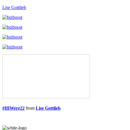
Lise Gottlieb
#IfIWere22
from
Lise Gottlieb