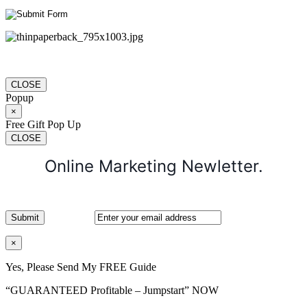
CLOSE
Popup
×
Free Gift Pop Up
CLOSE
Online Marketing Newletter.
×
Yes, Please Send My FREE Guide
“GUARANTEED Profitable – Jumpstart” NOW