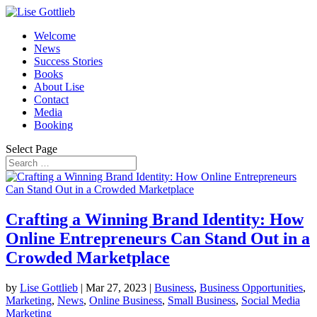
Welcome
News
Success Stories
Books
About Lise
Contact
Media
Booking
Select Page
Crafting a Winning Brand Identity: How
Online Entrepreneurs Can Stand Out in a
Crowded Marketplace
by
Lise Gottlieb
|
Mar 27, 2023
|
Business
,
Business Opportunities
,
Marketing
,
News
,
Online Business
,
Small Business
,
Social Media
Marketing