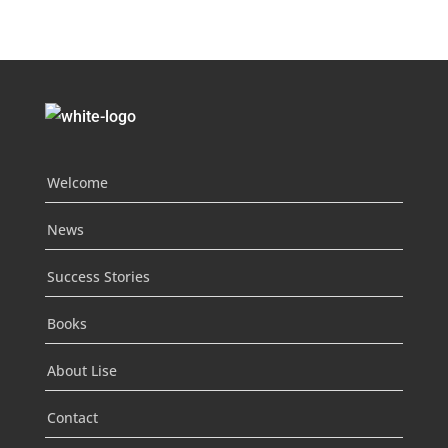
Welcome
News
Success Stories
Books
About Lise
Contact