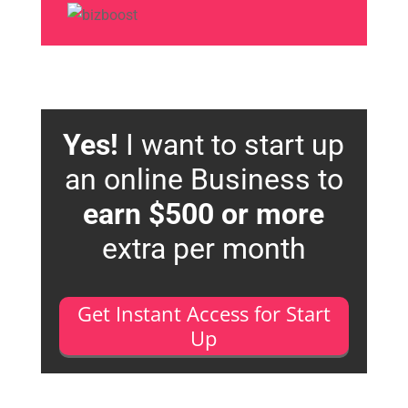
Yes!
I want to start up
an online Business to
earn $500 or more
extra per month
Get Instant Access for Start
Up