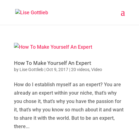
How To Make Yourself An Expert
by
Lise Gottlieb
|
Oct 9, 2017
|
20 videos
,
Video
How do I establish myself as an expert? You are
already an expert within your niche, that’s why
you chose it, that’s why you have the passion for
it, that’s why you know so much about it and want
to share it with the world. But to be an expert,
there...