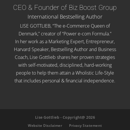
CEO & Founder of Biz Boost Group
International Bestselling Author
LISE GOTTLIEB, “The e-Commerce Queen of
Denmark,” creator of “Power e-com Formula.”
In her work as a Marketing Expert, Entrepreneur,
Harvard Speaker, Bestselling Author and Business
Coach, Lise Gottlieb shares her proven strategies
with self-motivated, disciplined, hard-working
people to help them attain a Wholistic Life-Style
that includes personal & financial independence.
Lise Gottlieb - Copyright@ 2026
Website Disclaimer
Privacy Statement