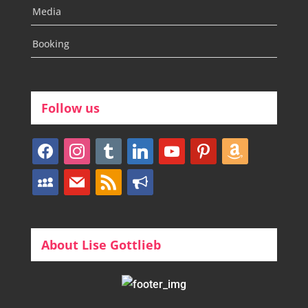
Media
Booking
Follow us
facebook
instagram
tumblr
linkedin
youtube
pinterest
amazon
myspace
mail
rss
bullhorn
About Lise Gottlieb