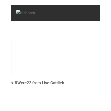
#IfIWere22
from
Lise Gottlieb