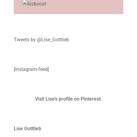
Tweets by @Lise_Gottlieb
[instagram-feed]
Visit Lise’s profile on Pinterest.
Lise Gottlieb