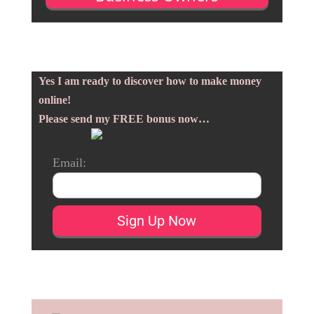
Yes I am ready to discover how to make money
online!
Please send my FREE bonus now…
Email: