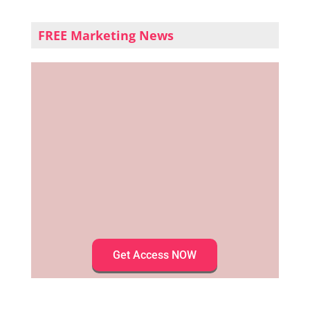
FREE Marketing News
Get Access NOW