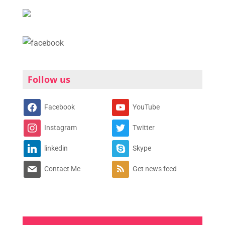
Follow us
Facebook
YouTube
Instagram
Twitter
linkedin
Skype
Contact Me
Get news feed