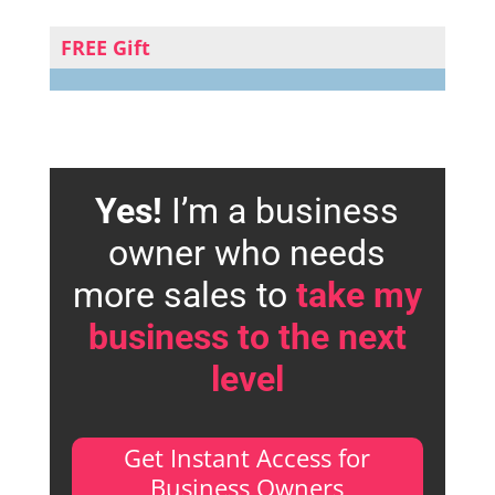
FREE Gift
Yes!
I’m a business
owner who needs
more sales to
take my
business to the next
level
Get Instant Access for
Business Owners