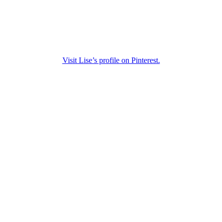
Visit Lise’s profile on Pinterest.