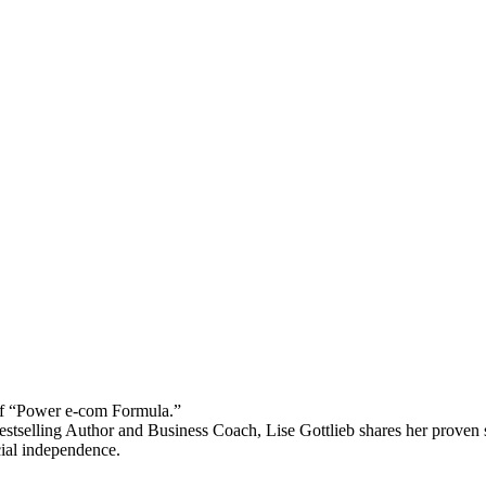
 “Power e-com Formula.”
stselling Author and Business Coach, Lise Gottlieb shares her proven st
cial independence.