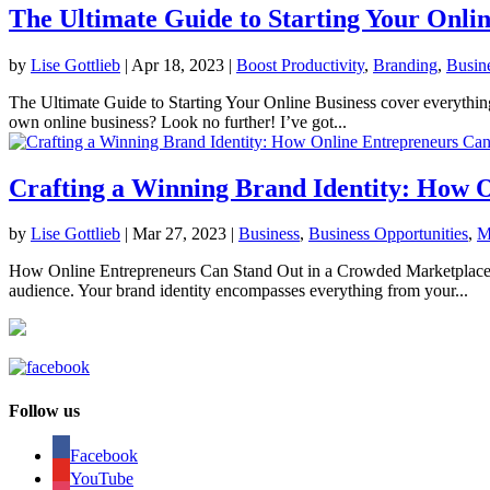
The Ultimate Guide to Starting Your Onlin
by
Lise Gottlieb
|
Apr 18, 2023
|
Boost Productivity
,
Branding
,
Busin
The Ultimate Guide to Starting Your Online Business cover everything
own online business? Look no further! I’ve got...
Crafting a Winning Brand Identity: How 
by
Lise Gottlieb
|
Mar 27, 2023
|
Business
,
Business Opportunities
,
M
How Online Entrepreneurs Can Stand Out in a Crowded Marketplace As a
audience. Your brand identity encompasses everything from your...
Follow us
Facebook
YouTube