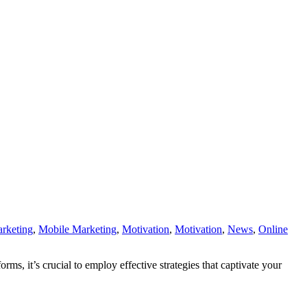
rketing
,
Mobile Marketing
,
Motivation
,
Motivation
,
News
,
Online
, it’s crucial to employ effective strategies that captivate your