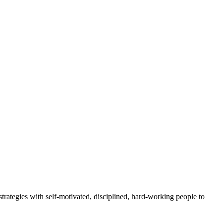
rategies with self-motivated, disciplined, hard-working people to