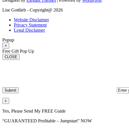
Designed by
Elegant Themes
| Powered by
WordPress
Lise Gottlieb - Copyright@ 2026
Website Disclaimer
Privacy Statement
Legal Disclaimer
Popup
×
Free Gift Pop Up
CLOSE
×
Yes, Please Send My FREE Guide
“GUARANTEED Profitable – Jumpstart” NOW