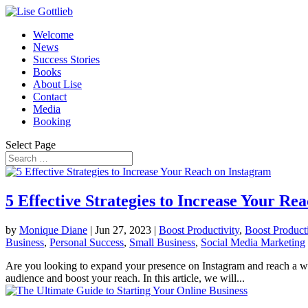
Welcome
News
Success Stories
Books
About Lise
Contact
Media
Booking
Select Page
5 Effective Strategies to Increase Your Re
by
Monique Diane
|
Jun 27, 2023
|
Boost Productivity
,
Boost Producti
Business
,
Personal Success
,
Small Business
,
Social Media Marketing
Are you looking to expand your presence on Instagram and reach a wide
audience and boost your reach. In this article, we will...