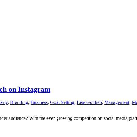
ach on Instagram
vity
,
Branding
,
Business
,
Goal Setting
,
Lise Gottlieb
,
Management
,
Ma
r audience? With the ever-growing competition on social media platforms