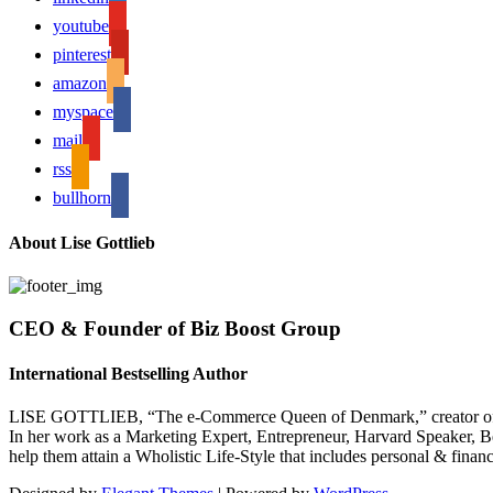
youtube
pinterest
amazon
myspace
mail
rss
bullhorn
About Lise Gottlieb
CEO & Founder of Biz Boost Group
International Bestselling Author
LISE GOTTLIEB, “The e-Commerce Queen of Denmark,” creator of
In her work as a Marketing Expert, Entrepreneur, Harvard Speaker, Be
help them attain a Wholistic Life-Style that includes personal & finan