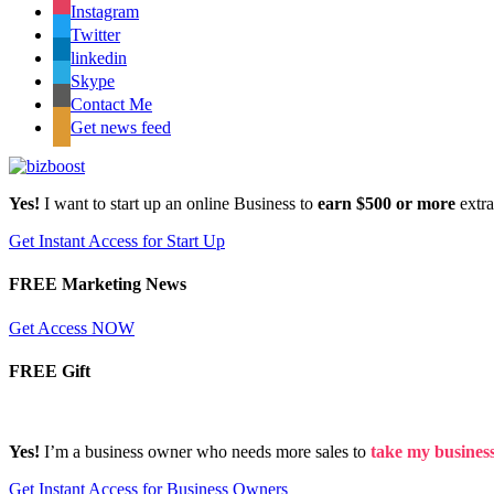
Instagram
Twitter
linkedin
Skype
Contact Me
Get news feed
Yes!
I want to start up an online Business to
earn $500 or more
extr
Get Instant Access for Start Up
FREE Marketing News
Get Access NOW
FREE Gift
Yes!
I’m a business owner who needs more sales to
take my business 
Get Instant Access for Business Owners