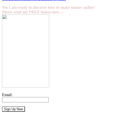
Yes I am ready to discover how to make money online!
Please send my FREE bonus now…
Email: