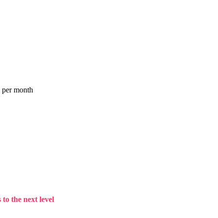
a per month
to the next level