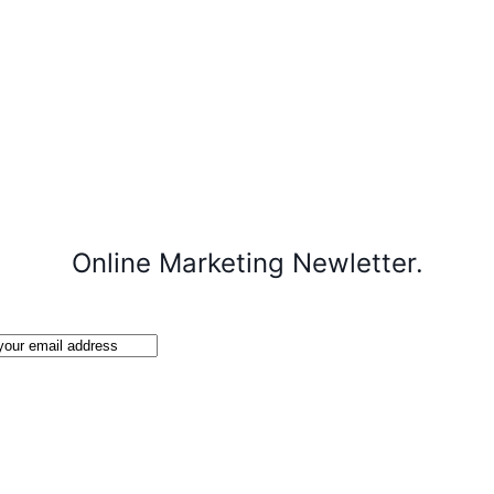
Online Marketing Newletter.