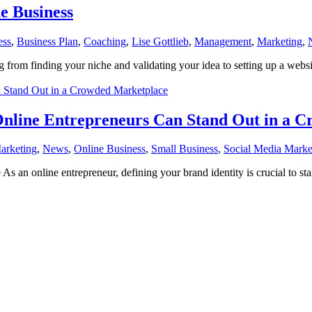
e Business
ess
,
Business Plan
,
Coaching
,
Lise Gottlieb
,
Management
,
Marketing
,
 from finding your niche and validating your idea to setting up a webs
Online Entrepreneurs Can Stand Out in a 
arketing
,
News
,
Online Business
,
Small Business
,
Social Media Marke
n online entrepreneur, defining your brand identity is crucial to sta