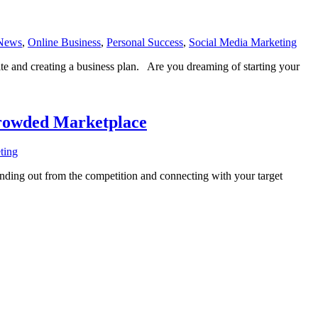
News
,
Online Business
,
Personal Success
,
Social Media Marketing
ite and creating a business plan. Are you dreaming of starting your
Crowded Marketplace
ting
nding out from the competition and connecting with your target