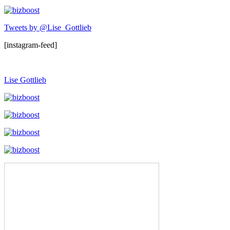
Tweets by @Lise_Gottlieb
[instagram-feed]
Lise Gottlieb