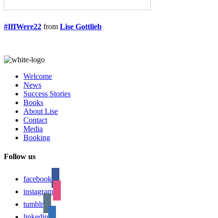
#IfIWere22
from
Lise Gottlieb
Welcome
News
Success Stories
Books
About Lise
Contact
Media
Booking
Follow us
facebook
instagram
tumblr
linkedin