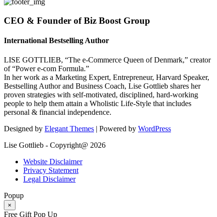
CEO & Founder of Biz Boost Group
International Bestselling Author
LISE GOTTLIEB, “The e-Commerce Queen of Denmark,” creator
of “Power e-com Formula.”
In her work as a Marketing Expert, Entrepreneur, Harvard Speaker,
Bestselling Author and Business Coach, Lise Gottlieb shares her
proven strategies with self-motivated, disciplined, hard-working
people to help them attain a Wholistic Life-Style that includes
personal & financial independence.
Designed by
Elegant Themes
| Powered by
WordPress
Lise Gottlieb - Copyright@ 2026
Website Disclaimer
Privacy Statement
Legal Disclaimer
Popup
×
Free Gift Pop Up