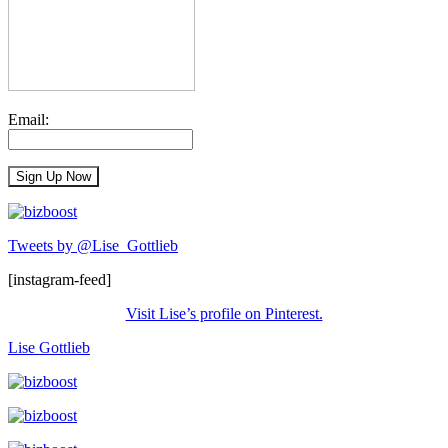
Email:
Tweets by @Lise_Gottlieb
[instagram-feed]
Visit Lise’s profile on Pinterest.
Lise Gottlieb