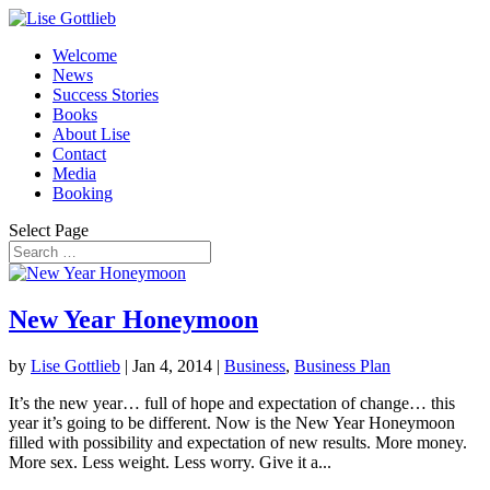
Welcome
News
Success Stories
Books
About Lise
Contact
Media
Booking
Select Page
New Year Honeymoon
by
Lise Gottlieb
|
Jan 4, 2014
|
Business
,
Business Plan
It’s the new year… full of hope and expectation of change… this
year it’s going to be different. Now is the New Year Honeymoon
filled with possibility and expectation of new results. More money.
More sex. Less weight. Less worry. Give it a...