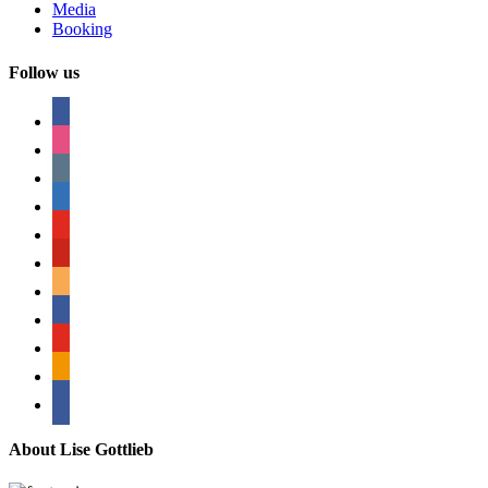
Media
Booking
Follow us
facebook
instagram
tumblr
linkedin
youtube
pinterest
amazon
myspace
mail
rss
bullhorn
About Lise Gottlieb