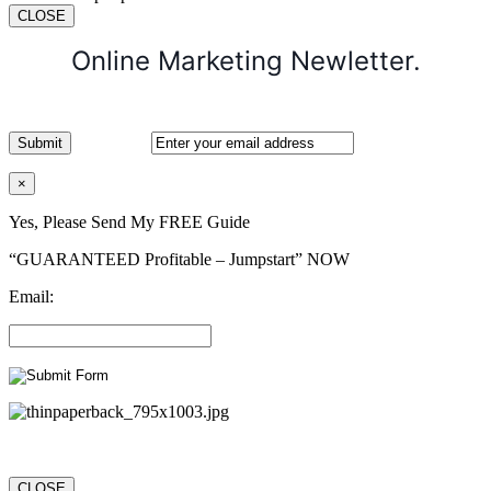
CLOSE
Online Marketing Newletter.
×
Yes, Please Send My FREE Guide
“GUARANTEED Profitable – Jumpstart” NOW
Email:
CLOSE