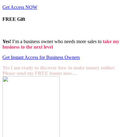
Get Access NOW
FREE Gift
Yes!
I’m a business owner who needs more sales to
take my
business to the next level
Get Instant Access for Business Owners
Yes I am ready to discover how to make money online!
Please send my FREE bonus now…