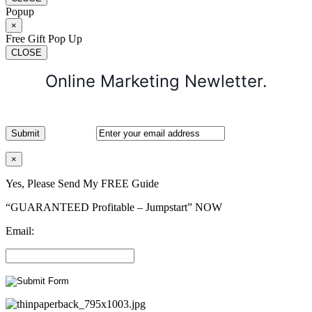
Popup
×
Free Gift Pop Up
CLOSE
Online Marketing Newletter.
×
Yes, Please Send My FREE Guide
“GUARANTEED Profitable – Jumpstart” NOW
Email: