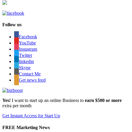
Follow us
Facebook
YouTube
Instagram
Twitter
linkedin
Skype
Contact Me
Get news feed
Yes!
I want to start up an online Business to
earn $500 or more
extra per month
Get Instant Access for Start Up
FREE Marketing News