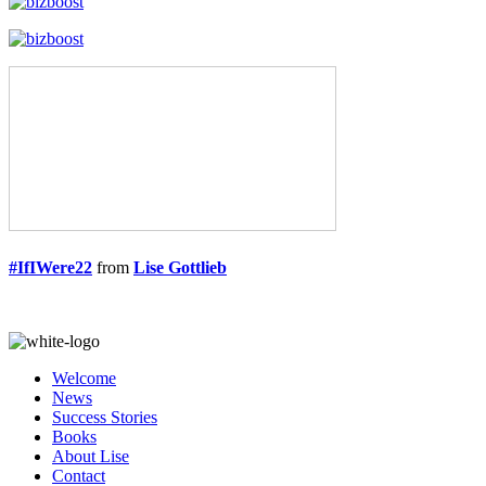
#IfIWere22
from
Lise Gottlieb
Welcome
News
Success Stories
Books
About Lise
Contact