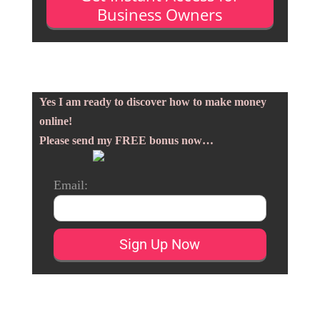
Business Owners
Yes I am ready to discover how to make money
online!
Please send my FREE bonus now…
Email: