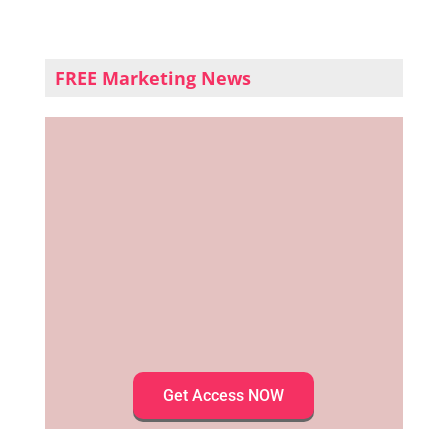
FREE Marketing News
Get Access NOW