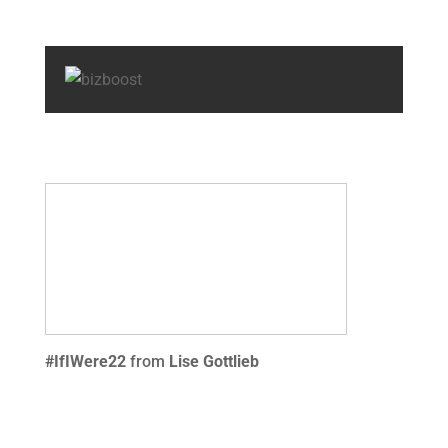
#IfIWere22
from
Lise Gottlieb