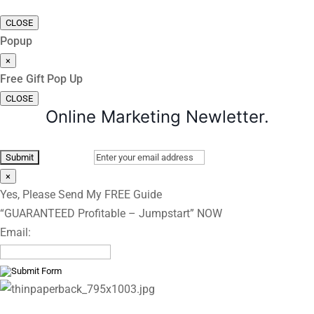
CLOSE
Popup
×
Free Gift Pop Up
CLOSE
Online Marketing Newletter.
×
Yes, Please Send My FREE Guide
“GUARANTEED Profitable – Jumpstart” NOW
Email: