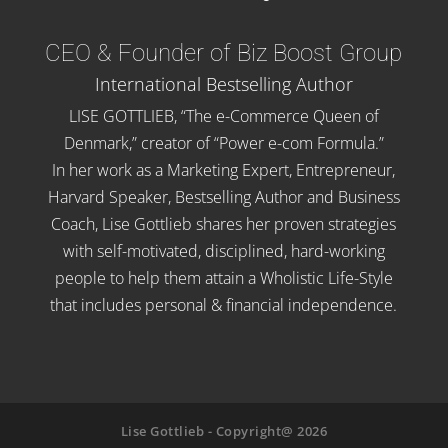
CEO & Founder of Biz Boost Group
International Bestselling Author
LISE GOTTLIEB, “The e-Commerce Queen of
Denmark,” creator of “Power e-com Formula.”
In her work as a Marketing Expert, Entrepreneur,
Harvard Speaker, Bestselling Author and Business
Coach, Lise Gottlieb shares her proven strategies
with self-motivated, disciplined, hard-working
people to help them attain a Wholistic Life-Style
that includes personal & financial independence.
Lise Gottlieb - Copyright@ 2026