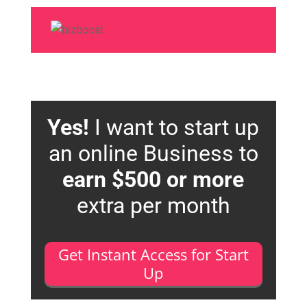
Yes!
I want to start up
an online Business to
earn $500 or more
extra per month
Get Instant Access for Start
Up