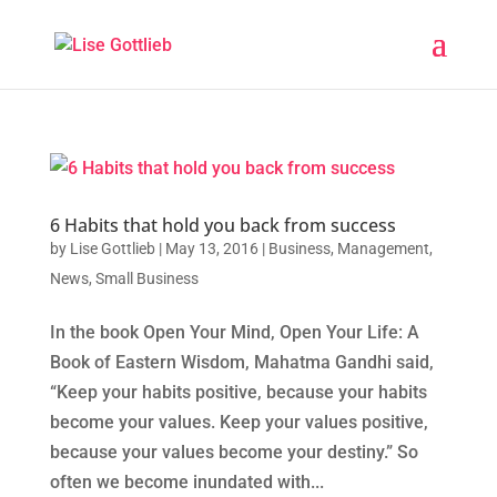
6 Habits that hold you back from success
by
Lise Gottlieb
|
May 13, 2016
|
Business
,
Management
,
News
,
Small Business
In the book Open Your Mind, Open Your Life: A
Book of Eastern Wisdom, Mahatma Gandhi said,
“Keep your habits positive, because your habits
become your values. Keep your values positive,
because your values become your destiny.” So
often we become inundated with...