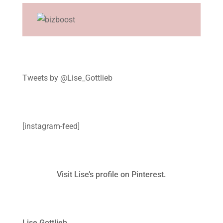
Tweets by @Lise_Gottlieb
[instagram-feed]
Visit Lise’s profile on Pinterest.
Lise Gottlieb