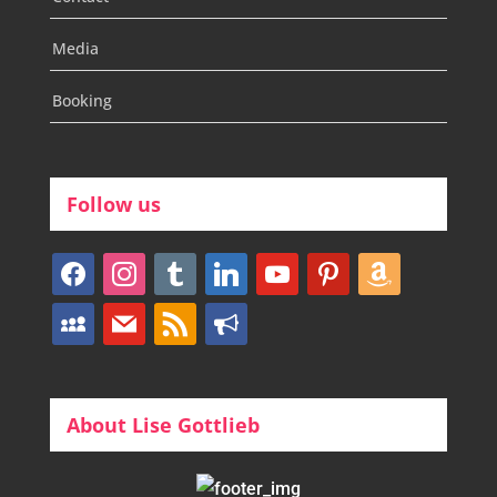
Media
Booking
Follow us
facebook
instagram
tumblr
linkedin
youtube
pinterest
amazon
myspace
mail
rss
bullhorn
About Lise Gottlieb