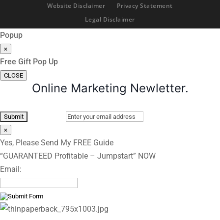
Website Disclaimer
Privacy Statement
Legal Disclaimer
Popup
×
Free Gift Pop Up
CLOSE
Online Marketing Newletter.
×
Yes, Please Send My FREE Guide
“GUARANTEED Profitable – Jumpstart” NOW
Email: