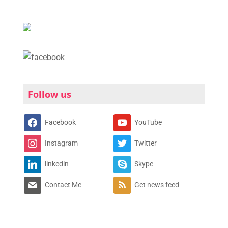
Follow us
Facebook
YouTube
Instagram
Twitter
linkedin
Skype
Contact Me
Get news feed