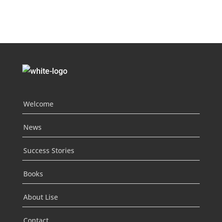
Welcome
News
Success Stories
Books
About Lise
Contact