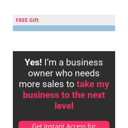
FREE Gift
Yes!
I’m a business
owner who needs
more sales to
take my
business to the next
level
Get Instant Access for