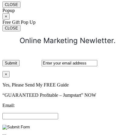
CLOSE
Popup
×
Free Gift Pop Up
CLOSE
Online Marketing Newletter.
×
Yes, Please Send My FREE Guide
“GUARANTEED Profitable – Jumpstart” NOW
Email: