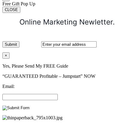
Free Gift Pop Up
CLOSE
Online Marketing Newletter.
×
Yes, Please Send My FREE Guide
“GUARANTEED Profitable – Jumpstart” NOW
Email: