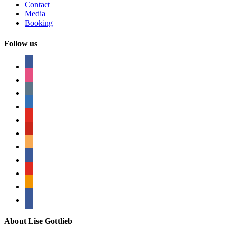
Contact
Media
Booking
Follow us
facebook
instagram
tumblr
linkedin
youtube
pinterest
amazon
myspace
mail
rss
bullhorn
About Lise Gottlieb