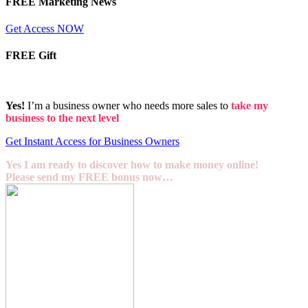
FREE Marketing News
Get Access NOW
FREE Gift
Yes!
I’m a business owner who needs more sales to
take my
business to the next level
Get Instant Access for Business Owners
Yes I am ready to discover how to make money online!
Please send my FREE bonus now…