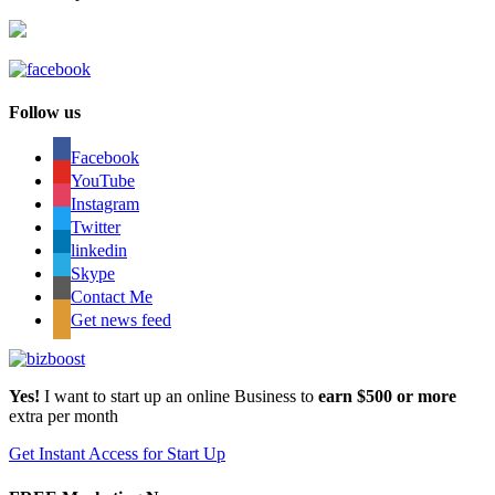
Follow us
Facebook
YouTube
Instagram
Twitter
linkedin
Skype
Contact Me
Get news feed
Yes!
I want to start up an online Business to
earn $500 or more
extra per month
Get Instant Access for Start Up