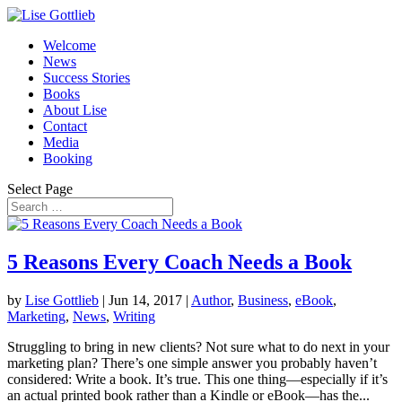
Welcome
News
Success Stories
Books
About Lise
Contact
Media
Booking
Select Page
5 Reasons Every Coach Needs a Book
by
Lise Gottlieb
|
Jun 14, 2017
|
Author
,
Business
,
eBook
,
Marketing
,
News
,
Writing
Struggling to bring in new clients? Not sure what to do next in your
marketing plan? There’s one simple answer you probably haven’t
considered: Write a book. It’s true. This one thing—especially if it’s
an actual printed book rather than a Kindle or eBook—has the...