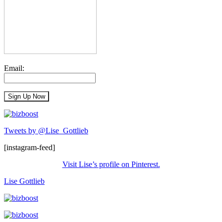
Email:
Tweets by @Lise_Gottlieb
[instagram-feed]
Visit Lise’s profile on Pinterest.
Lise Gottlieb