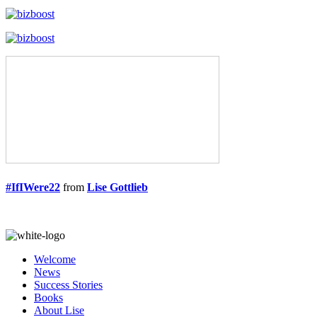
#IfIWere22
from
Lise Gottlieb
Welcome
News
Success Stories
Books
About Lise