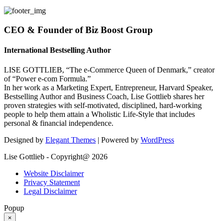
CEO & Founder of Biz Boost Group
International Bestselling Author
LISE GOTTLIEB, “The e-Commerce Queen of Denmark,” creator
of “Power e-com Formula.”
In her work as a Marketing Expert, Entrepreneur, Harvard Speaker,
Bestselling Author and Business Coach, Lise Gottlieb shares her
proven strategies with self-motivated, disciplined, hard-working
people to help them attain a Wholistic Life-Style that includes
personal & financial independence.
Designed by
Elegant Themes
| Powered by
WordPress
Lise Gottlieb - Copyright@ 2026
Website Disclaimer
Privacy Statement
Legal Disclaimer
Popup
×