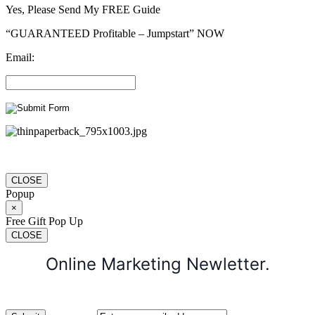
Yes, Please Send My FREE Guide
“GUARANTEED Profitable – Jumpstart” NOW
Email:
CLOSE
Popup
×
Free Gift Pop Up
CLOSE
Online Marketing Newletter.