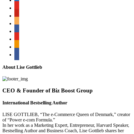
youtube
pinterest
amazon
myspace
mail
rss
bullhorn
About Lise Gottlieb
CEO & Founder of Biz Boost Group
International Bestselling Author
LISE GOTTLIEB, “The e-Commerce Queen of Denmark,” creator
of “Power e-com Formula.”
In her work as a Marketing Expert, Entrepreneur, Harvard Speaker,
Bestselling Author and Business Coach, Lise Gottlieb shares her