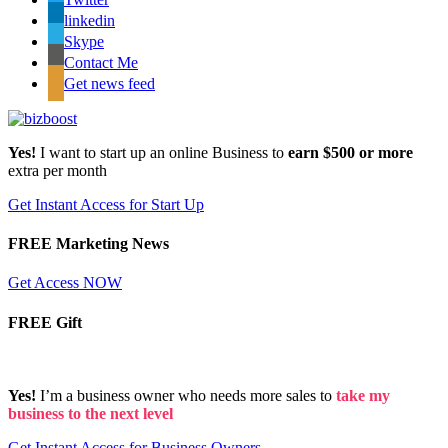
linkedin
Skype
Contact Me
Get news feed
Yes!
I want to start up an online Business to
earn $500 or more
extra per month
Get Instant Access for Start Up
FREE Marketing News
Get Access NOW
FREE Gift
Yes!
I’m a business owner who needs more sales to
take my
business to the next level
Get Instant Access for Business Owners