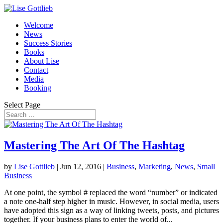
Welcome
News
Success Stories
Books
About Lise
Contact
Media
Booking
Select Page
Mastering The Art Of The Hashtag
by
Lise Gottlieb
|
Jun 12, 2016
|
Business
,
Marketing
,
News
,
Small
Business
At one point, the symbol # replaced the word “number” or indicated
a note one-half step higher in music. However, in social media, users
have adopted this sign as a way of linking tweets, posts, and pictures
together. If your business plans to enter the world of...