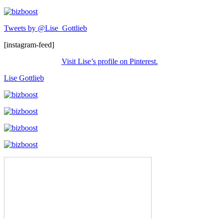
Tweets by @Lise_Gottlieb
[instagram-feed]
Visit Lise’s profile on Pinterest.
Lise Gottlieb