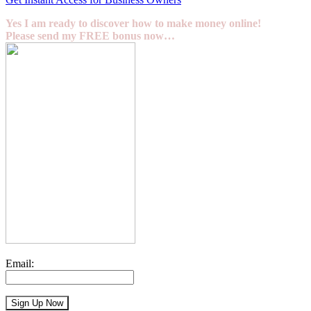
Yes I am ready to discover how to make money online!
Please send my FREE bonus now…
Email: