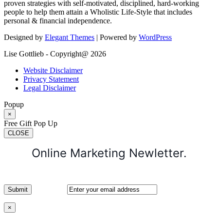
proven strategies with self-motivated, disciplined, hard-working
people to help them attain a Wholistic Life-Style that includes
personal & financial independence.
Designed by
Elegant Themes
| Powered by
WordPress
Lise Gottlieb - Copyright@ 2026
Website Disclaimer
Privacy Statement
Legal Disclaimer
Popup
×
Free Gift Pop Up
CLOSE
Online Marketing Newletter.
×