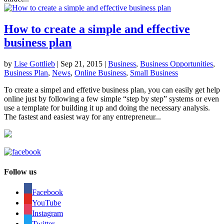
How to create a simple and effective
business plan
by
Lise Gottlieb
|
Sep 21, 2015
|
Business
,
Business Opportunities
,
Business Plan
,
News
,
Online Business
,
Small Business
To create a simpel and effetive business plan, you can easily get help
online just by following a few simple “step by step” systems or even
use a template for building it up and doing the necessary analysis.
The fastest and easiest way for any entrepreneur...
Follow us
Facebook
YouTube
Instagram
Twitter