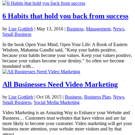
6 Habits that hold you back from success
by
Lise Gottlieb
|
May 13, 2016
|
Business
,
Management
,
News
,
Small Business
In the book Open Your Mind, Open Your Life: A Book of Eastern
Wisdom, Mahatma Gandhi said, “Keep your habits positive,
because your habits become your values. Keep your values positive,
because your values become your destiny.” So often we become
inundated with...
All Businesses Need Video Marketing
by
Lise Gottlieb
|
Oct 18, 2015
|
Business
,
Business Plan
,
News
,
Small Business
,
Social Media Marketing
Video Marketing is an Amazing Way to Enhance your Website and
Business… Customers trust websites that have videos and are far
more likely to become your customer. Video marketing will get your
business more attention, your website more visitors and by that
attract...