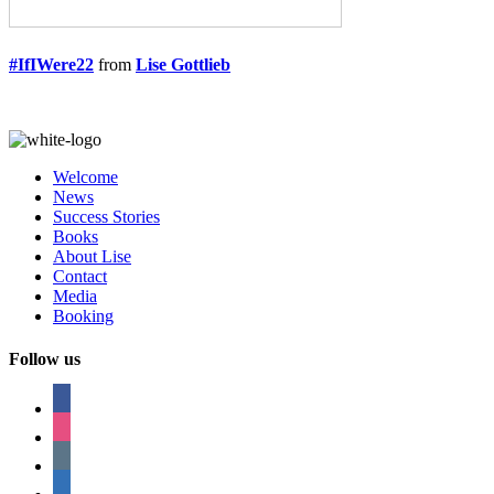
#IfIWere22
from
Lise Gottlieb
Welcome
News
Success Stories
Books
About Lise
Contact
Media
Booking
Follow us
facebook
instagram
tumblr
linkedin