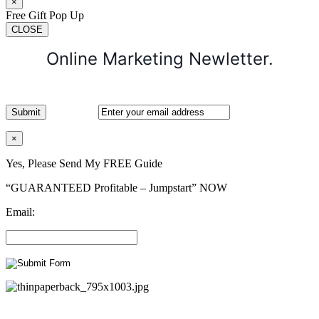
×
Free Gift Pop Up
CLOSE
Online Marketing Newletter.
×
Yes, Please Send My FREE Guide
“GUARANTEED Profitable – Jumpstart” NOW
Email: