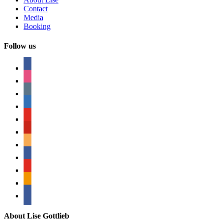
Contact
Media
Booking
Follow us
facebook
instagram
tumblr
linkedin
youtube
pinterest
amazon
myspace
mail
rss
bullhorn
About Lise Gottlieb