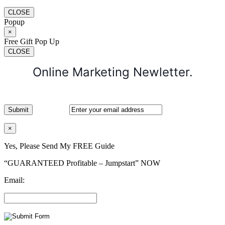
CLOSE
Popup
×
Free Gift Pop Up
CLOSE
Online Marketing Newletter.
×
Yes, Please Send My FREE Guide
“GUARANTEED Profitable – Jumpstart” NOW
Email: