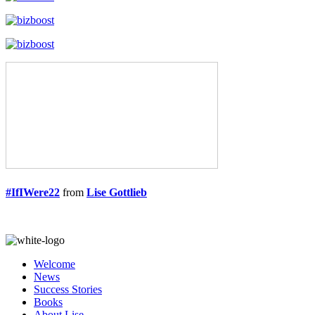
#IfIWere22
from
Lise Gottlieb
Welcome
News
Success Stories
Books
About Lise