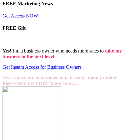
FREE Marketing News
Get Access NOW
FREE Gift
Yes!
I’m a business owner who needs more sales to
take my
business to the next level
Get Instant Access for Business Owners
Yes I am ready to discover how to make money online!
Please send my FREE bonus now…