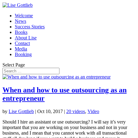
Welcome
News
Success Stories
Books
About Lise
Contact
Media
Booking
Select Page
When and how to use outsourcing as an
entrepreneur
by
Lise Gottlieb
|
Oct 10, 2017
|
20 videos
,
Video
Should I hire an assistant or use outsourcing? I will say it’s very
important that you are working on your business and not in your
business, and I mean that you cannot work with all transactional