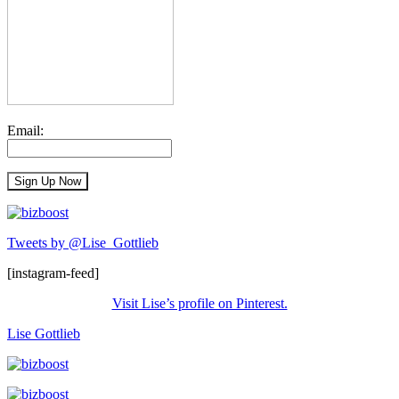
Email:
Tweets by @Lise_Gottlieb
[instagram-feed]
Visit Lise’s profile on Pinterest.
Lise Gottlieb