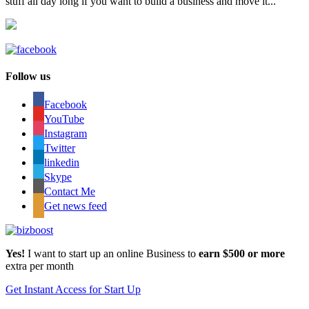
stuff all day long if you want to build a business and move it...
Follow us
Facebook
YouTube
Instagram
Twitter
linkedin
Skype
Contact Me
Get news feed
Yes!
I want to start up an online Business to
earn $500 or more
extra per month
Get Instant Access for Start Up