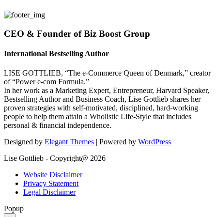
CEO & Founder of Biz Boost Group
International Bestselling Author
LISE GOTTLIEB, “The e-Commerce Queen of Denmark,” creator
of “Power e-com Formula.”
In her work as a Marketing Expert, Entrepreneur, Harvard Speaker,
Bestselling Author and Business Coach, Lise Gottlieb shares her
proven strategies with self-motivated, disciplined, hard-working
people to help them attain a Wholistic Life-Style that includes
personal & financial independence.
Designed by
Elegant Themes
| Powered by
WordPress
Lise Gottlieb - Copyright@ 2026
Website Disclaimer
Privacy Statement
Legal Disclaimer
Popup