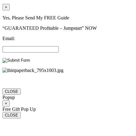
×
Yes, Please Send My FREE Guide
“GUARANTEED Profitable – Jumpstart” NOW
Email:
CLOSE
Popup
×
Free Gift Pop Up
CLOSE