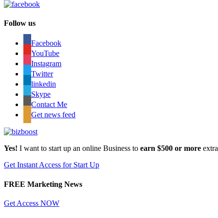
Follow us
Facebook
YouTube
Instagram
Twitter
linkedin
Skype
Contact Me
Get news feed
Yes!
I want to start up an online Business to
earn $500 or more
extr
Get Instant Access for Start Up
FREE Marketing News
Get Access NOW