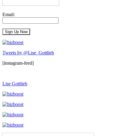
Email:
Tweets by @Lise_Gottlieb
[instagram-feed]
Lise Gottlieb