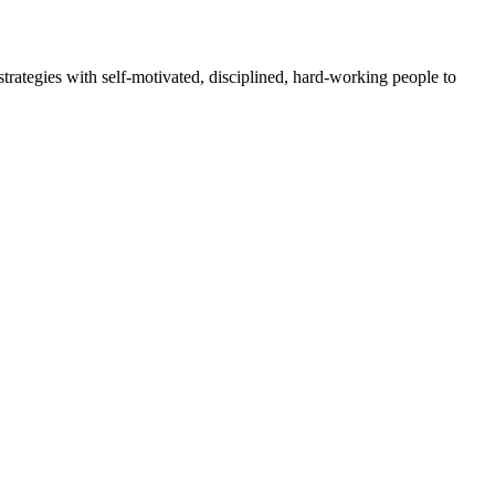
rategies with self-motivated, disciplined, hard-working people to