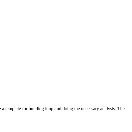
e a template for building it up and doing the necessary analysis. The