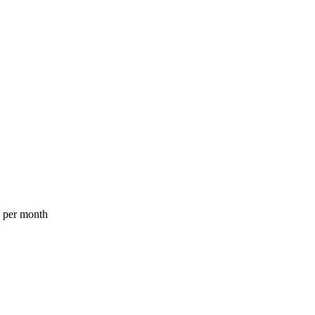
a per month