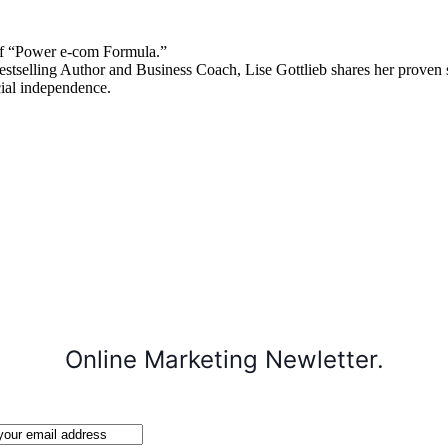
 “Power e-com Formula.”
stselling Author and Business Coach, Lise Gottlieb shares her proven st
cial independence.
Online Marketing Newletter.