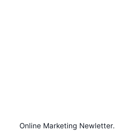
Online Marketing Newletter.