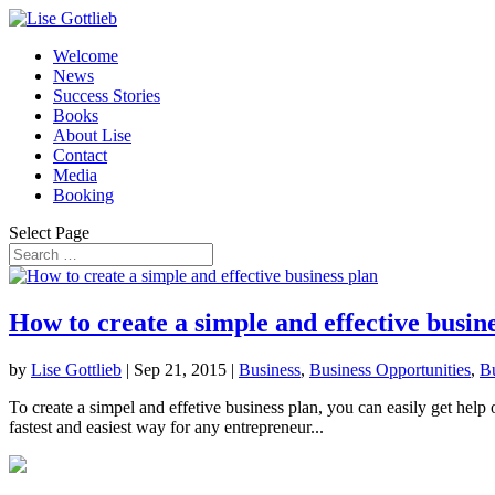
Welcome
News
Success Stories
Books
About Lise
Contact
Media
Booking
Select Page
How to create a simple and effective busin
by
Lise Gottlieb
|
Sep 21, 2015
|
Business
,
Business Opportunities
,
Bu
To create a simpel and effetive business plan, you can easily get help
fastest and easiest way for any entrepreneur...