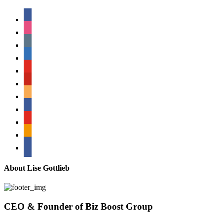
facebook
instagram
tumblr
linkedin
youtube
pinterest
amazon
myspace
mail
rss
bullhorn
About Lise Gottlieb
CEO & Founder of Biz Boost Group