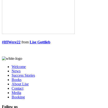
#IfIWere22
from
Lise Gottlieb
Welcome
News
Success Stories
Books
About Lise
Contact
Media
Booking
Follow us