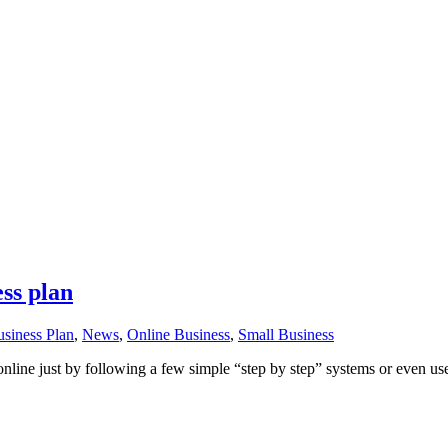
ess plan
siness Plan
,
News
,
Online Business
,
Small Business
 online just by following a few simple “step by step” systems or even us