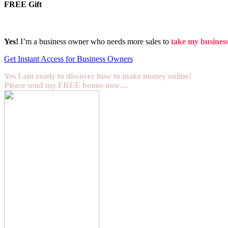
FREE Gift
Yes!
I’m a business owner who needs more sales to
take my business 
Get Instant Access for Business Owners
Yes I am ready to discover how to make money online!
Please send my FREE bonus now…