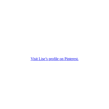
Visit Lise’s profile on Pinterest.