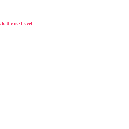
to the next level