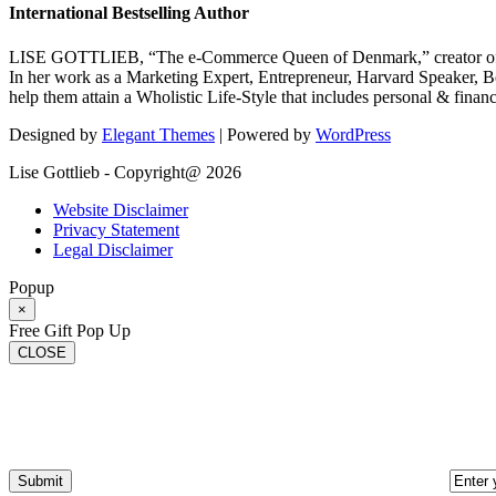
International Bestselling Author
LISE GOTTLIEB, “The e-Commerce Queen of Denmark,” creator of
In her work as a Marketing Expert, Entrepreneur, Harvard Speaker, Be
help them attain a Wholistic Life-Style that includes personal & finan
Designed by
Elegant Themes
| Powered by
WordPress
Lise Gottlieb - Copyright@ 2026
Website Disclaimer
Privacy Statement
Legal Disclaimer
Popup
×
Free Gift Pop Up
CLOSE