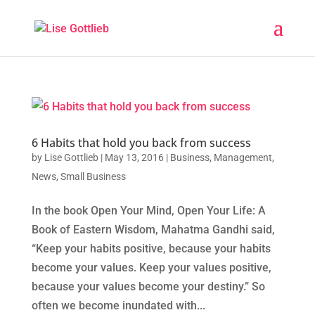
6 Habits that hold you back from success
by
Lise Gottlieb
|
May 13, 2016
|
Business
,
Management
,
News
,
Small Business
In the book Open Your Mind, Open Your Life: A
Book of Eastern Wisdom, Mahatma Gandhi said,
“Keep your habits positive, because your habits
become your values. Keep your values positive,
because your values become your destiny.” So
often we become inundated with...