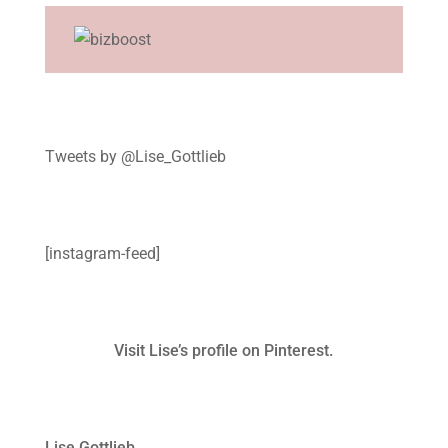
Tweets by @Lise_Gottlieb
[instagram-feed]
Visit Lise’s profile on Pinterest.
Lise Gottlieb