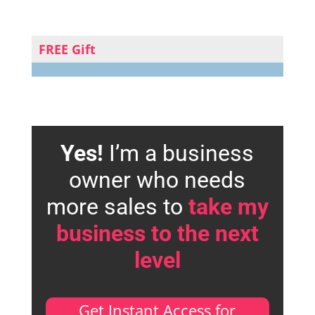
FREE Gift
Yes!
I’m a business
owner who needs
more sales to
take my
business to the next
level
Get Instant Access for