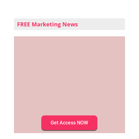
FREE Marketing News
Get Access NOW