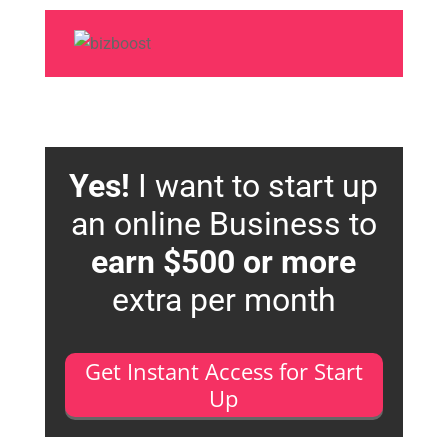
Yes!
I want to start up
an online Business to
earn $500 or more
extra per month
Get Instant Access for Start
Up