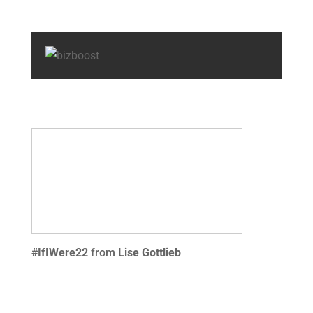
#IfIWere22
from
Lise Gottlieb