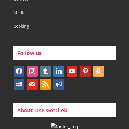
Media
Booking
Follow us
facebook
instagram
tumblr
linkedin
youtube
pinterest
amazon
myspace
mail
rss
bullhorn
About Lise Gottlieb