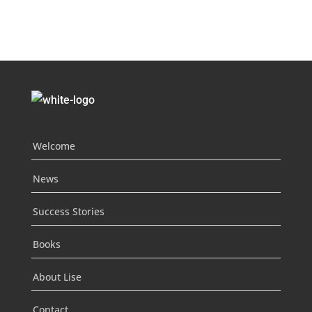
Welcome
News
Success Stories
Books
About Lise
Contact