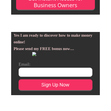
Business Owners
Yes I am ready to discover how to make money
online!
Please send my FREE bonus now…
Email: