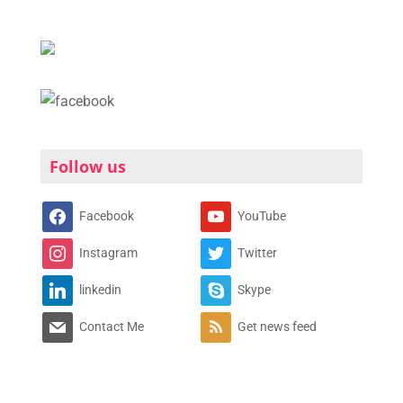
Follow us
Facebook
YouTube
Instagram
Twitter
linkedin
Skype
Contact Me
Get news feed