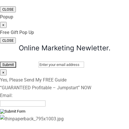
CLOSE
Popup
×
Free Gift Pop Up
CLOSE
Online Marketing Newletter.
×
Yes, Please Send My FREE Guide
“GUARANTEED Profitable – Jumpstart” NOW
Email: