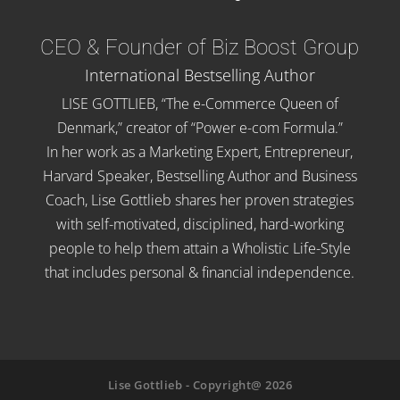
CEO & Founder of Biz Boost Group
International Bestselling Author
LISE GOTTLIEB, “The e-Commerce Queen of
Denmark,” creator of “Power e-com Formula.”
In her work as a Marketing Expert, Entrepreneur,
Harvard Speaker, Bestselling Author and Business
Coach, Lise Gottlieb shares her proven strategies
with self-motivated, disciplined, hard-working
people to help them attain a Wholistic Life-Style
that includes personal & financial independence.
Lise Gottlieb - Copyright@ 2026