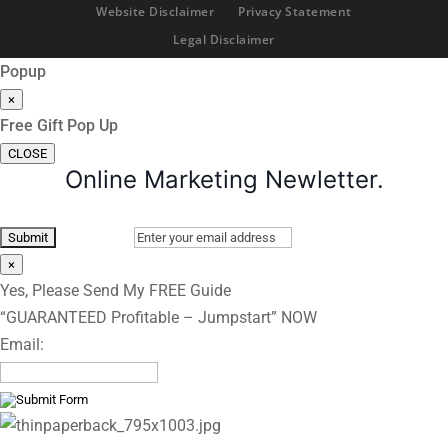
Website Disclaimer
Privacy Statement
Legal Disclaimer
Popup
×
Free Gift Pop Up
CLOSE
Online Marketing Newletter.
×
Yes, Please Send My FREE Guide
“GUARANTEED Profitable – Jumpstart” NOW
Email: