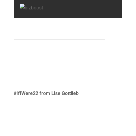
#IfIWere22
from
Lise Gottlieb