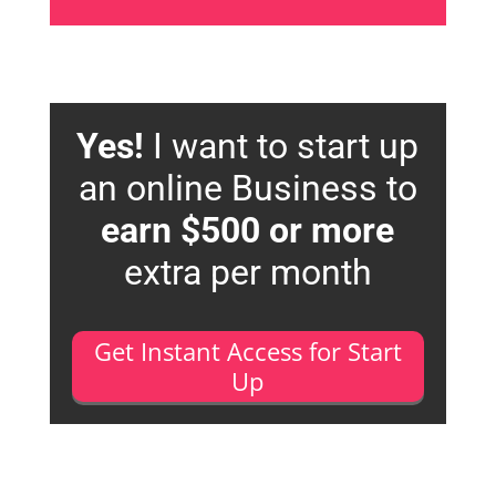
Yes!
I want to start up
an online Business to
earn $500 or more
extra per month
Get Instant Access for Start
Up