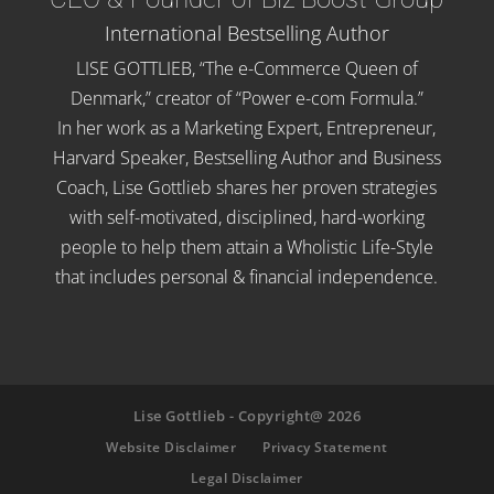
International Bestselling Author
LISE GOTTLIEB, “The e-Commerce Queen of
Denmark,” creator of “Power e-com Formula.”
In her work as a Marketing Expert, Entrepreneur,
Harvard Speaker, Bestselling Author and Business
Coach, Lise Gottlieb shares her proven strategies
with self-motivated, disciplined, hard-working
people to help them attain a Wholistic Life-Style
that includes personal & financial independence.
Lise Gottlieb - Copyright@ 2026
Website Disclaimer
Privacy Statement
Legal Disclaimer