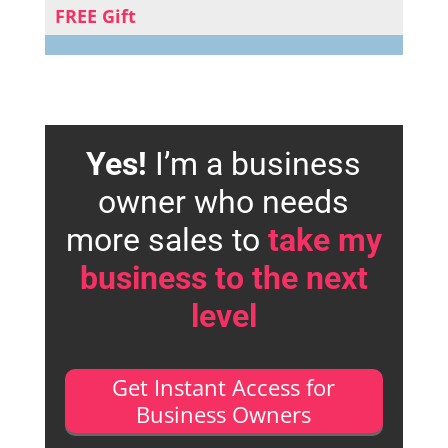
FREE Gift
Yes!
I’m a business
owner who needs
more sales to
take my
business to the next
level
Get Instant Access for
Business Owners