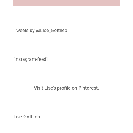
Tweets by @Lise_Gottlieb
[instagram-feed]
Visit Lise’s profile on Pinterest.
Lise Gottlieb