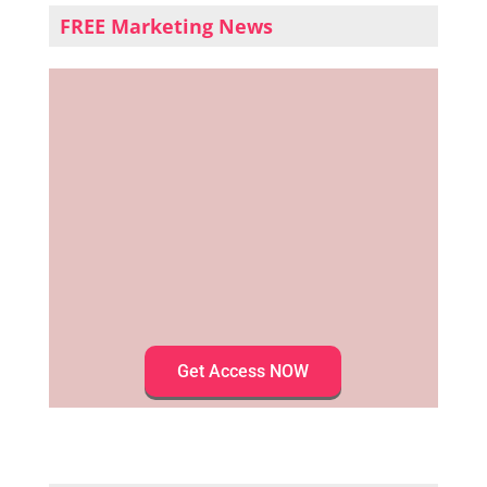
FREE Marketing News
Get Access NOW