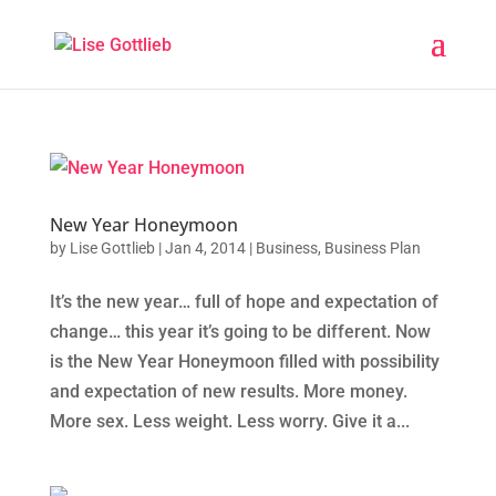
New Year Honeymoon
by
Lise Gottlieb
|
Jan 4, 2014
|
Business
,
Business Plan
It’s the new year… full of hope and expectation of
change… this year it’s going to be different. Now
is the New Year Honeymoon filled with possibility
and expectation of new results. More money.
More sex. Less weight. Less worry. Give it a...