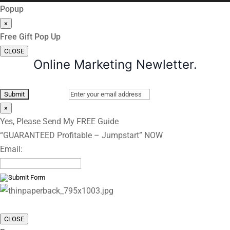
Popup
×
Free Gift Pop Up
CLOSE
Online Marketing Newletter.
×
Yes, Please Send My FREE Guide
“GUARANTEED Profitable – Jumpstart” NOW
Email:
CLOSE