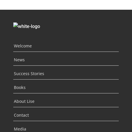
Welcome
News
Success Stories
Books
About Lise
Contact
Media