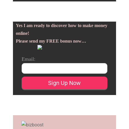
Yes I am ready to discover how to make money
online!
Please send my FREE bonus now…
Email: