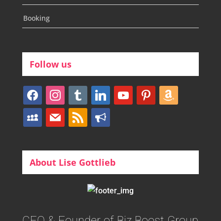
Booking
Follow us
facebook
instagram
tumblr
linkedin
youtube
pinterest
amazon
myspace
mail
rss
bullhorn
About Lise Gottlieb
CEO & Founder of Biz Boost Group