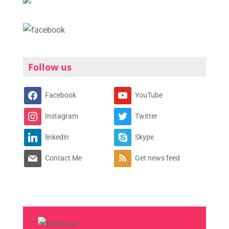
Follow us
Facebook
YouTube
Instagram
Twitter
linkedin
Skype
Contact Me
Get news feed