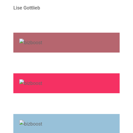
Lise Gottlieb