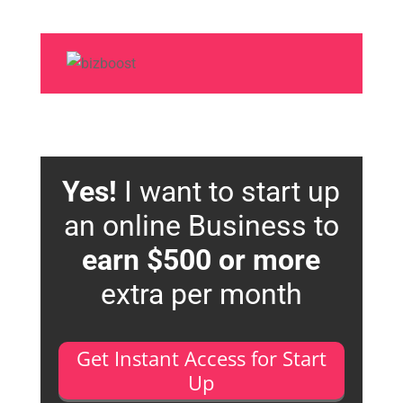
Yes!
I want to start up
an online Business to
earn $500 or more
extra per month
Get Instant Access for Start
Up