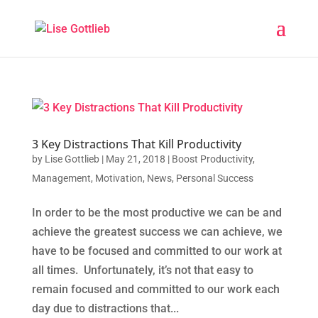
3 Key Distractions That Kill Productivity
by
Lise Gottlieb
|
May 21, 2018
|
Boost Productivity
,
Management
,
Motivation
,
News
,
Personal Success
In order to be the most productive we can be and
achieve the greatest success we can achieve, we
have to be focused and committed to our work at
all times. Unfortunately, it’s not that easy to
remain focused and committed to our work each
day due to distractions that...