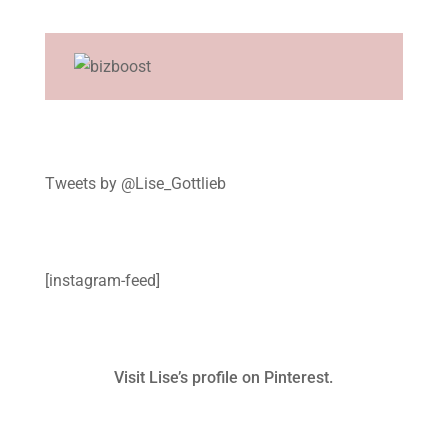
Tweets by @Lise_Gottlieb
[instagram-feed]
Visit Lise’s profile on Pinterest.