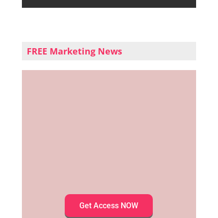
FREE Marketing News
Get Access NOW