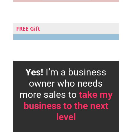
FREE Gift
Yes!
I’m a business
owner who needs
more sales to
take my
business to the next
level