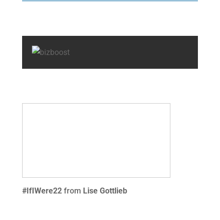
#IfIWere22
from
Lise Gottlieb