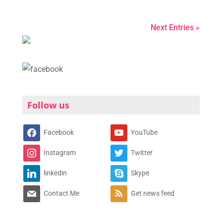
Next Entries »
Follow us
Facebook
YouTube
Instagram
Twitter
linkedin
Skype
Contact Me
Get news feed