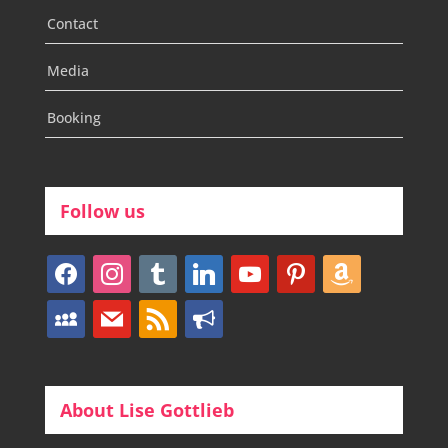
Contact
Media
Booking
Follow us
facebook
instagram
tumblr
linkedin
youtube
pinterest
amazon
myspace
mail
rss
bullhorn
About Lise Gottlieb