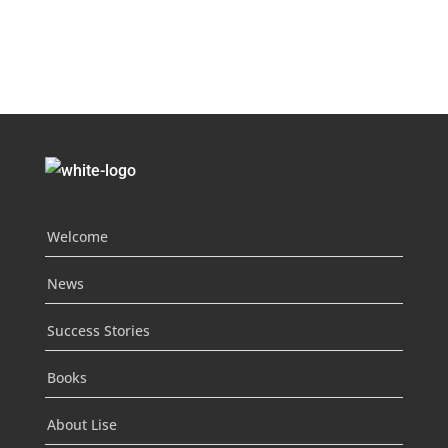
Welcome
News
Success Stories
Books
About Lise