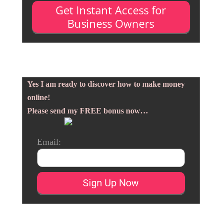
Get Instant Access for
Business Owners
Yes I am ready to discover how to make money
online!
Please send my FREE bonus now…
Email: