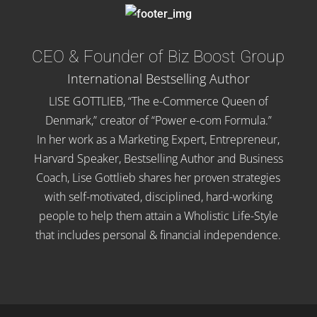
CEO & Founder of Biz Boost Group
International Bestselling Author
LISE GOTTLIEB, “The e-Commerce Queen of
Denmark,” creator of “Power e-com Formula.”
In her work as a Marketing Expert, Entrepreneur,
Harvard Speaker, Bestselling Author and Business
Coach, Lise Gottlieb shares her proven strategies
with self-motivated, disciplined, hard-working
people to help them attain a Wholistic Life-Style
that includes personal & financial independence.