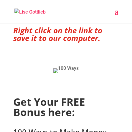
Right click on the link to
save it to our computer.
Get Your FREE
Bonus here: