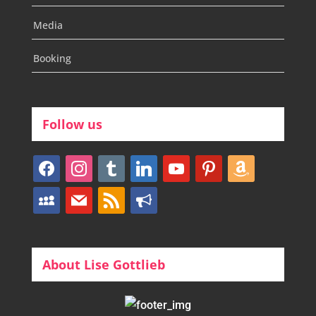
Media
Booking
Follow us
facebook
instagram
tumblr
linkedin
youtube
pinterest
amazon
myspace
mail
rss
bullhorn
About Lise Gottlieb