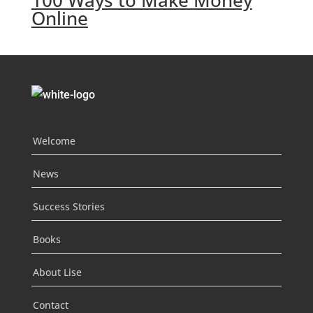
100 Ways to Make Money
Online
Welcome
News
Success Stories
Books
About Lise
Contact