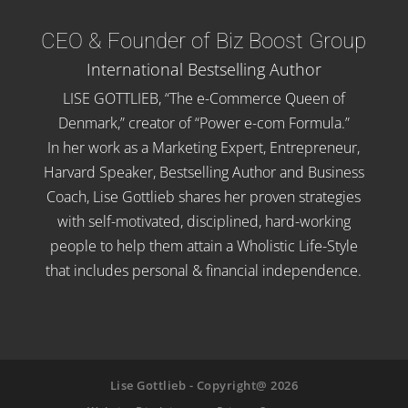
CEO & Founder of Biz Boost Group
International Bestselling Author
LISE GOTTLIEB, “The e-Commerce Queen of
Denmark,” creator of “Power e-com Formula.”
In her work as a Marketing Expert, Entrepreneur,
Harvard Speaker, Bestselling Author and Business
Coach, Lise Gottlieb shares her proven strategies
with self-motivated, disciplined, hard-working
people to help them attain a Wholistic Life-Style
that includes personal & financial independence.
Lise Gottlieb - Copyright@ 2026