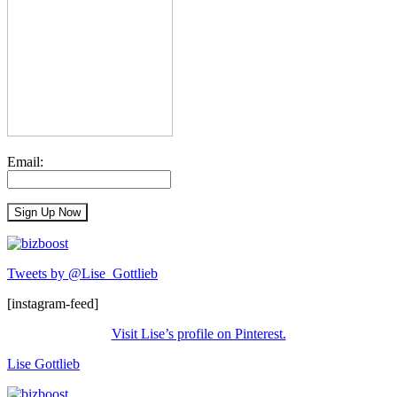
Email:
Tweets by @Lise_Gottlieb
[instagram-feed]
Visit Lise’s profile on Pinterest.
Lise Gottlieb