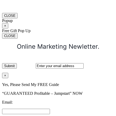
CLOSE
Popup
×
Free Gift Pop Up
CLOSE
Online Marketing Newletter.
×
Yes, Please Send My FREE Guide
“GUARANTEED Profitable – Jumpstart” NOW
Email: