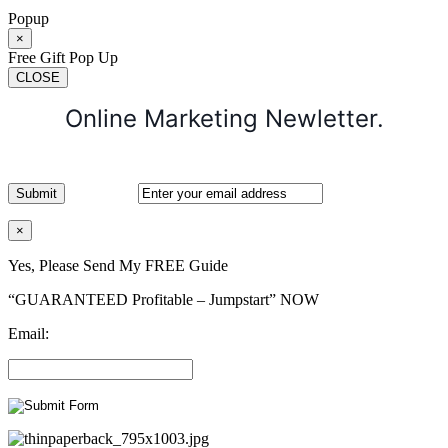
Popup
×
Free Gift Pop Up
CLOSE
Online Marketing Newletter.
×
Yes, Please Send My FREE Guide
“GUARANTEED Profitable – Jumpstart” NOW
Email: