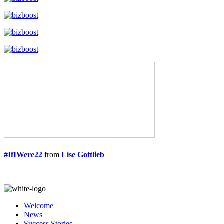
#IfIWere22
from
Lise Gottlieb
Welcome
News
Success Stories