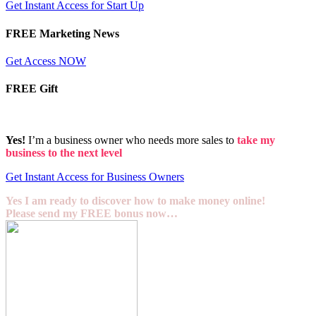
Get Instant Access for Start Up
FREE Marketing News
Get Access NOW
FREE Gift
Yes!
I’m a business owner who needs more sales to
take my
business to the next level
Get Instant Access for Business Owners
Yes I am ready to discover how to make money online!
Please send my FREE bonus now…