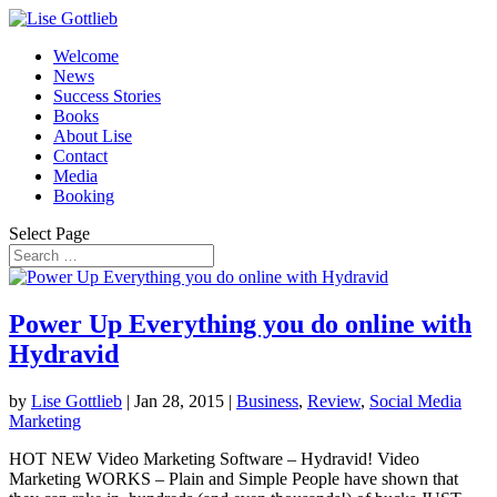
Welcome
News
Success Stories
Books
About Lise
Contact
Media
Booking
Select Page
Power Up Everything you do online with
Hydravid
by
Lise Gottlieb
|
Jan 28, 2015
|
Business
,
Review
,
Social Media
Marketing
HOT NEW Video Marketing Software – Hydravid! Video
Marketing WORKS – Plain and Simple People have shown that