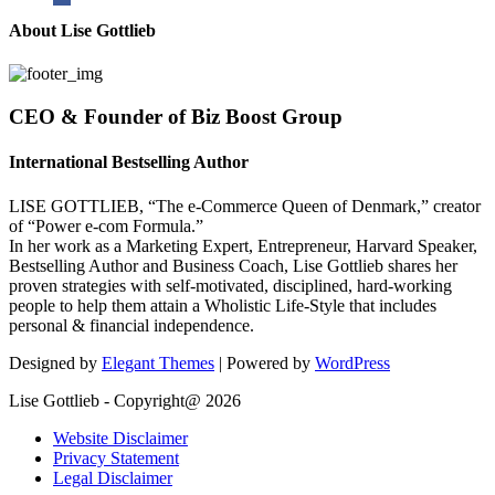
About Lise Gottlieb
CEO & Founder of Biz Boost Group
International Bestselling Author
LISE GOTTLIEB, “The e-Commerce Queen of Denmark,” creator
of “Power e-com Formula.”
In her work as a Marketing Expert, Entrepreneur, Harvard Speaker,
Bestselling Author and Business Coach, Lise Gottlieb shares her
proven strategies with self-motivated, disciplined, hard-working
people to help them attain a Wholistic Life-Style that includes
personal & financial independence.
Designed by
Elegant Themes
| Powered by
WordPress
Lise Gottlieb - Copyright@ 2026
Website Disclaimer
Privacy Statement
Legal Disclaimer