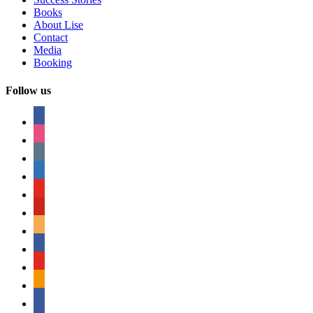
Books
About Lise
Contact
Media
Booking
Follow us
facebook
instagram
tumblr
linkedin
youtube
pinterest
amazon
myspace
mail
rss
bullhorn