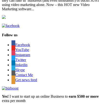
they can rake in hundreds (and even thousands!) of bucks JUST
using video marketing alone. Now – this HOT new Video
Marketing software...
Follow us
Facebook
YouTube
Instagram
Twitter
linkedin
Skype
Contact Me
Get news feed
Yes!
I want to start up an online Business to
earn $500 or more
extra per month