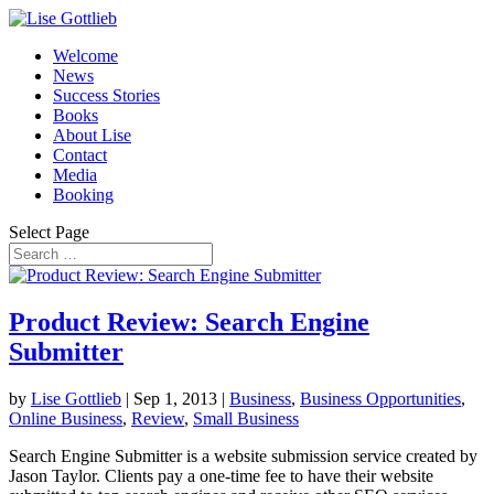
Welcome
News
Success Stories
Books
About Lise
Contact
Media
Booking
Select Page
Product Review: Search Engine
Submitter
by
Lise Gottlieb
|
Sep 1, 2013
|
Business
,
Business Opportunities
,
Online Business
,
Review
,
Small Business
Search Engine Submitter is a website submission service created by
Jason Taylor. Clients pay a one-time fee to have their website