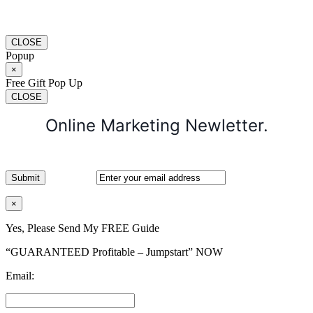
CLOSE
Popup
×
Free Gift Pop Up
CLOSE
Online Marketing Newletter.
×
Yes, Please Send My FREE Guide
“GUARANTEED Profitable – Jumpstart” NOW
Email: