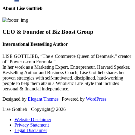
About Lise Gottlieb
CEO & Founder of Biz Boost Group
International Bestselling Author
LISE GOTTLIEB, “The e-Commerce Queen of Denmark,” creator
of “Power e-com Formula.”
In her work as a Marketing Expert, Entrepreneur, Harvard Speaker,
Bestselling Author and Business Coach, Lise Gottlieb shares her
proven strategies with self-motivated, disciplined, hard-working
people to help them attain a Wholistic Life-Style that includes
personal & financial independence.
Designed by
Elegant Themes
| Powered by
WordPress
Lise Gottlieb - Copyright@ 2026
Website Disclaimer
Privacy Statement
Legal Disclaimer