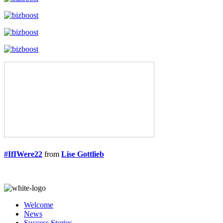
#IfIWere22
from
Lise Gottlieb
Welcome
News
Success Stories