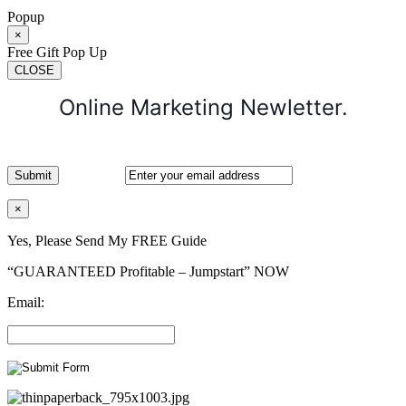
Popup
×
Free Gift Pop Up
CLOSE
Online Marketing Newletter.
×
Yes, Please Send My FREE Guide
“GUARANTEED Profitable – Jumpstart” NOW
Email: