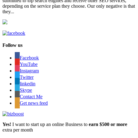
submitted to top search engines and receive other SEO services,
depending on the service plan they choose. Our only negative is that
they...
Follow us
Facebook
YouTube
Instagram
Twitter
linkedin
Skype
Contact Me
Get news feed
Yes!
I want to start up an online Business to
earn $500 or more
extra per month