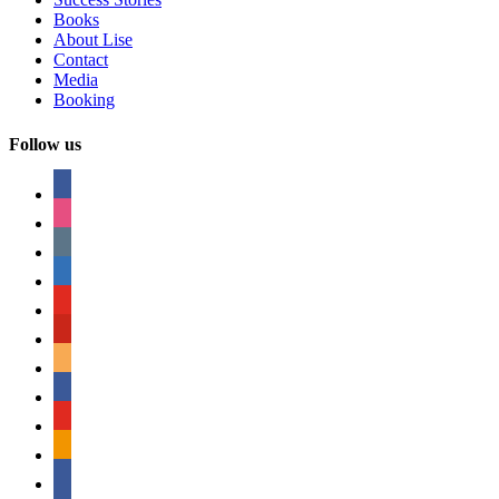
Books
About Lise
Contact
Media
Booking
Follow us
facebook
instagram
tumblr
linkedin
youtube
pinterest
amazon
myspace
mail
rss
bullhorn