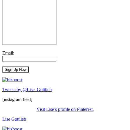
Email:
Tweets by @Lise_Gottlieb
[instagram-feed]
Visit Lise’s profile on Pinterest.
Lise Gottlieb