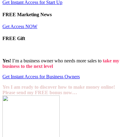
Get Instant Access for Start Up
FREE Marketing News
Get Access NOW
FREE Gift
Yes!
I’m a business owner who needs more sales to
take my
business to the next level
Get Instant Access for Business Owners
Yes I am ready to discover how to make money online!
Please send my FREE bonus now…